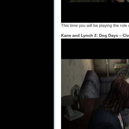
This time you will be playing the role
Kane and Lynch 2: Dog Days – Civ