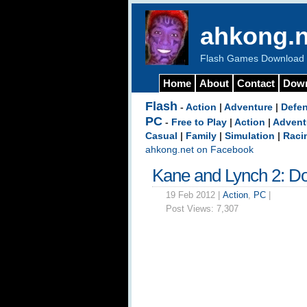
ahkong.n
Flash Games Download b
Home
About
Contact
Dow
Flash
-
Action
|
Adventure
|
Defe
PC
-
Free to Play
|
Action
|
Advent
Casual
|
Family
|
Simulation
|
Raci
ahkong.net on Facebook
Kane and Lynch 2: D
19 Feb 2012 |
Action
,
PC
|
Post Views:
7,307