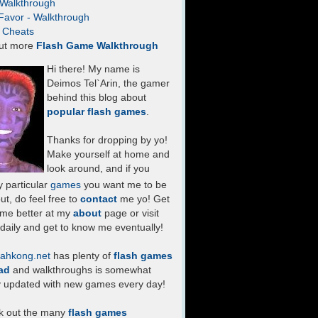
- Walkthrough
Favor - Walkthrough
- Cheats
ut more
Flash Game Walkthrough
Hi there! My name is
Deimos Tel`Arin, the gamer
behind this blog about
popular flash games
.
Thanks for dropping by yo!
Make yourself at home and
look around, and if you
 particular
games
you want me to be
ut, do feel free to
contact
me yo! Get
 me better at my
about
page or visit
daily and get to know me eventually!
ahkong.net
has plenty of
flash games
ad
and walkthroughs is somewhat
y updated with new games every day!
k out the many
flash games