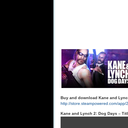
Buy and download Kane and Lynch
http://store.steampowered.com/app/
Kane and Lynch 2: Dog Days – Tit