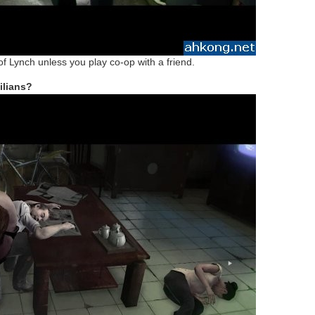
 of Lynch unless you play co-op with a friend.
ilians?