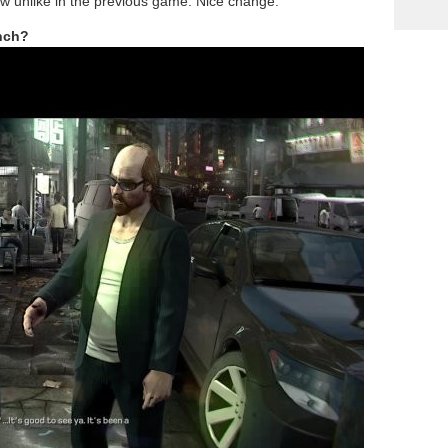
ow unlike in the previous game. Nice change.
nch?