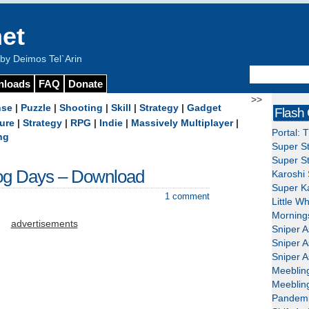
et
y Deimos Tel`Arin
nloads
FAQ
Donate
>>
nse
|
Puzzle
|
Shooting
|
Skill
|
Strategy
|
Gadget
Flash
ure
|
Strategy
|
RPG
|
Indie
|
Massively Multiplayer
|
Portal: 
ng
Super St
Super St
og Days – Download
Karoshi 
Super Ka
1 comment
Little W
Mornings
advertisements
Sniper A
Sniper A
Sniper A
Meeblin
Meeblin
Pandemi