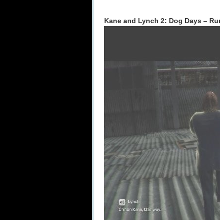
Kane and Lynch 2: Dog Days – Ru