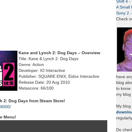
Shift 4 
A Small 
Sony 2 
Check o
Kane and Lynch 2: Dog Days – Overview
Title: Kane & Lynch 2: Dog Days
Genre: Action
Developer: IO Interactive
Publisher: SQUARE ENIX, Eidos Interactive
have any
Release Date: 20 Aug 2010
blog abo
Metascore: 66/100
to know
my blog 
 2: Dog Days from Steam Store!
My blog
28000/
downlo
le Menu!
regularl
Do chec