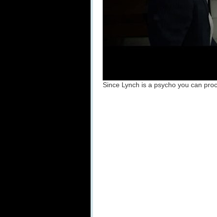
Since Lynch is a psycho you can proce