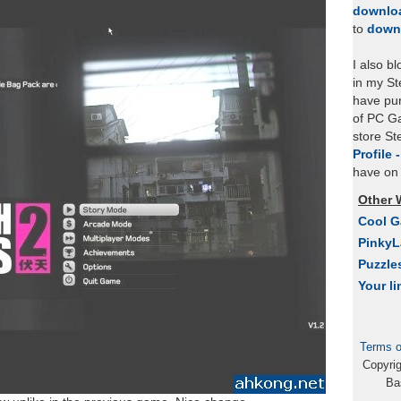
downlo
to
down
I also b
in my St
have pu
of PC Ga
store S
Profile 
have on 
Other 
Cool 
Pinky
Puzzle
Your li
Terms o
Copyri
Ba