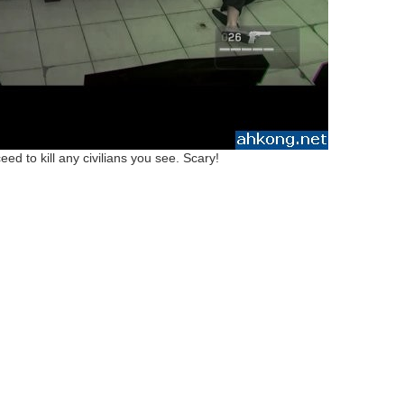
ed to kill any civilians you see. Scary!