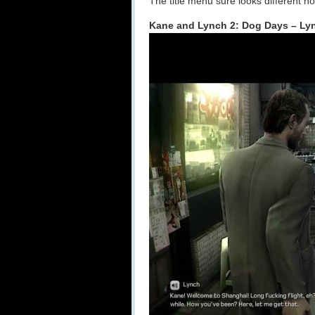
The title menu sure looks different n
Kane and Lynch 2: Dog Days – Ly