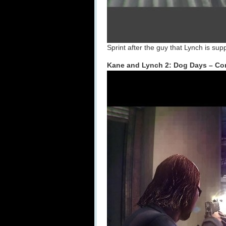
Sprint after the guy that Lynch is su
Kane and Lynch 2: Dog Days – Co