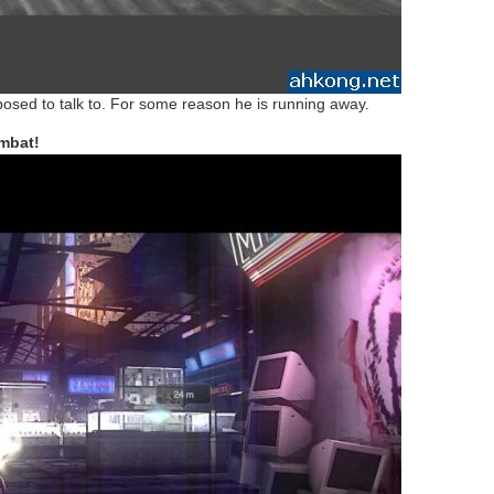
pposed to talk to. For some reason he is running away.
mbat!