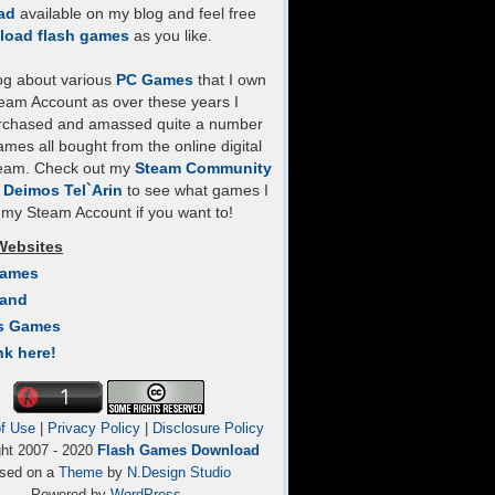
ad
available on my blog and feel free
load flash games
as you like.
log about various
PC Games
that I own
eam Account as over these years I
rchased and amassed quite a number
mes all bought from the online digital
team. Check out my
Steam Community
- Deimos Tel`Arin
to see what games I
my Steam Account if you want to!
Websites
Games
Land
s Games
nk here!
f Use
|
Privacy Policy
|
Disclosure Policy
ght 2007 - 2020
Flash Games Download
sed on a
Theme
by
N.Design Studio
Powered by
WordPress