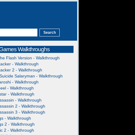
 Games Walkthroughs
The Flash Version - Walkthrough
acker - Walkthrough
acker 2 - Walkthrough
Suicide Salaryman - Walkthrough
roshi - Walkthrough
heel - Walkthrough
tar - Walkthrough
ssassin - Walkthrough
ssassin 2 - Walkthrough
ssassin 3 - Walkthrough
gs - Walkthrough
gs 2 - Walkthrough
c 2 - Walkthrough