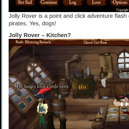
Jolly Rover is a point and click adventure fla
pirates. Yes, dogs!
Jolly Rover – Kitchen?