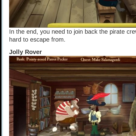
In the end, you need to join back the pirate cre
hard to escape from.
Jolly Rover