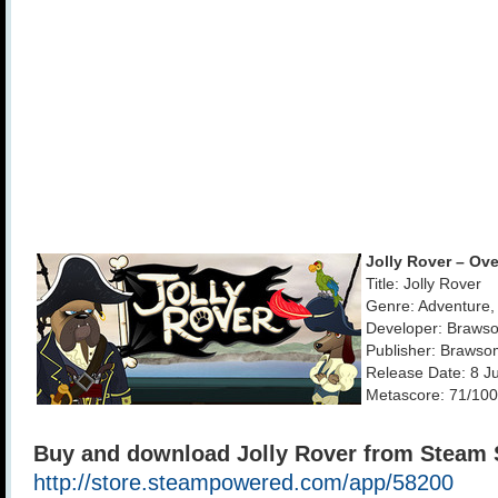
Jolly Rover – Ov
Title: Jolly Rover
Genre: Adventure, 
Developer: Braws
Publisher: Braws
Release Date: 8 J
Metascore: 71/100
Buy and download Jolly Rover from Steam 
http://store.steampowered.com/app/58200