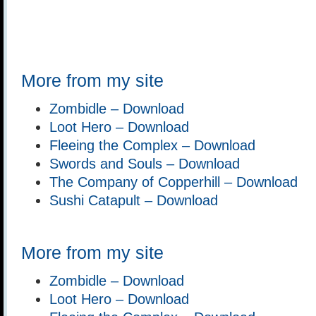
More from my site
Zombidle – Download
Loot Hero – Download
Fleeing the Complex – Download
Swords and Souls – Download
The Company of Copperhill – Download
Sushi Catapult – Download
More from my site
Zombidle – Download
Loot Hero – Download