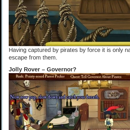
Having captured by pirates by force it is only n
escape from them.
Jolly Rover – Governor?