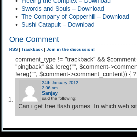
Fleeing the Complex – Download
Swords and Souls – Download
The Company of Copperhill – Download
Sushi Catapult – Download
One Comment
RSS
|
Trackback
|
Join in the discussion!
comment_type != "trackback" && $comment
"pingback" && !ereg("
", $comment->comment
!ereg("
", $comment->comment_content)) { 
24th January 2012
2:06 am
Sanjay
said the following:
Can i get free flash games. In which web si