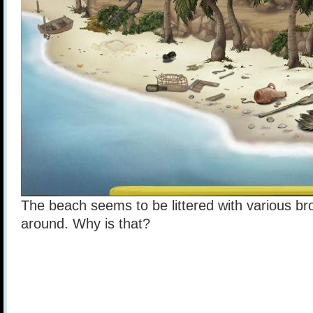
The beach seems to be littered with various brok
around. Why is that?