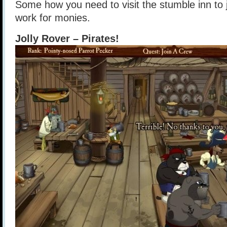
Some how you need to visit the stumble inn to 
work for monies.
Jolly Rover – Pirates!