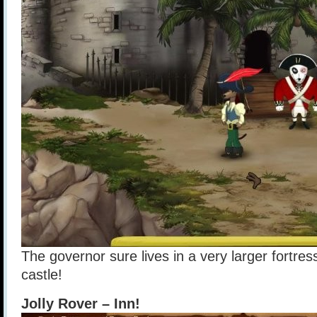
The governor sure lives in a very larger fortress
castle!
Jolly Rover – Inn!