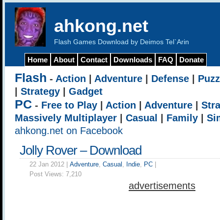
ahkong.net
Flash Games Download by Deimos Tel`Arin
Home
About
Contact
Downloads
FAQ
Donate
Flash
-
Action
|
Adventure
|
Defense
|
Puzz
|
Strategy
|
Gadget
PC
-
Free to Play
|
Action
|
Adventure
|
Str
Massively Multiplayer
|
Casual
|
Family
|
Si
ahkong.net on Facebook
Jolly Rover – Download
22 Jan 2012 |
Adventure
,
Casual
,
Indie
,
PC
|
Post Views:
7,210
advertisements