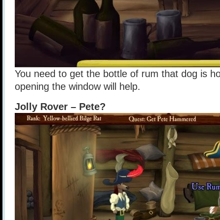
You need to get the bottle of rum that dog is h
opening the window will help.
Jolly Rover – Pete?