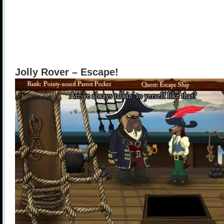
Jolly Rover – Escape!