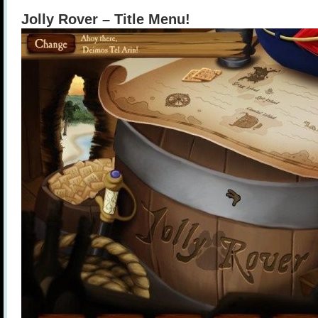
Jolly Rover – Title Menu!