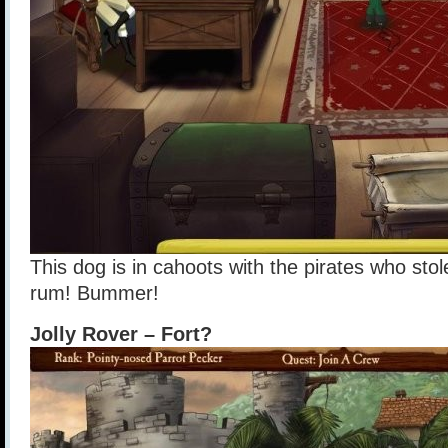
This dog is in cahoots with the pirates who stole
rum! Bummer!
Jolly Rover – Fort?