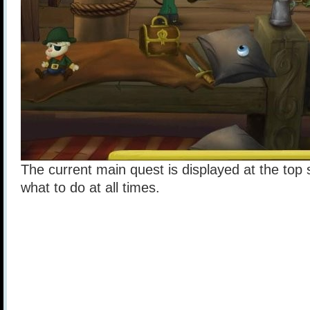
The current main quest is displayed at the top 
what to do at all times.