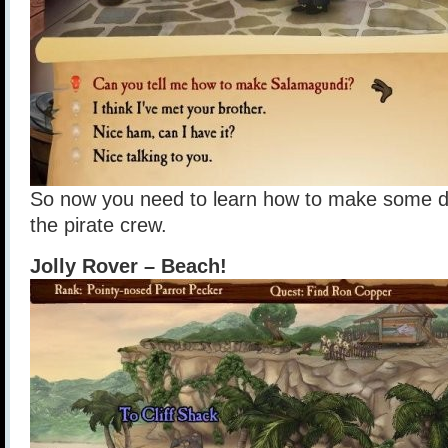
So now you need to learn how to make some dis
the pirate crew.
Jolly Rover – Beach!