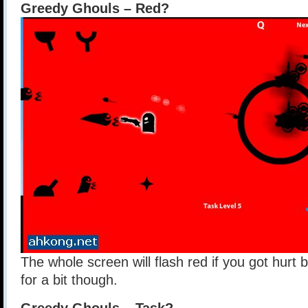
Greedy Ghouls – Red?
The whole screen will flash red if you got hurt 
for a bit though.