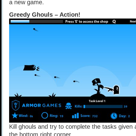
a new game.
Greedy Ghouls – Action!
Kill ghouls and try to complete the tasks give
the bottom right corner.