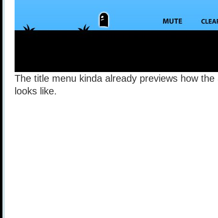
The title menu kinda already previews how the
looks like.