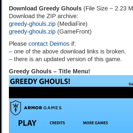
Download Greedy Ghouls
(File Size ~ 2.23 
Download the ZIP archive:
greedy-ghouls.zip
(MediaFire)
greedy-ghouls.zip
(GameFront)
Please
contact Deimos
if:
– one of the above download links is broken.
– there is an updated version of this game.
Greedy Ghouls – Title Menu!