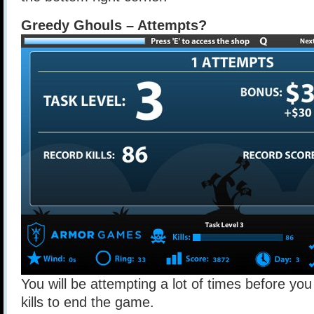
Greedy Ghouls – Attempts?
You will be attempting a lot of times before y
kills to end the game.