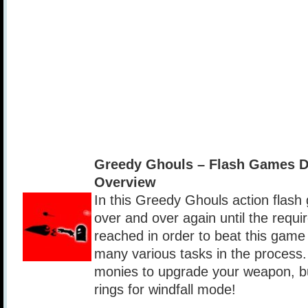
Greedy Ghouls – Flash Games 
Overview
In this Greedy Ghouls action flash 
over and over again until the requir
reached in order to beat this game
many various tasks in the process. 
monies to upgrade your weapon, bui
rings for windfall mode!