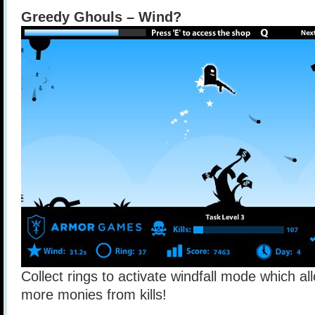
Greedy Ghouls – Wind?
Collect rings to activate windfall mode which al
more monies from kills!