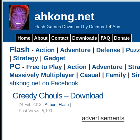
ahkong.net
Flash Games Download by Deimos Tel`Arin
Home
About
Contact
Downloads
FAQ
Donate
Flash
-
Action
|
Adventure
|
Defense
|
Puzz
|
Strategy
|
Gadget
PC
-
Free to Play
|
Action
|
Adventure
|
Str
Massively Multiplayer
|
Casual
|
Family
|
Si
ahkong.net on Facebook
Greedy Ghouls – Download
24 Feb 2012 |
Action
,
Flash
|
Post Views:
5,100
advertisements