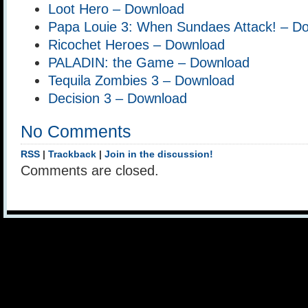
Loot Hero – Download
Papa Louie 3: When Sundaes Attack! – D
Ricochet Heroes – Download
PALADIN: the Game – Download
Tequila Zombies 3 – Download
Decision 3 – Download
No Comments
RSS
|
Trackback
|
Join in the discussion!
Comments are closed.