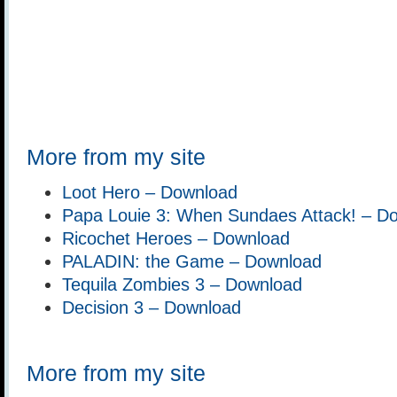
More from my site
Loot Hero – Download
Papa Louie 3: When Sundaes Attack! – D
Ricochet Heroes – Download
PALADIN: the Game – Download
Tequila Zombies 3 – Download
Decision 3 – Download
More from my site