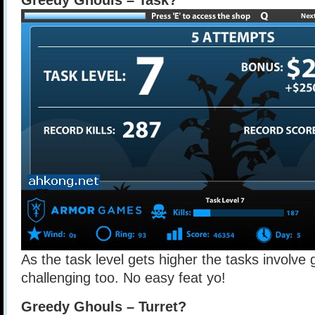
Greedy Ghouls – Task?
As the task level gets higher the tasks involve
challenging too. No easy feat yo!
Greedy Ghouls – Turret?