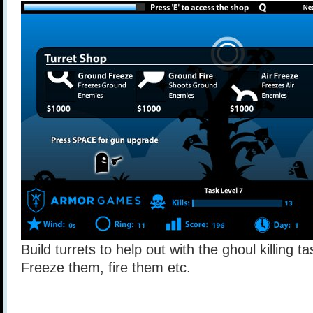
Build turrets to help out with the ghoul killing t
Freeze them, fire them etc.