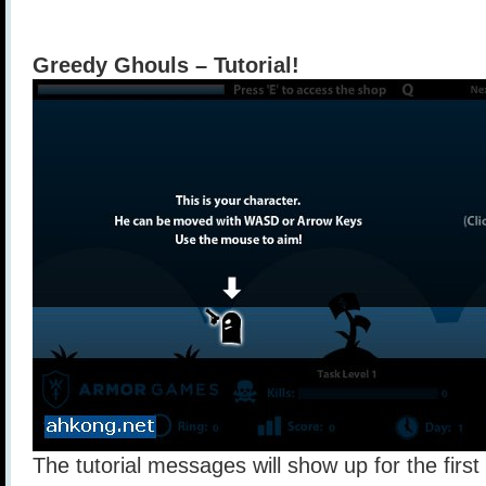
Greedy Ghouls – Tutorial!
The tutorial messages will show up for the firs