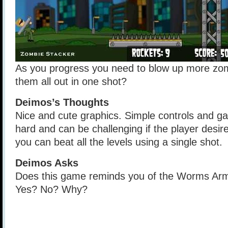
As you progress you need to blow up more zo
them all out in one shot?
Deimos’s Thoughts
Nice and cute graphics. Simple controls and ga
hard and can be challenging if the player desire
you can beat all the levels using a single shot.
Deimos Asks
Does this game reminds you of the Worms Ar
Yes? No? Why?