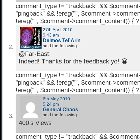
comment_type != "trackback" && $comment
"pingback" && !ereg("
", $comment->comment
!ereg("
", $comment->comment_content)) { 
27th April 2010
9:43 am
Deimos Tel`Arin
said the following:
@Far-East:
Indeed! Thanks for the feedback yo! 😀
comment_type != "trackback" && $comment
"pingback" && !ereg("
", $comment->comment
!ereg("
", $comment->comment_content)) { 
6th May 2010
5:24 pm
General Chaos
said the following:
400’s Views
comment_type != "trackback" && $comment