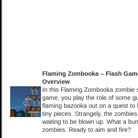
Flaming Zombooka – Flash Gam
Overview
In this Flaming Zombooka zombie sh
game, you play the role of some g
flaming bazooka out on a quest to 
tiny pieces. Strangely, the zombies
waiting to be blown up. What a bu
zombies. Ready to aim and fire?