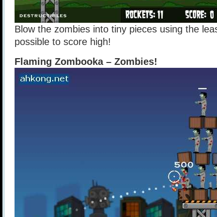
Blow the zombies into tiny pieces using the le
possible to score high!
Flaming Zombooka – Zombies!