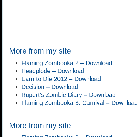
More from my site
Flaming Zombooka 2 – Download
Headplode – Download
Earn to Die 2012 – Download
Decision – Download
Rupert’s Zombie Diary – Download
Flaming Zombooka 3: Carnival – Downloa
More from my site