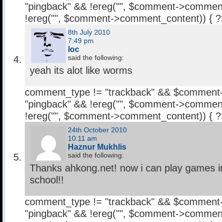
"pingback" && !ereg("
", $comment->comment
!ereg("
", $comment->comment_content)) { 
8th July 2010
7:49 pm
loc
said the following:
yeah its alot like worms
comment_type != "trackback" && $comment
"pingback" && !ereg("
", $comment->comment
!ereg("
", $comment->comment_content)) { 
24th October 2010
10:11 am
Haznur Mukhlis
said the following:
Thanks ahkong.net! now i can play games 
school!!
comment_type != "trackback" && $comment
"pingback" && !ereg("
", $comment->comment