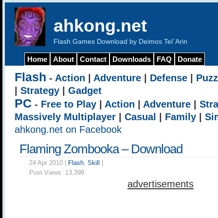
ahkong.net
Flash Games Download by Deimos Tel`Arin
Home
About
Contact
Downloads
FAQ
Donate
Flash
-
Action
|
Adventure
|
Defense
|
Puzz
|
Strategy
|
Gadget
PC
-
Free to Play
|
Action
|
Adventure
|
Str
Massively Multiplayer
|
Casual
|
Family
|
Si
ahkong.net on Facebook
Flaming Zombooka – Download
24 Apr 2010 |
Flash
,
Skill
|
Post Views:
13,398
advertisements