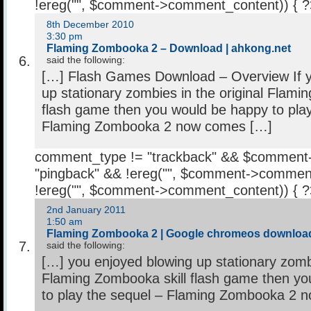
!ereg("
", $comment->comment_content)) { 
8th December 2010
3:30 pm
Flaming Zombooka 2 – Download | ahkong.net
said the following:
[…] Flash Games Download – Overview If y
up stationary zombies in the original Flami
flash game then you would be happy to play
Flaming Zombooka 2 now comes […]
comment_type != "trackback" && $comment
"pingback" && !ereg("
", $comment->comment
!ereg("
", $comment->comment_content)) { 
2nd January 2011
1:50 am
Flaming Zombooka 2 | Google chromeos downloa
said the following:
[…] you enjoyed blowing up stationary zombi
Flaming Zombooka skill flash game then y
to play the sequel – Flaming Zombooka 2 