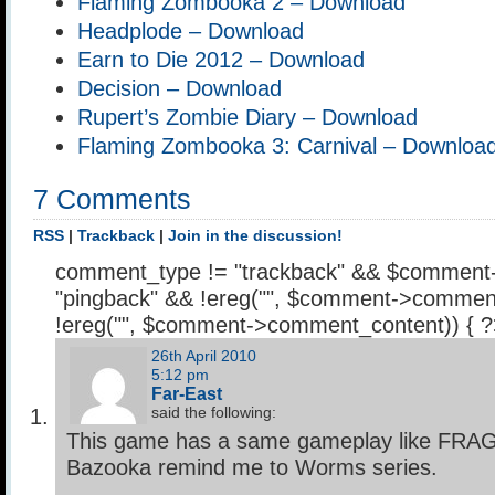
Flaming Zombooka 2 – Download
Headplode – Download
Earn to Die 2012 – Download
Decision – Download
Rupert’s Zombie Diary – Download
Flaming Zombooka 3: Carnival – Downloa
7 Comments
RSS
|
Trackback
|
Join in the discussion!
comment_type != "trackback" && $comment
"pingback" && !ereg("
", $comment->comment
!ereg("
", $comment->comment_content)) { 
26th April 2010
5:12 pm
Far-East
said the following:
This game has a same gameplay like FRA
Bazooka remind me to Worms series.