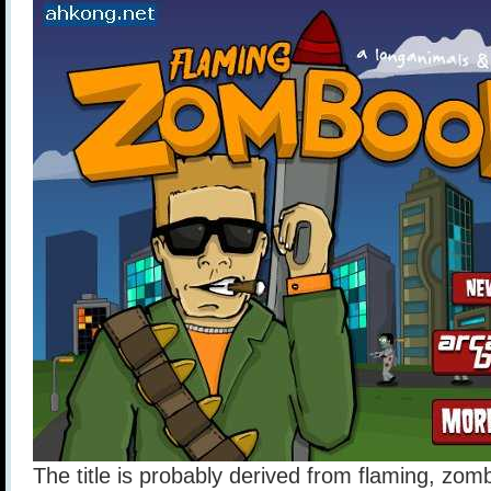
The title is probably derived from flaming, zo