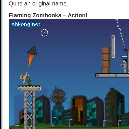
Quite an original name.
Flaming Zombooka – Action!