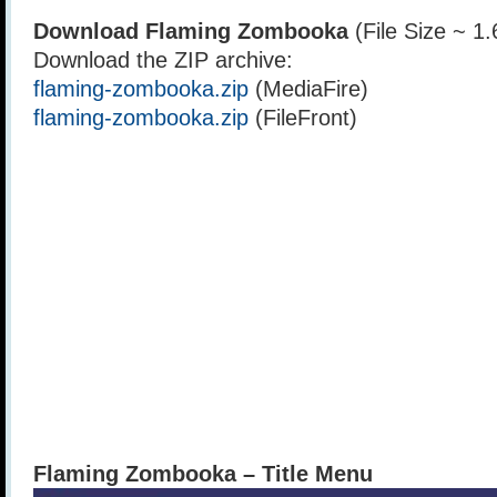
Download Flaming Zombooka
(File Size ~ 1
Download the ZIP archive:
flaming-zombooka.zip
(MediaFire)
flaming-zombooka.zip
(FileFront)
Flaming Zombooka – Title Menu