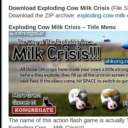
Download Exploding Cow Milk Crisis
(File S
Download the ZIP archive:
exploding-cow-milk-c
Exploding Cow Milk Crisis – Title Menu
The name of this action flash game is actually
Exploding Cow… Milk Crisis!!!