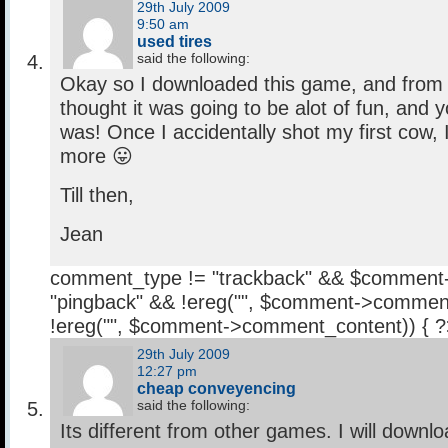
29th July 2009
9:50 am
used tires
said the following:
Okay so I downloaded this game, and from the
thought it was going to be alot of fun, and 
was! Once I accidentally shot my first cow, 
more 😛
Till then,
Jean
comment_type != "trackback" && $comment
"pingback" && !ereg("
", $comment->comment
!ereg("
", $comment->comment_content)) { 
29th July 2009
12:27 pm
cheap conveyencing
said the following:
Its different from other games. I will downlo