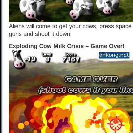
Aliens will come to get your cows, press space 
guns and shoot it down!
Exploding Cow Milk Crisis – Game Over!