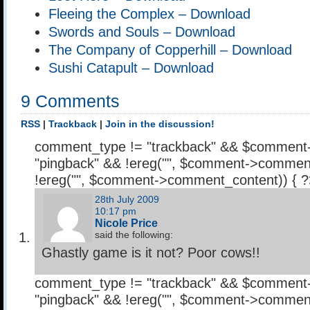
Fleeing the Complex – Download
Swords and Souls – Download
The Company of Copperhill – Download
Sushi Catapult – Download
9 Comments
RSS
|
Trackback
|
Join in the discussion!
comment_type != "trackback" && $comment
"pingback" && !ereg("
", $comment->comment
!ereg("
", $comment->comment_content)) { 
28th July 2009
10:17 pm
Nicole Price
said the following:
Ghastly game is it not? Poor cows!!
comment_type != "trackback" && $comment
"pingback" && !ereg("
", $comment->comment