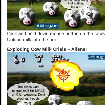
Click and hold down mouse button on the cows
Unload milk into the urn.
Exploding Cow Milk Crisis – Aliens!