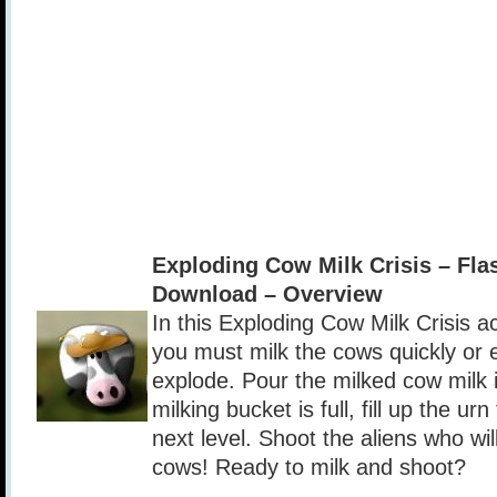
Exploding Cow Milk Crisis – Fl
Download – Overview
In this Exploding Cow Milk Crisis a
you must milk the cows quickly or e
explode. Pour the milked cow milk i
milking bucket is full, fill up the ur
next level. Shoot the aliens who wil
cows! Ready to milk and shoot?