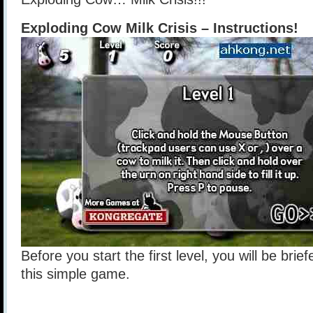
Exploding Cow Milk Crisis – Instructions!
Before you start the first level, you will be brie
this simple game.