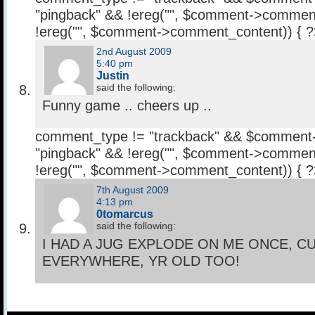
"pingback" && !ereg("
", $comment->comment
!ereg("
", $comment->comment_content)) { 
2nd August 2009
5:40 pm
Justin
said the following:
Funny game .. cheers up ..
comment_type != "trackback" && $comment
"pingback" && !ereg("
", $comment->comment
!ereg("
", $comment->comment_content)) { 
7th August 2009
4:13 pm
0tomarcus
said the following:
I HAD A JUG EXPLODE ON ME ONCE, C
EVERYWHERE, YR OLD TOO!