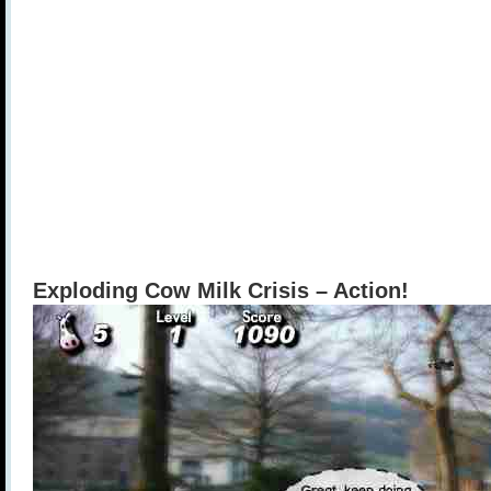
Exploding Cow Milk Crisis – Action!