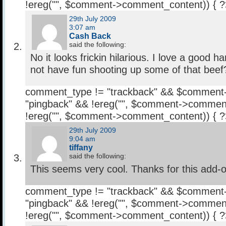
!ereg("
", $comment->comment_content)) { 
29th July 2009
3:07 am
Cash Back
said the following:
No it looks frickin hilarious. I love a good
not have fun shooting up some of that beef
comment_type != "trackback" && $comment
"pingback" && !ereg("
", $comment->comment
!ereg("
", $comment->comment_content)) { 
29th July 2009
9:04 am
tiffany
said the following:
This seems very cool. Thanks for this add-o
comment_type != "trackback" && $comment
"pingback" && !ereg("
", $comment->comment
!ereg("
", $comment->comment_content)) { 