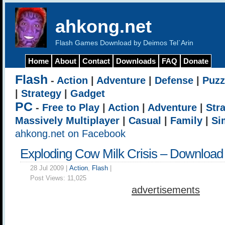
ahkong.net
Flash Games Download by Deimos Tel`Arin
Home
About
Contact
Downloads
FAQ
Donate
Flash
-
Action
|
Adventure
|
Defense
|
Puzz
|
Strategy
|
Gadget
PC
-
Free to Play
|
Action
|
Adventure
|
Str
Massively Multiplayer
|
Casual
|
Family
|
Si
ahkong.net on Facebook
Exploding Cow Milk Crisis – Download
28 Jul 2009 |
Action
,
Flash
|
Post Views:
11,025
advertisements