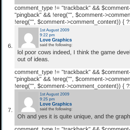
comment_type != "trackback" && $comment
"pingback" && !ereg("
", $comment->comment
!ereg("
", $comment->comment_content)) { 
1st August 2009
9:22 pm
Love Graphics
said the following:
lol poor cows indeed, I think the game deve
out of ideas.
comment_type != "trackback" && $comment
"pingback" && !ereg("
", $comment->comment
!ereg("
", $comment->comment_content)) { 
1st August 2009
9:25 pm
Love Graphics
said the following:
Oh and yes it is quite unique, and the graphi
comment_type != "trackback" && $comment