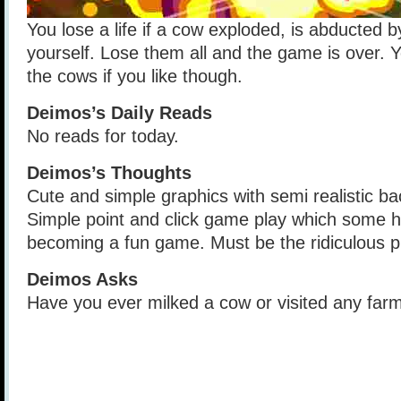
You lose a life if a cow exploded, is abducted b
yourself. Lose them all and the game is over. Yo
the cows if you like though.
Deimos’s Daily Reads
No reads for today.
Deimos’s Thoughts
Cute and simple graphics with semi realistic 
Simple point and click game play which some 
becoming a fun game. Must be the ridiculous pl
Deimos Asks
Have you ever milked a cow or visited any far