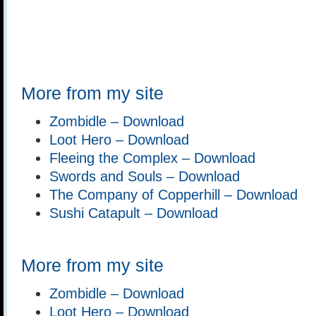
More from my site
Zombidle – Download
Loot Hero – Download
Fleeing the Complex – Download
Swords and Souls – Download
The Company of Copperhill – Download
Sushi Catapult – Download
More from my site
Zombidle – Download
Loot Hero – Download