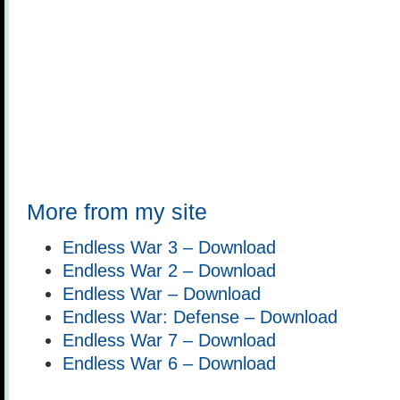
More from my site
Endless War 3 – Download
Endless War 2 – Download
Endless War – Download
Endless War: Defense – Download
Endless War 7 – Download
Endless War 6 – Download