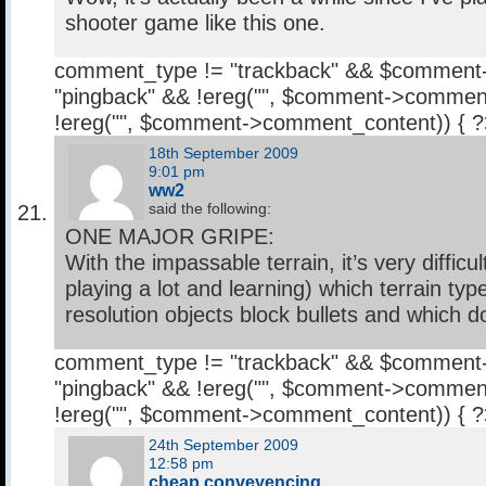
shooter game like this one.
comment_type != "trackback" && $comment
"pingback" && !ereg("
", $comment->comment
!ereg("
", $comment->comment_content)) { 
18th September 2009
9:01 pm
ww2
said the following:
ONE MAJOR GRIPE:
With the impassable terrain, it’s very difficul
playing a lot and learning) which terrain ty
resolution objects block bullets and which do
comment_type != "trackback" && $comment
"pingback" && !ereg("
", $comment->comment
!ereg("
", $comment->comment_content)) { 
24th September 2009
12:58 pm
cheap conveyencing