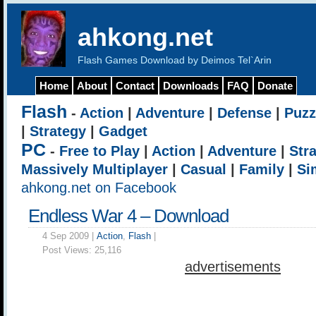
ahkong.net
Flash Games Download by Deimos Tel`Arin
Home
About
Contact
Downloads
FAQ
Donate
Flash
-
Action
|
Adventure
|
Defense
|
Puzz
|
Strategy
|
Gadget
PC
-
Free to Play
|
Action
|
Adventure
|
Str
Massively Multiplayer
|
Casual
|
Family
|
Si
ahkong.net on Facebook
Endless War 4 – Download
4 Sep 2009 |
Action
,
Flash
|
Post Views:
25,116
advertisements