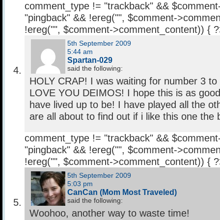
comment_type != "trackback" && $comment
"pingback" && !ereg("
", $comment->comment
!ereg("
", $comment->comment_content)) { 
5th September 2009
5:44 am
Spartan-029
said the following:
HOLY CRAP! I was waiting for number 3 to
LOVE YOU DEIMOS! I hope this is as good 
have lived up to be! I have played all the o
are all about to find out if i like this one the 
comment_type != "trackback" && $comment
"pingback" && !ereg("
", $comment->comment
!ereg("
", $comment->comment_content)) { 
5th September 2009
5:03 pm
CanCan (Mom Most Traveled)
said the following:
Woohoo, another way to waste time!