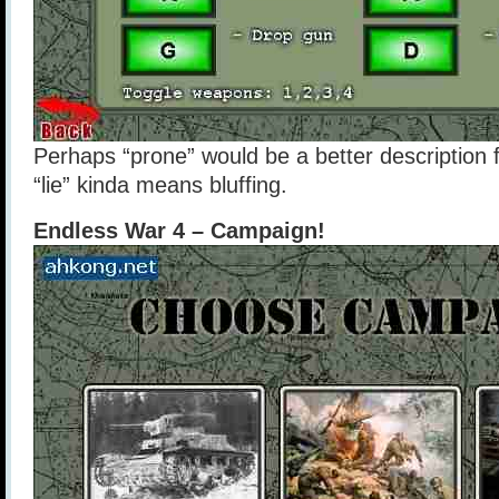
Perhaps “prone” would be a better description f
“lie” kinda means bluffing.
Endless War 4 – Campaign!