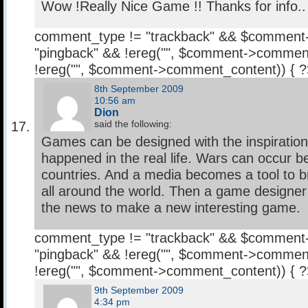
Wow !Really Nice Game !! Thanks for info..
comment_type != "trackback" && $comment
"pingback" && !ereg("
", $comment->comment
!ereg("
", $comment->comment_content)) { 
8th September 2009
10:56 am
Dion
said the following:
Games can be designed with the inspiratio
happened in the real life. Wars can occur
countries. And a media becomes a tool to 
all around the world. Then a game designer
the news to make a new interesting game.
comment_type != "trackback" && $comment
"pingback" && !ereg("
", $comment->comment
!ereg("
", $comment->comment_content)) { 
9th September 2009
4:34 pm