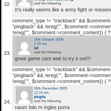
said the following:
It’s really seems like a army fight or mission
comment_type != "trackback" && $comment
"pingback" && !ereg("
", $comment->comment
!ereg("
", $comment->comment_content)) { 
26th October 2009
2:29 am
lat
said the following:
great game cant wait to try it out!!!
comment_type != "trackback" && $comment
"pingback" && !ereg("
", $comment->comment
!ereg("
", $comment->comment_content)) { 
30th December 2009
12:24 am
piupiu
said the following:
naum falo m ingles porra