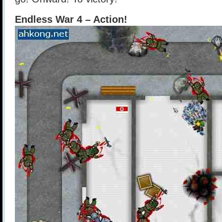
Endless War 4 – Action!