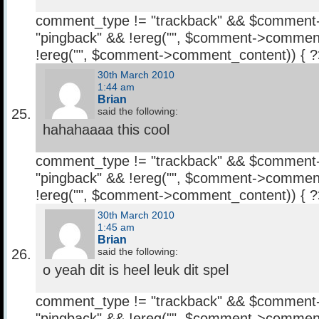
comment_type != "trackback" && $comment
"pingback" && !ereg("
", $comment->comment
!ereg("
", $comment->comment_content)) { 
30th March 2010
1:44 am
Brian
said the following:
hahahaaaa this cool
comment_type != "trackback" && $comment
"pingback" && !ereg("
", $comment->comment
!ereg("
", $comment->comment_content)) { 
30th March 2010
1:45 am
Brian
said the following:
o yeah dit is heel leuk dit spel
comment_type != "trackback" && $comment
"pingback" && !ereg("
", $comment->comment