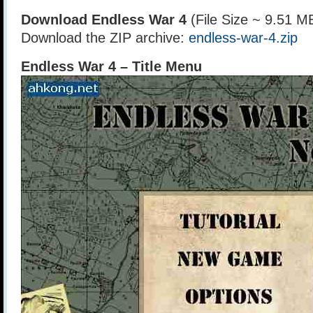
Download Endless War 4
(File Size ~ 9.51 M
Download the ZIP archive:
endless-war-4.zip
Endless War 4 – Title Menu