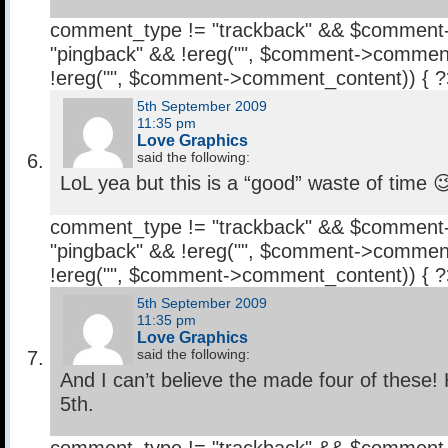
comment_type != "trackback" && $comment
"pingback" && !ereg("
", $comment->comment
!ereg("
", $comment->comment_content)) { 
5th September 2009
11:35 pm
Love Graphics
said the following:
LoL yea but this is a “good” waste of time 
comment_type != "trackback" && $comment
"pingback" && !ereg("
", $comment->comment
!ereg("
", $comment->comment_content)) { 
5th September 2009
11:35 pm
Love Graphics
said the following:
And I can’t believe the made four of these! 
5th.