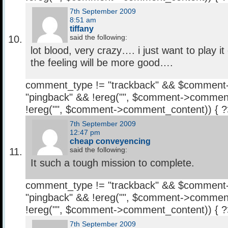
7th September 2009
8:51 am
tiffany
said the following:
lot blood, very crazy…. i just want to play it
the feeling will be more good….
comment_type != "trackback" && $comment
"pingback" && !ereg("
", $comment->comment
!ereg("
", $comment->comment_content)) { 
7th September 2009
12:47 pm
cheap conveyencing
said the following:
It such a tough mission to complete.
comment_type != "trackback" && $comment
"pingback" && !ereg("
", $comment->comment
!ereg("
", $comment->comment_content)) { 
7th September 2009