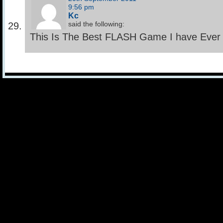
9:56 pm
Kc
said the following:
This Is The Best FLASH Game I have Ever Ha