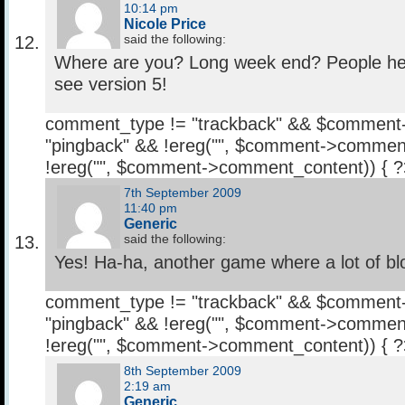
10:14 pm
Nicole Price
said the following:
Where are you? Long week end? People her
see version 5!
comment_type != "trackback" && $comment
"pingback" && !ereg("
", $comment->comment
!ereg("
", $comment->comment_content)) { 
7th September 2009
11:40 pm
Generic
said the following:
Yes! Ha-ha, another game where a lot of blood
comment_type != "trackback" && $comment
"pingback" && !ereg("
", $comment->comment
!ereg("
", $comment->comment_content)) { 
8th September 2009
2:19 am
Generic