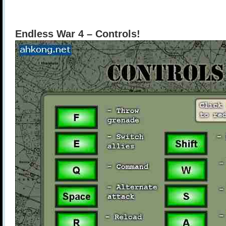
Endless War 4 – Controls!