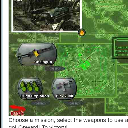
Choose a mission, select the weapons to use 
go! Onward! To victory!