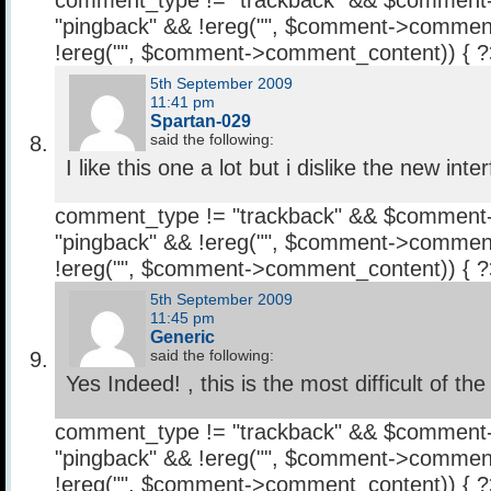
comment_type != "trackback" && $comment
"pingback" && !ereg("
", $comment->comment
!ereg("
", $comment->comment_content)) { 
5th September 2009
11:41 pm
Spartan-029
said the following:
I like this one a lot but i dislike the new int
comment_type != "trackback" && $comment
"pingback" && !ereg("
", $comment->comment
!ereg("
", $comment->comment_content)) { 
5th September 2009
11:45 pm
Generic
said the following:
Yes Indeed! , this is the most difficult of the 
comment_type != "trackback" && $comment
"pingback" && !ereg("
", $comment->comment
!ereg("
", $comment->comment_content)) { 