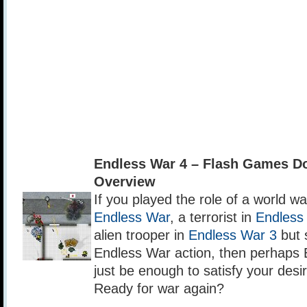
Endless War 4 – Flash Games D
Overview
If you played the role of a world war
Endless War
, a terrorist in
Endless
alien trooper in
Endless War 3
but s
Endless War action, then perhaps 
just be enough to satisfy your desir
Ready for war again?