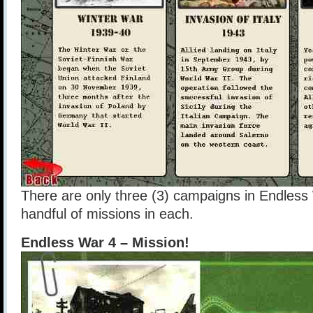
There are only three (3) campaigns in Endless 
handful of missions in each.
Endless War 4 – Mission!