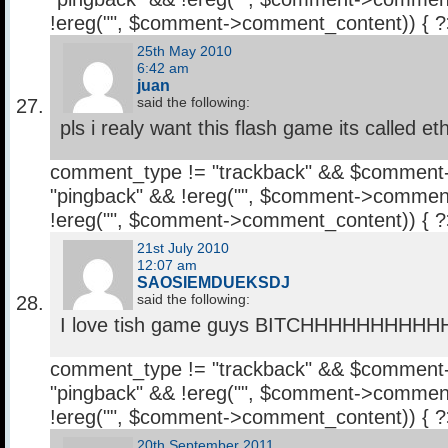
!ereg("
", $comment->comment_content)) { 
25th May 2010
6:42 am
juan
said the following:
pls i realy want this flash game its called et
comment_type != "trackback" && $comment
"pingback" && !ereg("
", $comment->comment
!ereg("
", $comment->comment_content)) { 
21st July 2010
12:07 am
SAOSIEMDUEKSDJ
said the following:
I love tish game guys BITCHHHHHHHHH
comment_type != "trackback" && $comment
"pingback" && !ereg("
", $comment->comment
!ereg("
", $comment->comment_content)) { 
20th September 2011