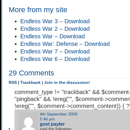
More from my site
Endless War 3 – Download
Endless War 2 – Download
Endless War – Download
Endless War: Defense – Download
Endless War 7 – Download
Endless War 6 – Download
29 Comments
RSS
|
Trackback
|
Join in the discussion!
comment_type != "trackback" && $comment
"pingback" && !ereg("
", $comment->comment
!ereg("
", $comment->comment_content)) { 
4th September 2009
5:46 pm
gost payter
said the following: