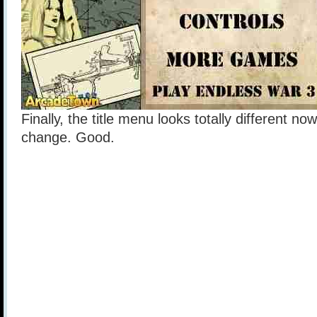
Finally, the title menu looks totally different no
change. Good.