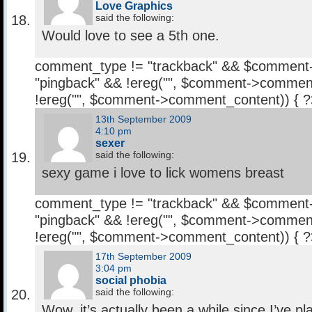
Love Graphics
said the following:
Would love to see a 5th one.
comment_type != "trackback" && $comment
"pingback" && !ereg("
", $comment->comment
!ereg("
", $comment->comment_content)) { 
13th September 2009
4:10 pm
sexer
said the following:
sexy game i love to lick womens breast
comment_type != "trackback" && $comment
"pingback" && !ereg("
", $comment->comment
!ereg("
", $comment->comment_content)) { 
17th September 2009
3:04 pm
social phobia
said the following:
Wow, it’s actually been a while since I’ve 