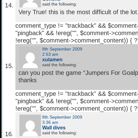
said the following:
Very True! this is the most difficult of the lot
comment_type != "trackback" && $comment
"pingback" && !ereg("
", $comment->comment
!ereg("
", $comment->comment_content)) { 
8th September 2009
2:53 am
xutamen
said the following:
can you post the game “Jumpers For Goalp
thanks
comment_type != "trackback" && $comment
"pingback" && !ereg("
", $comment->comment
!ereg("
", $comment->comment_content)) { 
8th September 2009
3:36 am
Wall dives
said the following: