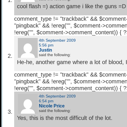
cool flash =) action game i like the guns =D
comment_type != "trackback" && $comment
"pingback" && !ereg("
", $comment->comment
!ereg("
", $comment->comment_content)) { 
4th September 2009
5:56 pm
Justin
said the following:
He-he, another game where a lot of blood, I l
comment_type != "trackback" && $comment
"pingback" && !ereg("
", $comment->comment
!ereg("
", $comment->comment_content)) { 
4th September 2009
6:54 pm
Nicole Price
said the following:
Yes, this is the most difficult of the lot.