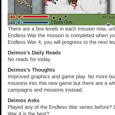
There are a few levels in each mission now, unl
Endless War the mission is completed when you
Endless War 4, you will progress to the next lev
Deimos’s Daily Reads
No reads for today.
Deimos’s Thoughts
Improved graphics and game play. No more bun
missions into this new game but there are a wh
campaigns and missions instead.
Deimos Asks
Played any of the Endless War series before? 
War 4 is the best?