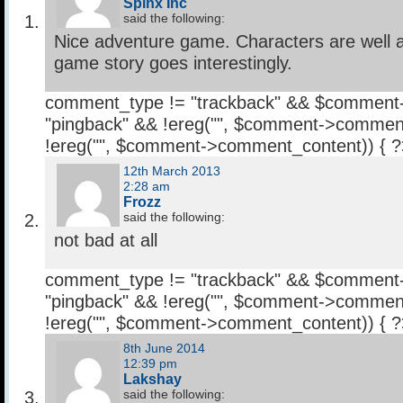
Spinx Inc
said the following:
Nice adventure game. Characters are well 
game story goes interestingly.
comment_type != "trackback" && $comment
"pingback" && !ereg("
", $comment->comment
!ereg("
", $comment->comment_content)) { 
12th March 2013
2:28 am
Frozz
said the following:
not bad at all
comment_type != "trackback" && $comment
"pingback" && !ereg("
", $comment->comment
!ereg("
", $comment->comment_content)) { 
8th June 2014
12:39 pm
Lakshay
said the following: