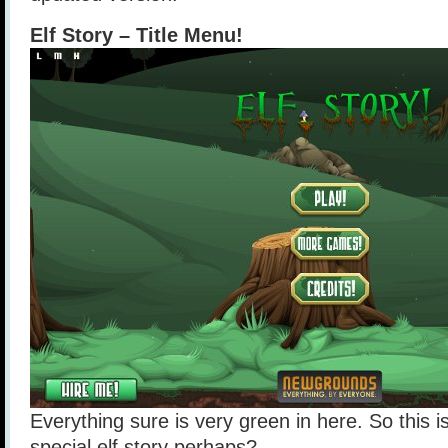
Elf Story – Title Menu!
Everything sure is very green in here. So this 
special elf story perhaps?