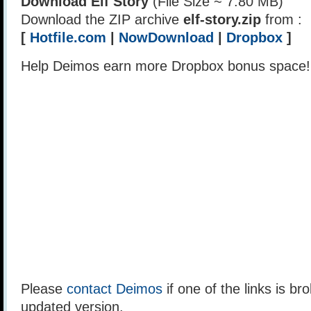
Download Elf Story
(File Size ~ 7.80 MB)
Download the ZIP archive
elf-story.zip
from :
[
Hotfile.com
|
NowDownload
|
Dropbox
]
Help Deimos earn more Dropbox bonus space
Please
contact Deimos
if one of the links is br
updated version.