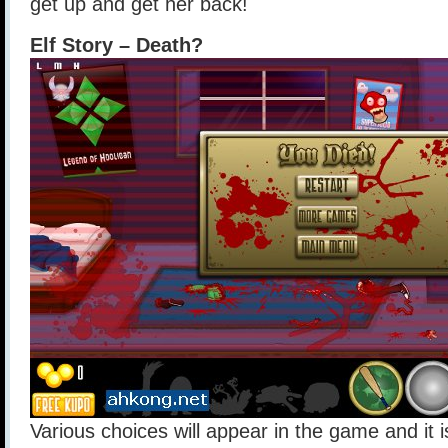
get up and get her back!
Elf Story – Death?
Various choices will appear in the game and it i