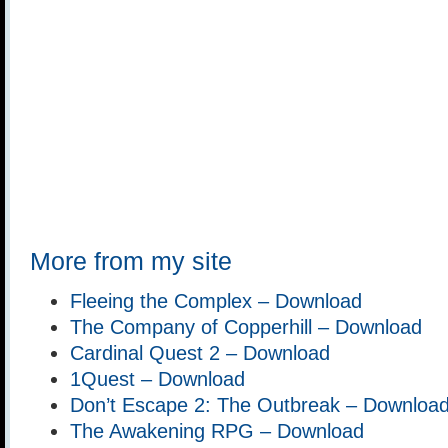
More from my site
Fleeing the Complex – Download
The Company of Copperhill – Download
Cardinal Quest 2 – Download
1Quest – Download
Don’t Escape 2: The Outbreak – Downloa
The Awakening RPG – Download