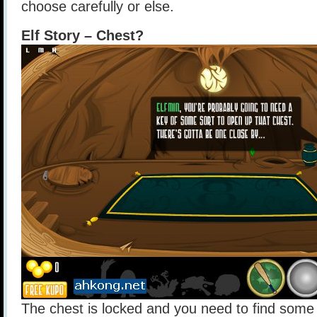
choose carefully or else.
Elf Story – Chest?
The chest is locked and you need to find some 