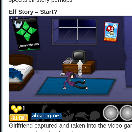
Elf Story – Start?
Girlfriend captured and taken into the video g