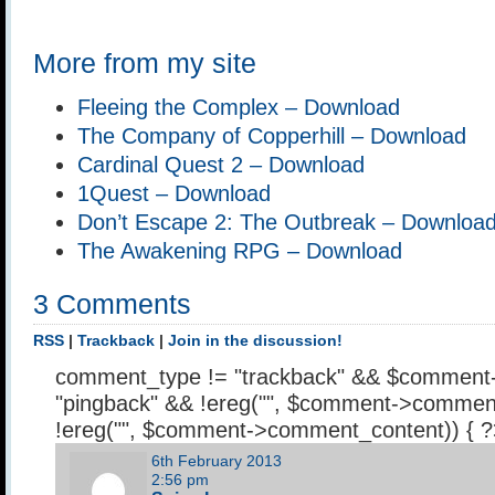
More from my site
Fleeing the Complex – Download
The Company of Copperhill – Download
Cardinal Quest 2 – Download
1Quest – Download
Don’t Escape 2: The Outbreak – Downloa
The Awakening RPG – Download
3 Comments
RSS
|
Trackback
|
Join in the discussion!
comment_type != "trackback" && $comment
"pingback" && !ereg("
", $comment->comment
!ereg("
", $comment->comment_content)) { 
6th February 2013
2:56 pm