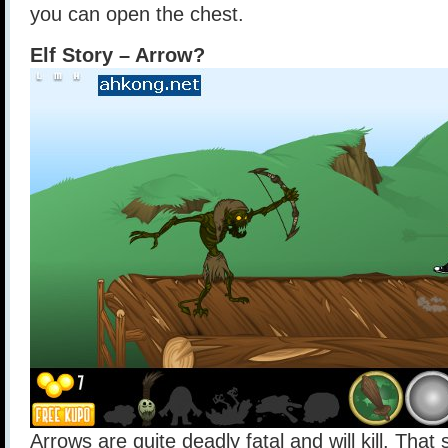
you can open the chest.
Elf Story – Arrow?
Arrows are quite deadly fatal and will kill. That 