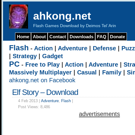
ahkong.net
Flash Games Download by Deimos Tel`Arin
Home
About
Contact
Downloads
FAQ
Donate
Flash
-
Action
|
Adventure
|
Defense
|
Puzz
|
Strategy
|
Gadget
PC
-
Free to Play
|
Action
|
Adventure
|
Str
Massively Multiplayer
|
Casual
|
Family
|
Si
ahkong.net on Facebook
Elf Story – Download
4 Feb 2013 |
Adventure
,
Flash
|
Post Views:
8,486
advertisements