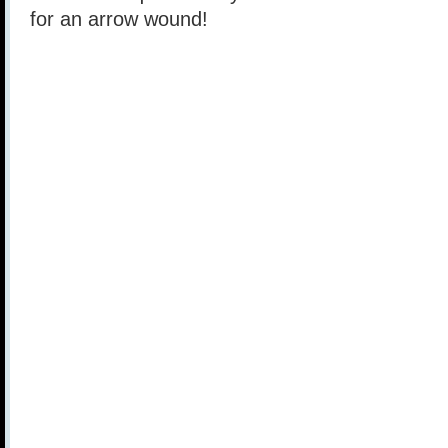
for an arrow wound!