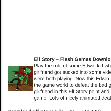
Elf Story – Flash Games Downlo
Play the role of some Edwin kid w
girlfriend got sucked into some vi
were both playing. Now this Edwin 
the game world to defeat the bad 
girlfriend in this Elf Story point an
game. Lots of nicely animated dea