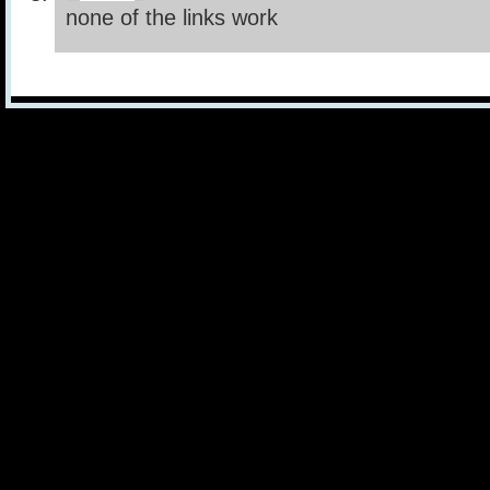
none of the links work