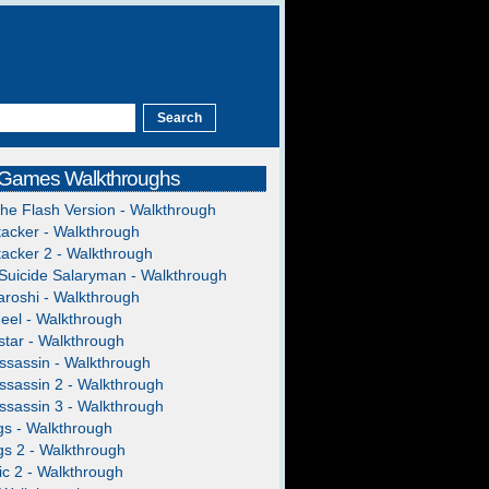
 Games Walkthroughs
The Flash Version - Walkthrough
acker - Walkthrough
acker 2 - Walkthrough
Suicide Salaryman - Walkthrough
roshi - Walkthrough
heel - Walkthrough
tar - Walkthrough
ssassin - Walkthrough
ssassin 2 - Walkthrough
ssassin 3 - Walkthrough
gs - Walkthrough
gs 2 - Walkthrough
c 2 - Walkthrough