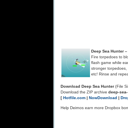
Deep Sea Hunter –
Fire torpedoes to bl
flash game while ea
stronger torpedoes, f
etc! Rinse and repea
Download Deep Sea Hunter
(File S
Download the ZIP archive
deep-sea-
[
Hotfile.com
|
NowDownload
|
Dro
Help Deimos earn more Dropbox bo