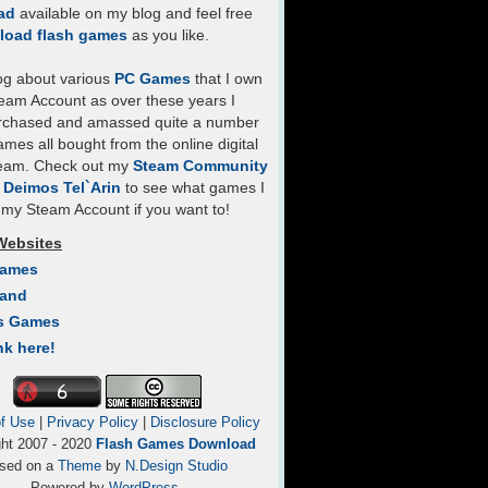
ad
available on my blog and feel free
load flash games
as you like.
log about various
PC Games
that I own
eam Account as over these years I
rchased and amassed quite a number
mes all bought from the online digital
team. Check out my
Steam Community
- Deimos Tel`Arin
to see what games I
my Steam Account if you want to!
Websites
Games
Land
s Games
nk here!
f Use
|
Privacy Policy
|
Disclosure Policy
ght 2007 - 2020
Flash Games Download
sed on a
Theme
by
N.Design Studio
Powered by
WordPress