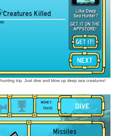
t a hunting trip. Just dive and blow up deep sea creatures!