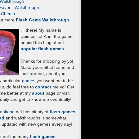
- Walkthrough
Favor - Walkthrough
- Cheats
ut more
Flash Game Walkthrough
Hi there! My name is
Deimos Tel`Arin, the gamer
behind this blog about
popular flash games
.
Thanks for dropping by yo!
Make yourself at home and
look around, and if you
 particular
games
you want me to be
ut, do feel free to
contact
me yo! Get
 me better at my
about
page or visit
daily and get to know me eventually!
ahkong.net
has plenty of
flash games
ad
and walkthroughs is somewhat
y updated with new games every day!
k out the many
flash games