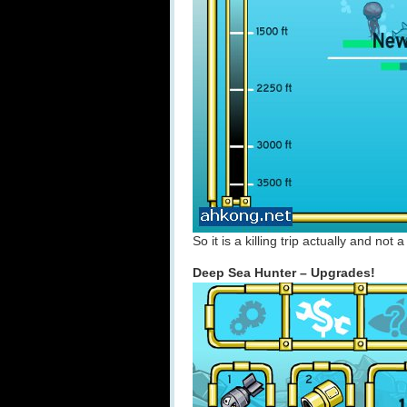
So it is a killing trip actually and no
Deep Sea Hunter – Upgrades!