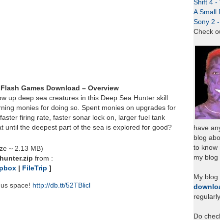
Shift 4 
A Small 
Sony 2 
Check o
 Flash Games Download – Overview
ow up deep sea creatures in this Deep Sea Hunter skill
rning monies for doing so. Spent monies on upgrades for
aster firing rate, faster sonar lock on, larger fuel tank
t until the deepest part of the sea is explored for good?
have any
blog abo
to know
ize ~ 2.13 MB)
my blog 
hunter.zip
from :
pbox
|
FileTrip
]
My blog
nus space!
http://db.tt/52TBlicl
downlo
regularl
Do chec