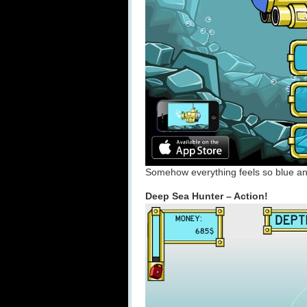
Somehow everything feels so blue an
Deep Sea Hunter – Action!