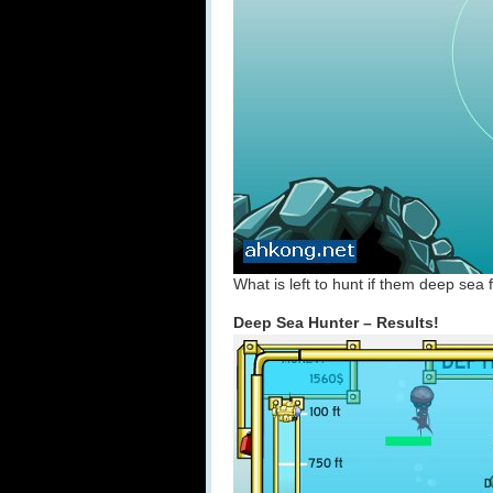
What is left to hunt if them deep sea
Deep Sea Hunter – Results!