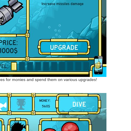
res for monies and spend them on various upgrades!