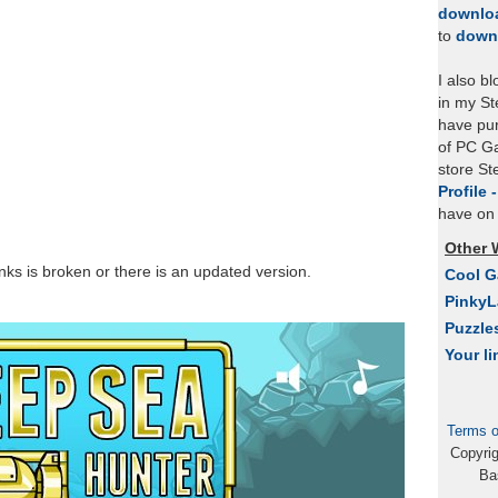
downlo
to
down
I also b
in my St
have pu
of PC Ga
store S
Profile 
have on 
Other 
links is broken or there is an updated version.
Cool 
Pinky
Puzzle
Your li
Terms o
Copyri
Ba