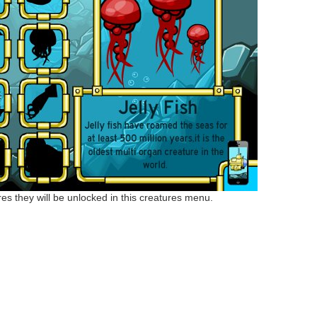
s they will be unlocked in this creatures menu.