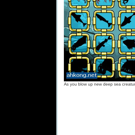
As you blow up new deep sea creature