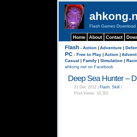
ahkong.n
Flash Games Download b
Home
About
Contact
Dow
Flash
-
Action
|
Adventure
|
Defe
PC
-
Free to Play
|
Action
|
Advent
Casual
|
Family
|
Simulation
|
Raci
ahkong.net on Facebook
Deep Sea Hunter – 
21 Dec 2012 |
Flash
,
Skill
|
Post Views:
10,301