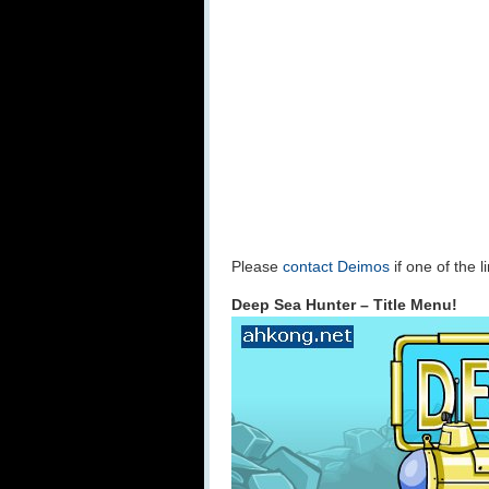
Please
contact Deimos
if one of the 
Deep Sea Hunter – Title Menu!