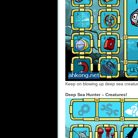
Keep on blowing up deep sea creatu
Deep Sea Hunter – Creatures!