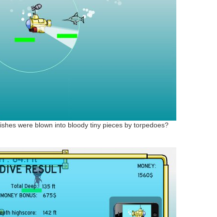
 fishes were blown into bloody tiny pieces by torpedoes?