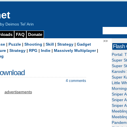
et
y Deimos Tel`Arin
nloads
FAQ
Donate
>>
nse
|
Puzzle
|
Shooting
|
Skill
|
Strategy
|
Gadget
Flash
ure
|
Strategy
|
RPG
|
Indie
|
Massively Multiplayer
|
Portal: 
ng
Super St
Super St
Download
Karoshi 
Super Ka
4 comments
Little W
Mornings
advertisements
Sniper A
Sniper A
Sniper A
Meeblin
Meeblin
Pandemi