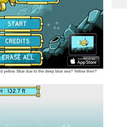
d yellow. Blue due to the deep blue sea? Yellow then?