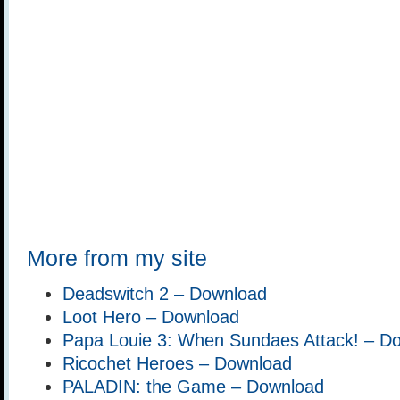
More from my site
Deadswitch 2 – Download
Loot Hero – Download
Papa Louie 3: When Sundaes Attack! – D
Ricochet Heroes – Download
PALADIN: the Game – Download