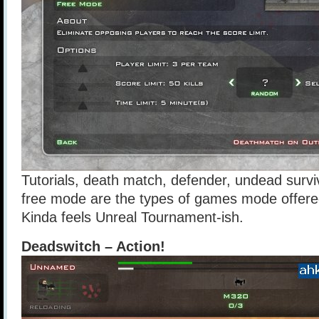
Tutorials, death match, defender, undead surv
free mode are the types of games mode offere
Kinda feels Unreal Tournament-ish.
Deadswitch – Action!