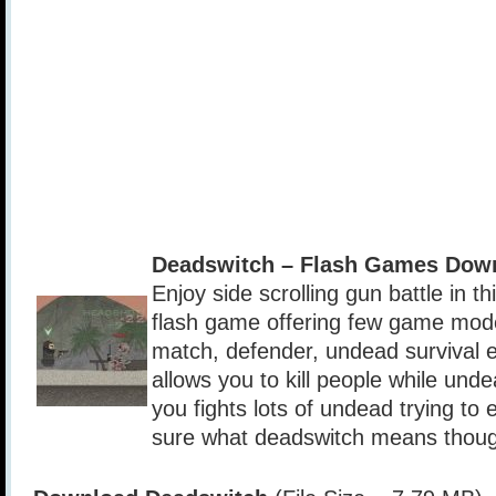
Deadswitch – Flash Games Dow
Enjoy side scrolling gun battle in t
flash game offering few game mod
match, defender, undead survival 
allows you to kill people while und
you fights lots of undead trying to 
sure what deadswitch means thou