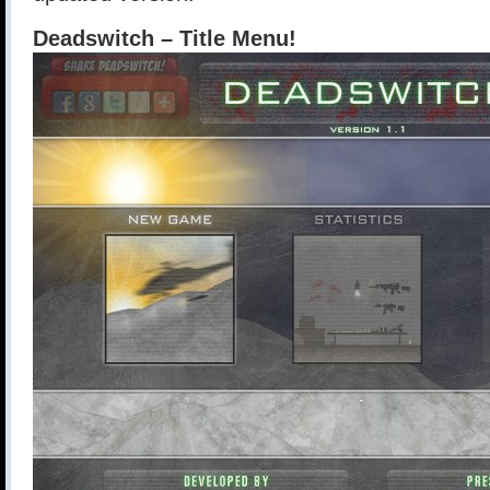
Deadswitch – Title Menu!