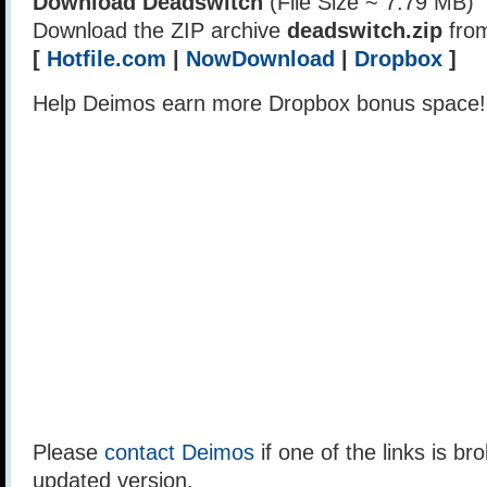
Download Deadswitch
(File Size ~ 7.79 MB)
Download the ZIP archive
deadswitch.zip
from
[
Hotfile.com
|
NowDownload
|
Dropbox
]
Help Deimos earn more Dropbox bonus space
Please
contact Deimos
if one of the links is br
updated version.