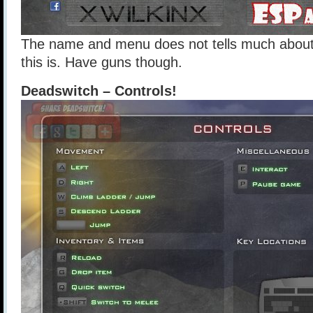
The name and menu does not tells much about
this is. Have guns though.
Deadswitch – Controls!