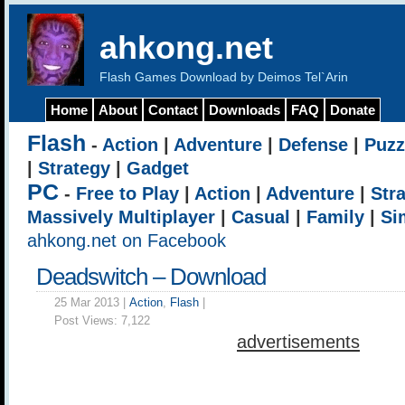
ahkong.net
Flash Games Download by Deimos Tel`Arin
Home
About
Contact
Downloads
FAQ
Donate
Flash
-
Action
|
Adventure
|
Defense
|
Puzz
|
Strategy
|
Gadget
PC
-
Free to Play
|
Action
|
Adventure
|
Str
Massively Multiplayer
|
Casual
|
Family
|
Si
ahkong.net on Facebook
Deadswitch – Download
25 Mar 2013 |
Action
,
Flash
|
Post Views:
7,122
advertisements