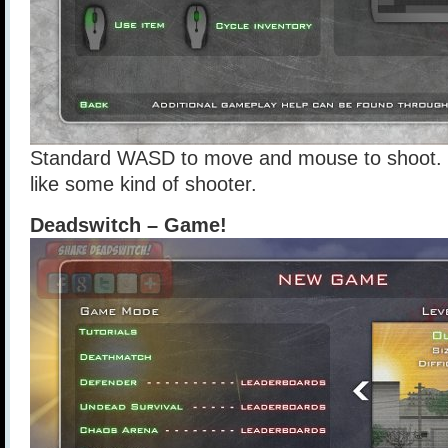
Standard WASD to move and mouse to shoot. 
like some kind of shooter.
Deadswitch – Game!