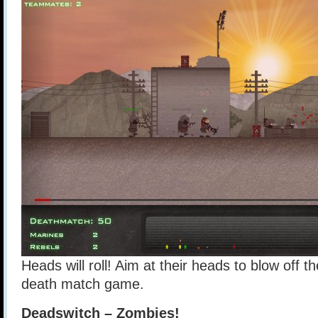
Heads will roll! Aim at their heads to blow off t
death match game.
Deadswitch – Zombies!