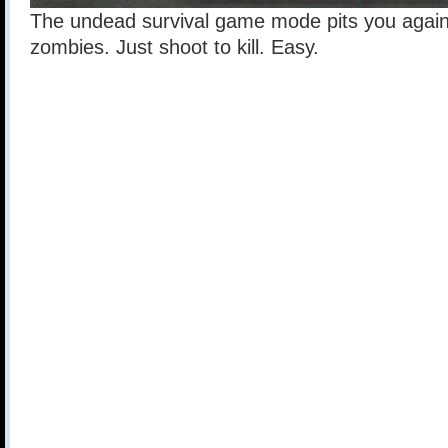
The undead survival game mode pits you again
zombies. Just shoot to kill. Easy.