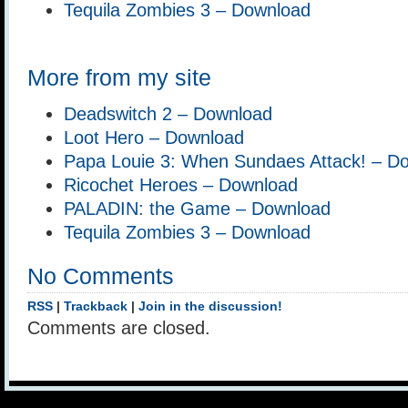
Tequila Zombies 3 – Download
More from my site
Deadswitch 2 – Download
Loot Hero – Download
Papa Louie 3: When Sundaes Attack! – D
Ricochet Heroes – Download
PALADIN: the Game – Download
Tequila Zombies 3 – Download
No Comments
RSS
|
Trackback
|
Join in the discussion!
Comments are closed.