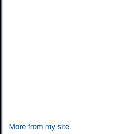
More from my site