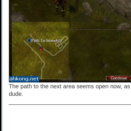
The path to the next area seems open now, as 
dude.
______________________________________