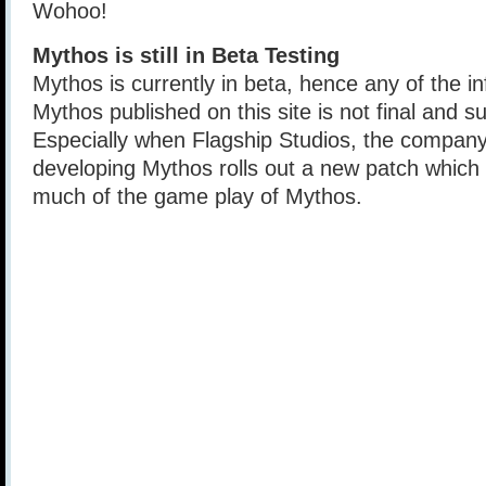
Wohoo!
Mythos is still in Beta Testing
Mythos is currently in beta, hence any of the i
Mythos published on this site is not final and s
Especially when Flagship Studios, the company
developing Mythos rolls out a new patch which s
much of the game play of Mythos.