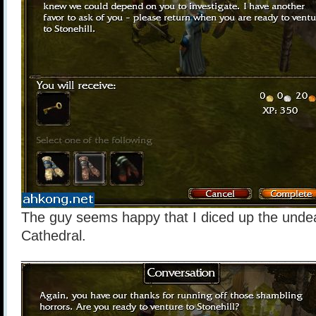
The guy seems happy that I diced up the unde
Cathedral.
______________________________________