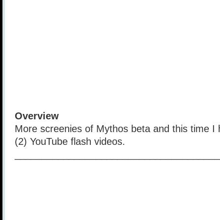
Overview
More screenies of Mythos beta and this time I 
(2) YouTube flash videos.
______________________________________