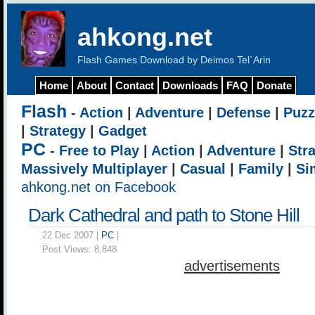
ahkong.net
Flash Games Download by Deimos Tel`Arin
Home
About
Contact
Downloads
FAQ
Donate
Flash
-
Action
|
Adventure
|
Defense
|
Puzz
|
Strategy
|
Gadget
PC
-
Free to Play
|
Action
|
Adventure
|
Str
Massively Multiplayer
|
Casual
|
Family
|
Si
ahkong.net on Facebook
Dark Cathedral and path to Stone Hill
22 Dec 2007 |
PC
|
Post Views:
8,848
advertisements