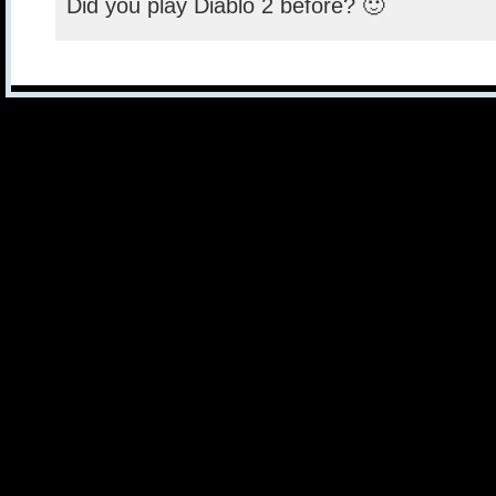
Did you play Diablo 2 before? 🙂