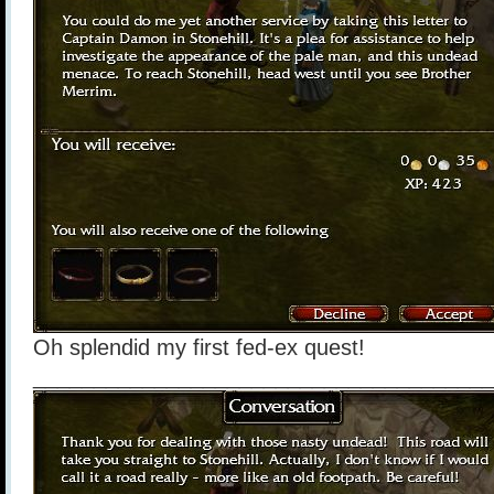
Oh splendid my first fed-ex quest!
______________________________________