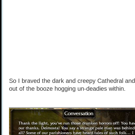
So I braved the dark and creepy Cathedral a
out of the booze hogging un-deadies within.
______________________________________