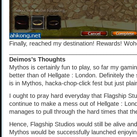
Finally, reached my destination! Rewards! Woh
______________________________________
Deimos’s Thoughts
Mythos is certainly fun to play, so far my gami
better than of Hellgate : London. Definitely the 
is in Mythos, hacka-chop-click fest but just pla
I ought to pray hard everyday that Flagship St
continue to make a mess out of Hellgate : Lo
manages to pull through the hard times that th
Hence, Flagship Studios would still be alive and
Mythos would be successfully launched enjoyin