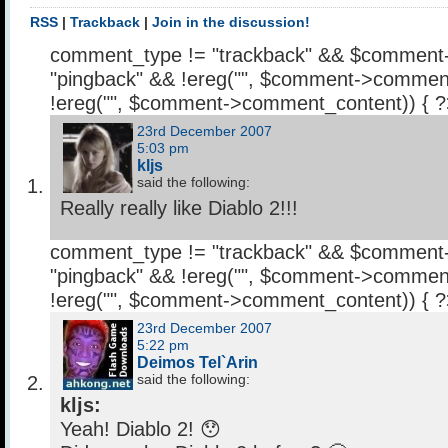
RSS
|
Trackback
|
Join in the discussion!
comment_type != "trackback" && $comment
"pingback" && !ereg("
", $comment->comment
!ereg("
", $comment->comment_content)) { 
23rd December 2007
5:03 pm
kljs
said the following:
Really really like Diablo 2!!!
comment_type != "trackback" && $comment
"pingback" && !ereg("
", $comment->comment
!ereg("
", $comment->comment_content)) { 
23rd December 2007
5:22 pm
Deimos Tel`Arin
said the following:
kljs:
Yeah! Diablo 2! 😯