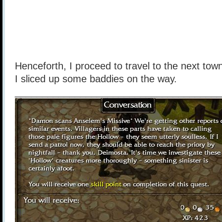
Henceforth, I proceed to travel to the next town
I sliced up some baddies on the way.
______________________________________