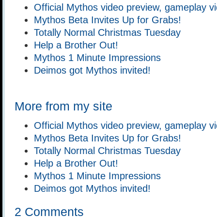
Official Mythos video preview, gameplay v
Mythos Beta Invites Up for Grabs!
Totally Normal Christmas Tuesday
Help a Brother Out!
Mythos 1 Minute Impressions
Deimos got Mythos invited!
More from my site
Official Mythos video preview, gameplay v
Mythos Beta Invites Up for Grabs!
Totally Normal Christmas Tuesday
Help a Brother Out!
Mythos 1 Minute Impressions
Deimos got Mythos invited!
2 Comments