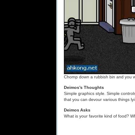
Chomp down a rubbish bin and you wi
Deimos’s Thoughts
Simple graphics style. Simple contro
that you can devour various things lyi
Deimos Asks
What is your favorite kind of food? W