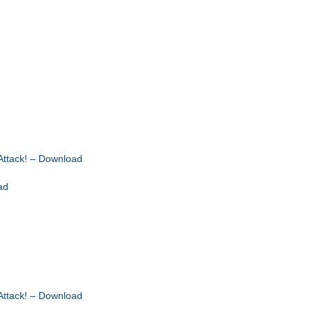
ttack! – Download
ad
ttack! – Download