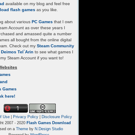
ad
available on my blog and feel free
load flash games
as you like.
log about various
PC Games
that I own
eam Account as over these years I
rchased and amassed quite a number
mes all bought from the online digital
team. Check out my
Steam Community
- Deimos Tel`Arin
to see what games I
my Steam Account if you want to!
Websites
Games
Land
s Games
nk here!
f Use
|
Privacy Policy
|
Disclosure Policy
ght 2007 - 2020
Flash Games Download
sed on a
Theme
by
N.Design Studio
Powered by
WordPress