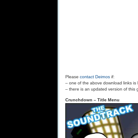
Please
contact Deimos
if:
– one of the above download links is
– there is an updated version of this
Crunchdown – Title Menu