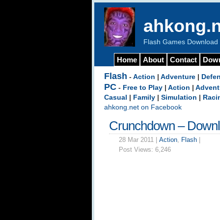
ahkong.n
Flash Games Download b
Home
About
Contact
Dow
Flash
-
Action
|
Adventure
|
Defe
PC
-
Free to Play
|
Action
|
Advent
Casual
|
Family
|
Simulation
|
Raci
ahkong.net on Facebook
Crunchdown – Down
28 Mar 2011 |
Action
,
Flash
|
Post Views:
6,246