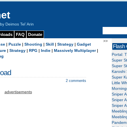
et
y Deimos Tel`Arin
nloads
FAQ
Donate
>>
nse
|
Puzzle
|
Shooting
|
Skill
|
Strategy
|
Gadget
Flash
ure
|
Strategy
|
RPG
|
Indie
|
Massively Multiplayer
|
Portal: 
ng
Super St
Super St
load
Karoshi 
Super Ka
2 comments
Little W
Mornings
advertisements
Sniper A
Sniper A
Sniper A
Meeblin
Meeblin
Pandemi