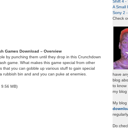
Shift 4 
A Small 
Sony 2 
Check o
sh Games Download – Overview
ple by punching them until they drop in this Crunchdown
flash game. What makes this game special from other
 that you can gobble up various stuff to gain special
t a rubbish bin and and you can puke at enemies.
have any
blog abo
to know
~ 9.56 MB)
my blog 
My blog
downlo
regularl
Do chec