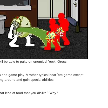
ll be able to puke on enemies! Yuck! Gross!
ls and game play. A rather typical beat ’em game except
ng around and gain special abilities.
hat kind of food that you dislike? Why?