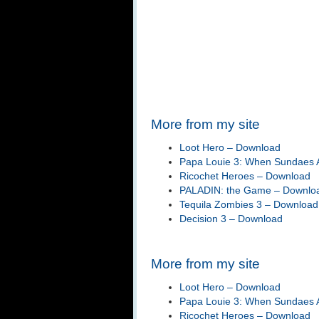
More from my site
Loot Hero – Download
Papa Louie 3: When Sundaes A
Ricochet Heroes – Download
PALADIN: the Game – Downlo
Tequila Zombies 3 – Download
Decision 3 – Download
More from my site
Loot Hero – Download
Papa Louie 3: When Sundaes A
Ricochet Heroes – Download