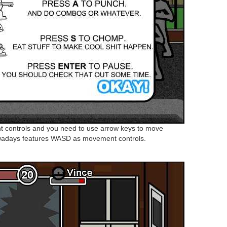
 controls and you need to use arrow keys to move
wadays features WASD as movement controls.