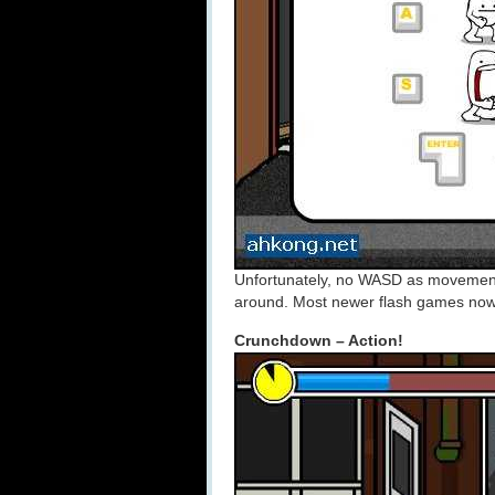
Unfortunately, no WASD as movement
around. Most newer flash games no
Crunchdown – Action!