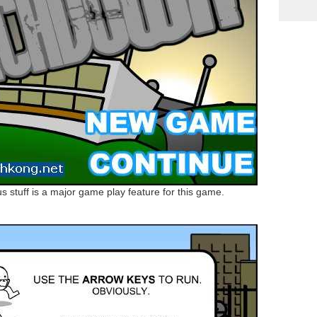
ous stuff is a major game play feature for this game.