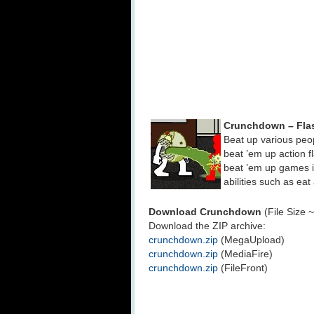
Crunchdown – Fla
Beat up various peo
beat ’em up action 
beat ’em up games is
abilities such as ea
Download Crunchdown
(File Size 
Download the ZIP archive:
crunchdown.zip
(MegaUpload)
crunchdown.zip
(MediaFire)
crunchdown.zip
(FileFront)