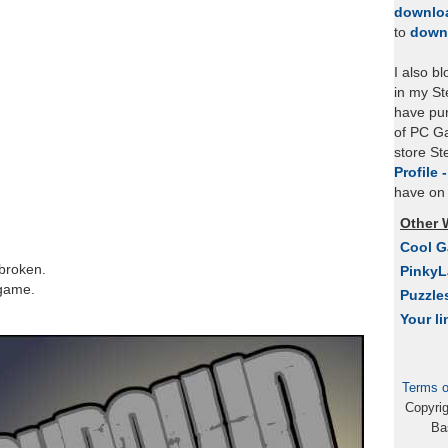
downlo
to
down
I also b
in my St
have pu
of PC Ga
store S
Profile 
have on 
Other 
Cool 
 broken.
Pinky
 game.
Puzzle
Your li
Terms o
Copyri
Ba