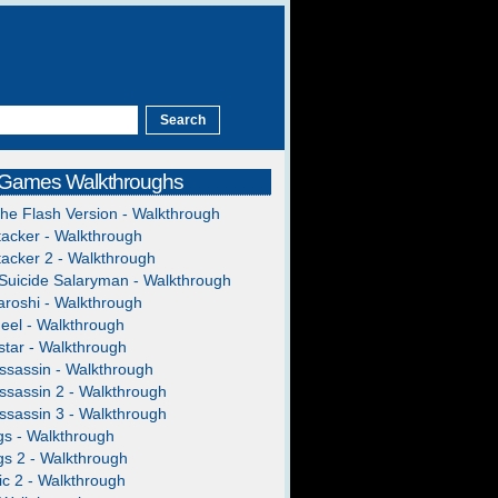
 Games Walkthroughs
The Flash Version - Walkthrough
acker - Walkthrough
acker 2 - Walkthrough
Suicide Salaryman - Walkthrough
roshi - Walkthrough
heel - Walkthrough
tar - Walkthrough
ssassin - Walkthrough
ssassin 2 - Walkthrough
ssassin 3 - Walkthrough
gs - Walkthrough
gs 2 - Walkthrough
c 2 - Walkthrough