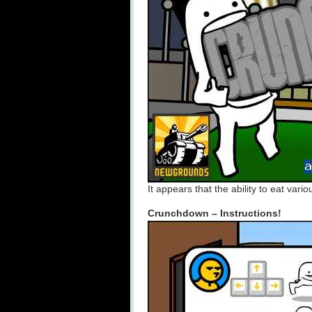
It appears that the ability to eat vari
Crunchdown – Instructions!