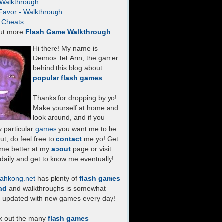
- Walkthrough
Favor - Walkthrough
- Cheats
ut more
Flash Game Walkthrough
Hi there! My name is
Deimos Tel`Arin, the gamer
behind this blog about
popular flash games
.
Thanks for dropping by yo!
Make yourself at home and
look around, and if you
 particular
games
you want me to be
ut, do feel free to
contact
me yo! Get
 me better at my
about
page or visit
daily and get to know me eventually!
ahkong.net
has plenty of
flash games
ad
and walkthroughs is somewhat
y updated with new games every day!
k out the many
flash games