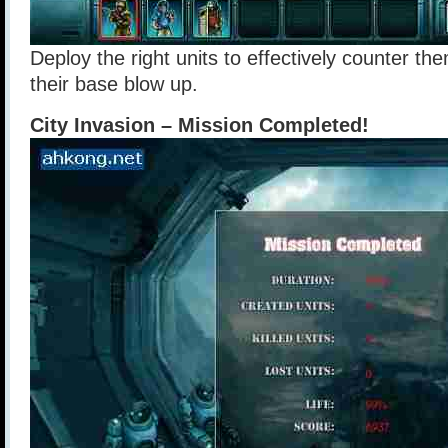
Deploy the right units to effectively counter th
their base blow up.
City Invasion – Mission Completed!