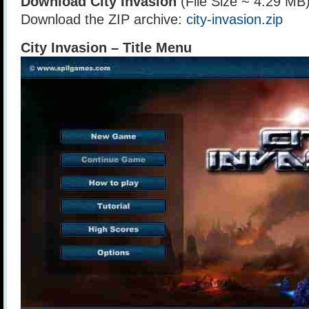
Download City Invasion
(File Size ~ 4.29 MB
Download the ZIP archive:
city-invasion.zip
City Invasion – Title Menu