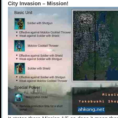
City Invasion – Mission!