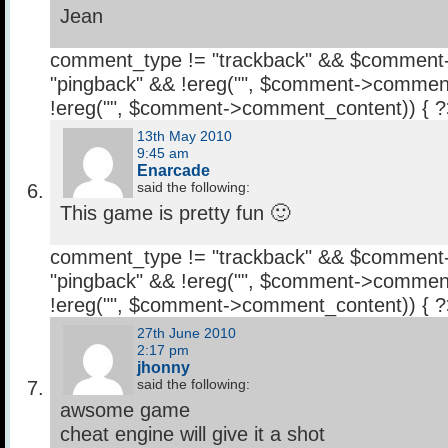
Jean
comment_type != "trackback" && $comment
"pingback" && !ereg("
", $comment->comment
!ereg("
", $comment->comment_content)) { 
13th May 2010
9:45 am
Enarcade
said the following:
This game is pretty fun 🙂
comment_type != "trackback" && $comment
"pingback" && !ereg("
", $comment->comment
!ereg("
", $comment->comment_content)) { 
27th June 2010
2:17 pm
jhonny
said the following:
awsome game
cheat engine will give it a shot