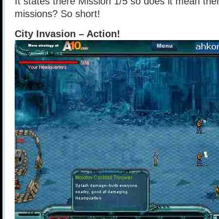
It states there Mission 1/5 so does it mean ther
missions? So short!
City Invasion – Action!