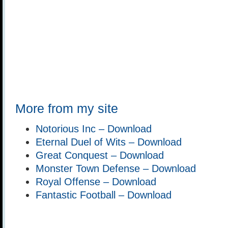
More from my site
Notorious Inc – Download
Eternal Duel of Wits – Download
Great Conquest – Download
Monster Town Defense – Download
Royal Offense – Download
Fantastic Football – Download