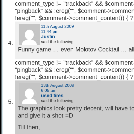
comment_type != "trackback" && $comment
"pingback" && !ereg("
", $comment->comment
!ereg("
", $comment->comment_content)) { 
11th August 2009
11:44 pm
Justin
said the following:
Funny game … even Molotov Cocktail … all
comment_type != "trackback" && $comment
"pingback" && !ereg("
", $comment->comment
!ereg("
", $comment->comment_content)) { 
13th August 2009
6:05 am
used tires
said the following:
The graphics look pretty decent, will have 
and give it a shot =D
Till then,