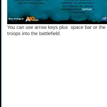
You can use arrow keys plus space bar or the
troops into the battlefield.