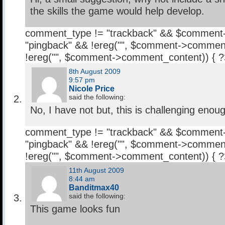
the skills the game would help develop.
comment_type != "trackback" && $comment
"pingback" && !ereg("
", $comment->comment
!ereg("
", $comment->comment_content)) { 
8th August 2009
9:57 pm
Nicole Price
said the following:
No, I have not but, this is challenging enou
comment_type != "trackback" && $comment
"pingback" && !ereg("
", $comment->comment
!ereg("
", $comment->comment_content)) { 
11th August 2009
8:44 am
Banditmax40
said the following:
This game looks fun