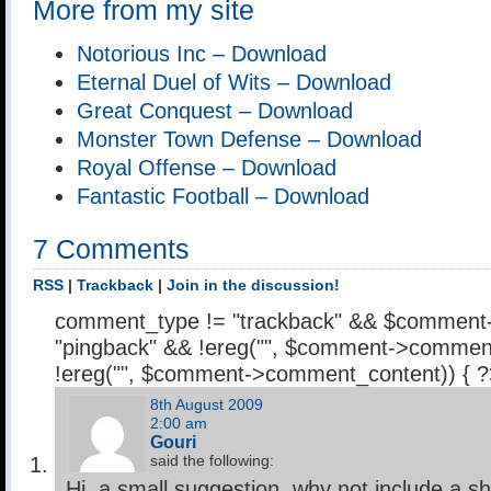
More from my site
Notorious Inc – Download
Eternal Duel of Wits – Download
Great Conquest – Download
Monster Town Defense – Download
Royal Offense – Download
Fantastic Football – Download
7 Comments
RSS
|
Trackback
|
Join in the discussion!
comment_type != "trackback" && $comment
"pingback" && !ereg("
", $comment->comment
!ereg("
", $comment->comment_content)) { 
8th August 2009
2:00 am
Gouri
said the following:
Hi, a small suggestion, why not include a sh