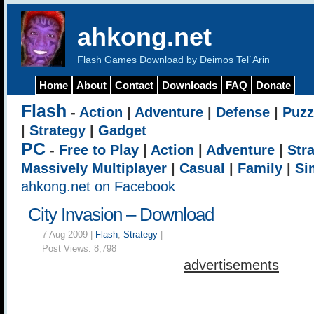
ahkong.net
Flash Games Download by Deimos Tel`Arin
Home
About
Contact
Downloads
FAQ
Donate
Flash
-
Action
|
Adventure
|
Defense
|
Puzz
|
Strategy
|
Gadget
PC
-
Free to Play
|
Action
|
Adventure
|
Str
Massively Multiplayer
|
Casual
|
Family
|
Si
ahkong.net on Facebook
City Invasion – Download
7 Aug 2009 |
Flash
,
Strategy
|
Post Views:
8,798
advertisements