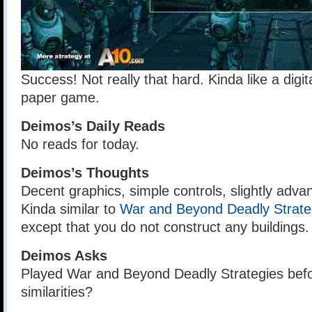
Success! Not really that hard. Kinda like a digit
paper game.
Deimos’s Daily Reads
No reads for today.
Deimos’s Thoughts
Decent graphics, simple controls, slightly adv
Kinda similar to
War and Beyond Deadly Strate
except that you do not construct any buildings.
Deimos Asks
Played War and Beyond Deadly Strategies befo
similarities?