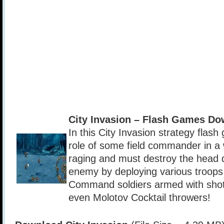
City Invasion – Flash Games Do
In this City Invasion strategy flas
role of some field commander in a 
raging and must destroy the head q
enemy by deploying various troops i
Command soldiers armed with shot
even Molotov Cocktail throwers!