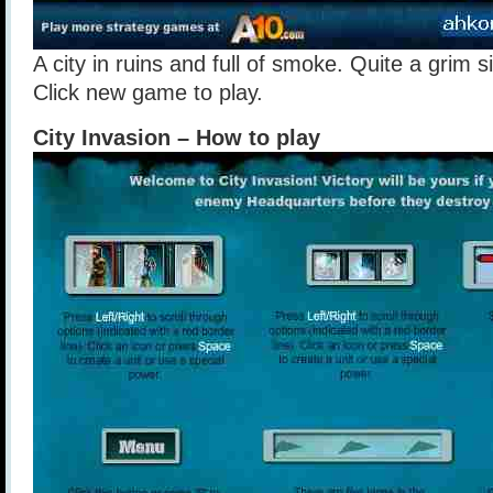
A city in ruins and full of smoke. Quite a grim s
Click new game to play.
City Invasion – How to play