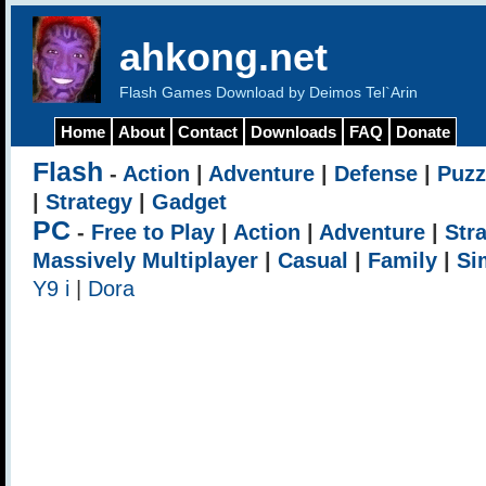
ahkong.net
Flash Games Download by Deimos Tel`Arin
Home
About
Contact
Downloads
FAQ
Donate
Flash
-
Action
|
Adventure
|
Defense
|
Puzz
|
Strategy
|
Gadget
PC
-
Free to Play
|
Action
|
Adventure
|
Str
Massively Multiplayer
|
Casual
|
Family
|
Si
Y9 i
|
Dora