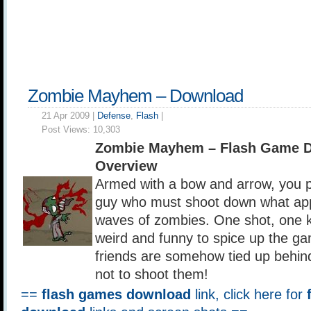
Zombie Mayhem – Download
21 Apr 2009 |
Defense
,
Flash
|
Post Views:
10,303
Zombie Mayhem – Flash Game 
Overview
Armed with a bow and arrow, you p
guy who must shoot down what app
waves of zombies. One shot, one ki
weird and funny to spice up the ga
friends are somehow tied up behin
not to shoot them!
==
flash games download
link, click here for