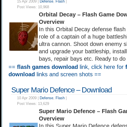
15 Apr 2009 |
Defense
,
Flash
|
Post Views:
10,968
Orbital Decay – Flash Game Do
Overview
In this Orbital Decay defense flas
role of a captain of a huge battles
ultra cannon. Shoot down enemy sh
and upgrade your battleship, install 
bays, repair bays etc. Ready to do 
==
flash games download
link, click here for
download
links and screen shots ==
Super Mario Defence – Download
10 Apr 2009 |
Defense
,
Flash
|
Post Views:
13,629
Super Mario Defence – Flash G
Overview
In this Super Mario Defence defen