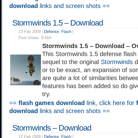
download
links and screen shots ==
Stormwinds 1.5 – Download
13 Feb 2009 |
Defense
,
Flash
|
Post Views:
8,664
Stormwinds 1.5 – Download – O
This Stormwinds 1.5 defense flash 
sequel to the original
Stormwinds
d
or to be exact, an expansion of so
are quite a lot of similarities betw
features has been added so do giv
try.
==
flash games download
link, click here for
download
links and screen shots ==
Stormwinds – Download
12 Feb 2009 |
Defense
,
Flash
|