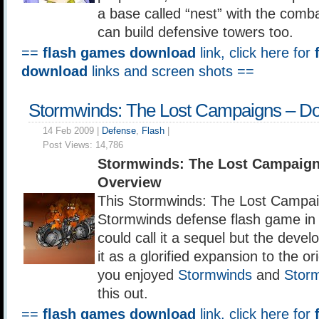
a base called “nest” with the comb
can build defensive towers too.
==
flash games download
link, click here for
download
links and screen shots ==
Stormwinds: The Lost Campaigns – D
14 Feb 2009 |
Defense
,
Flash
|
Post Views:
14,786
Stormwinds: The Lost Campaign
Overview
This Stormwinds: The Lost Campaig
Stormwinds defense flash game in 
could call it a sequel but the develo
it as a glorified expansion to the or
you enjoyed
Stormwinds
and
Stor
this out.
==
flash games download
link, click here for