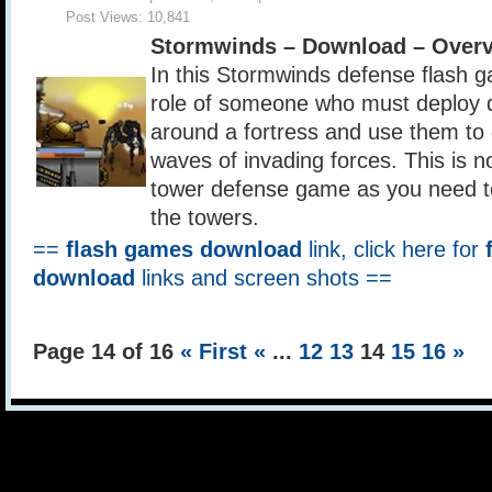
Post Views:
10,841
Stormwinds – Download – Over
In this Stormwinds defense flash g
role of someone who must deploy d
around a fortress and use them to
waves of invading forces. This is n
tower defense game as you need to
the towers.
==
flash games download
link, click here for
download
links and screen shots ==
Page 14 of 16
« First
«
...
12
13
14
15
16
»