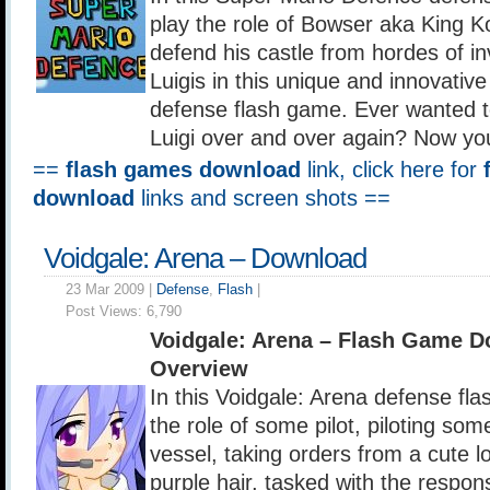
play the role of Bowser aka King 
defend his castle from hordes of i
Luigis in this unique and innovative
defense flash game. Ever wanted to
Luigi over and over again? Now yo
==
flash games download
link, click here for
download
links and screen shots ==
Voidgale: Arena – Download
23 Mar 2009 |
Defense
,
Flash
|
Post Views:
6,790
Voidgale: Arena – Flash Game 
Overview
In this Voidgale: Arena defense fl
the role of some pilot, piloting som
vessel, taking orders from a cute lo
purple hair, tasked with the respons