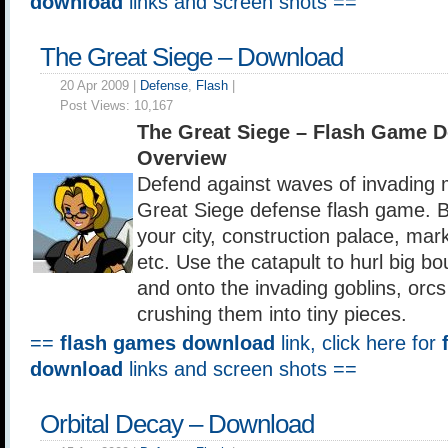
download
links and screen shots ==
The Great Siege – Download
20 Apr 2009 |
Defense
,
Flash
|
Post Views:
10,167
The Great Siege – Flash Game 
Overview
Defend against waves of invading 
Great Siege defense flash game. 
your city, construction palace, mar
etc. Use the catapult to hurl big bo
and onto the invading goblins, orcs
crushing them into tiny pieces.
==
flash games download
link, click here for
download
links and screen shots ==
Orbital Decay – Download