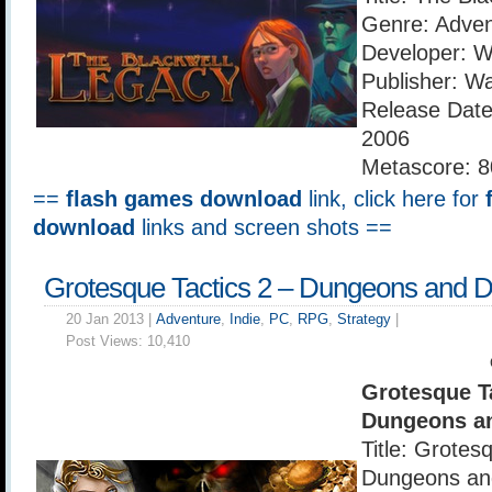
Genre: Adven
Developer: 
Publisher: W
Release Dat
2006
Metascore: 8
==
flash games download
link, click here for
download
links and screen shots ==
Grotesque Tactics 2 – Dungeons and 
20 Jan 2013 |
Adventure
,
Indie
,
PC
,
RPG
,
Strategy
|
Post Views:
10,410
Grotesque Ta
Dungeons a
Title: Grotes
Dungeons an