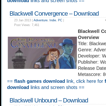
download
links and screen shots ==
Blackwell Convergence – Download
23 Jan 2013 |
Adventure
,
Indie
,
PC
|
Post Views:
7,461
Blackwell C
Overview
Title: Blackw
Genre: Adven
Developer: 
Publisher: W
Release Date
Metascore: 8
==
flash games download
link, click here for
download
links and screen shots ==
Blackwell Unbound – Download