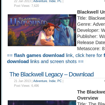
22 Jan 2013 |
Adventure
,
Indie
,
PC
|
Post Views:
7,620
Blackwell U
Title: Blackw
Genre: Adven
Developer: 
Publisher: W
Release Date
Metascore: 8
==
flash games download
link, click here for
download
links and screen shots ==
The Blackwell Legacy – Download
21 Jan 2013 |
Adventure
,
Indie
,
PC
|
Post Views:
6,496
The Blackwe
Overview
Title: The Bl