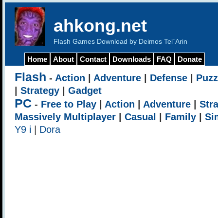
ahkong.net
Flash Games Download by Deimos Tel`Arin
Home
About
Contact
Downloads
FAQ
Donate
Flash
-
Action
|
Adventure
|
Defense
|
Puzz
|
Strategy
|
Gadget
PC
-
Free to Play
|
Action
|
Adventure
|
Str
Massively Multiplayer
|
Casual
|
Family
|
Si
Y9 i
|
Dora