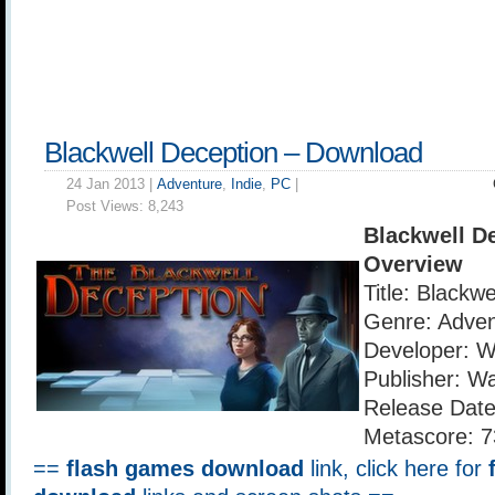
Blackwell Deception – Download
24 Jan 2013 |
Adventure
,
Indie
,
PC
|
Post Views:
8,243
Blackwell D
Overview
Title: Blackw
Genre: Adven
Developer: 
Publisher: W
Release Date
Metascore: 7
==
flash games download
link, click here for