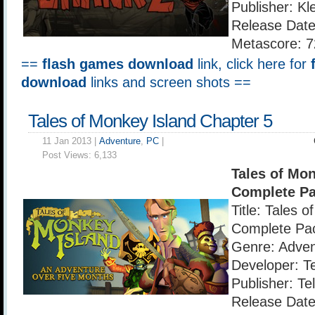
Publisher: Kl
Release Date
Metascore: 7
==
flash games download
link, click here for
download
links and screen shots ==
Tales of Monkey Island Chapter 5
11 Jan 2013 |
Adventure
,
PC
|
Post Views:
6,133
Tales of Mon
Complete P
Title: Tales 
Complete Pa
Genre: Adven
Developer: T
Publisher: Te
Release Date