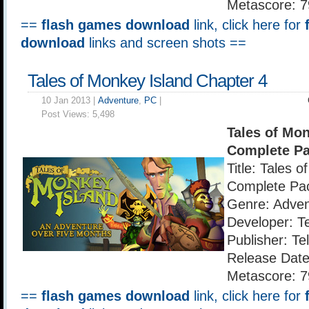
Metascore: 7
==
flash games download
link, click here for
download
links and screen shots ==
Tales of Monkey Island Chapter 4
10 Jan 2013 |
Adventure
,
PC
|
Post Views:
5,498
Tales of Mon
Complete P
Title: Tales 
Complete Pa
Genre: Adven
Developer: T
Publisher: Te
Release Date
Metascore: 7
==
flash games download
link, click here for