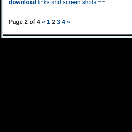
download
links and screen shots ==
Page 2 of 4
«
1
2
3
4
»