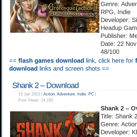
Genre: Adven
RPG, Indie
Developer: S
Headup Gam
Publisher: Me
Date: 22 Nov
48/100
==
flash games download
link, click here for
download
links and screen shots ==
Shank 2 – Download
13 Jan 2013 |
Action
,
Adventure
,
Indie
,
PC
|
Post Views:
14,150
Shank 2 – O
Title: Shank 
Genre: Action
Developer: Kl