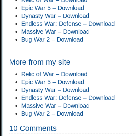
Epic War 5 – Download
Dynasty War – Download
Endless War: Defense – Download
Massive War – Download
Bug War 2 – Download
More from my site
Relic of War – Download
Epic War 5 – Download
Dynasty War – Download
Endless War: Defense – Download
Massive War – Download
Bug War 2 – Download
10 Comments