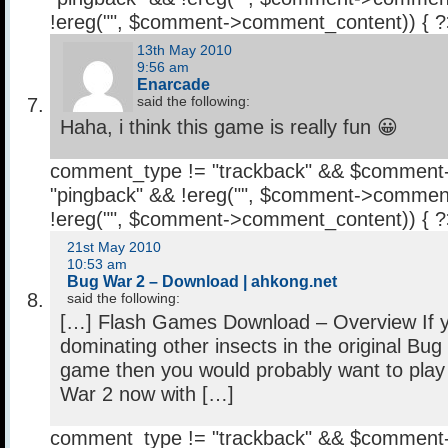
!ereg("
", $comment->comment_content)) { 
13th May 2010
9:56 am
Enarcade
said the following:
Haha, i think this game is really fun 😀
comment_type != "trackback" && $comment
"pingback" && !ereg("
", $comment->comment
!ereg("
", $comment->comment_content)) { 
21st May 2010
10:53 am
Bug War 2 – Download | ahkong.net
said the following:
[…] Flash Games Download – Overview If 
dominating other insects in the original Bug
game then you would probably want to play
War 2 now with […]
comment_type != "trackback" && $comment