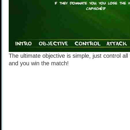
The ultimate objective is simple, just control al
and you win the match!