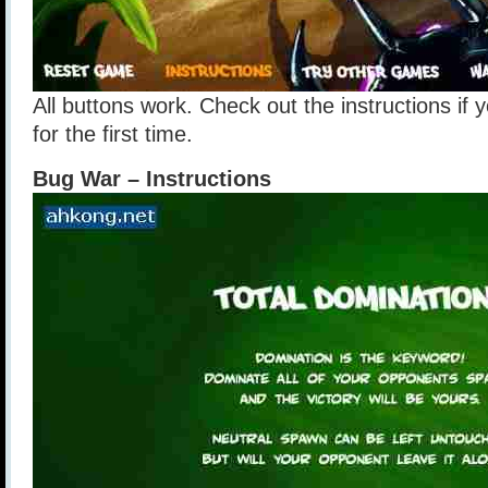
All buttons work. Check out the instructions if y
for the first time.
Bug War – Instructions