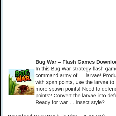
Bug War – Flash Games Downlo
In this Bug War strategy flash gam
command army of … larvae! Produc
with span points, use the larvae to
more spawn points! Need to defen
points? Convert the larvae into def
Ready for war … insect style?