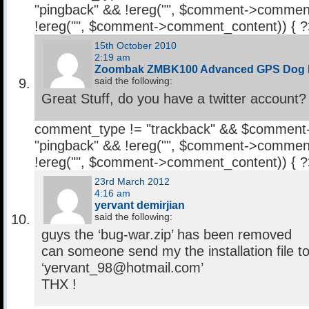
"pingback" && !ereg("
", $comment->comment
!ereg("
", $comment->comment_content)) { 
15th October 2010
2:19 am
Zoombak ZMBK100 Advanced GPS Dog 
said the following:
Great Stuff, do you have a twitter account?
comment_type != "trackback" && $comment
"pingback" && !ereg("
", $comment->comment
!ereg("
", $comment->comment_content)) { 
23rd March 2012
4:16 am
yervant demirjian
said the following:
guys the ‘bug-war.zip’ has been removed
can someone send my the installation file t
‘yervant_98@hotmail.com’
THX !