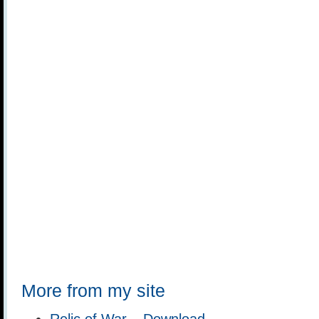
More from my site
Relic of War – Download