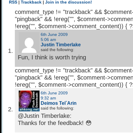
RSS
|
Trackback
|
Join in the discussion!
comment_type != "trackback" && $comment
"pingback" && !ereg("
", $comment->comment
!ereg("
", $comment->comment_content)) { 
6th June 2009
5:06 am
Justin Timberlake
said the following:
Fun, I think is worth trying
comment_type != "trackback" && $comment
"pingback" && !ereg("
", $comment->comment
!ereg("
", $comment->comment_content)) { 
6th June 2009
9:32 am
Deimos Tel`Arin
said the following:
@Justin Timberlake:
Thanks for the feedback! 😳