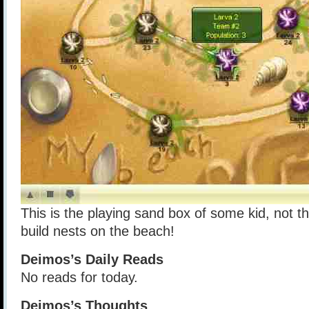
This is the playing sand box of some kid, not 
build nests on the beach!
Deimos’s Daily Reads
No reads for today.
Deimos’s Thoughts