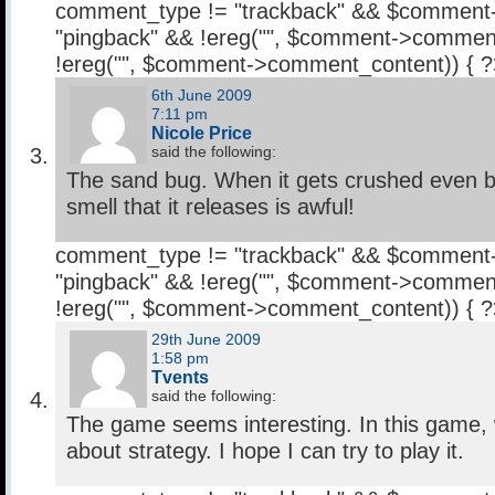
comment_type != "trackback" && $comment
"pingback" && !ereg("
", $comment->comment
!ereg("
", $comment->comment_content)) { 
6th June 2009
7:11 pm
Nicole Price
said the following:
The sand bug. When it gets crushed even b
smell that it releases is awful!
comment_type != "trackback" && $comment
"pingback" && !ereg("
", $comment->comment
!ereg("
", $comment->comment_content)) { 
29th June 2009
1:58 pm
Tvents
said the following:
The game seems interesting. In this game, 
about strategy. I hope I can try to play it.