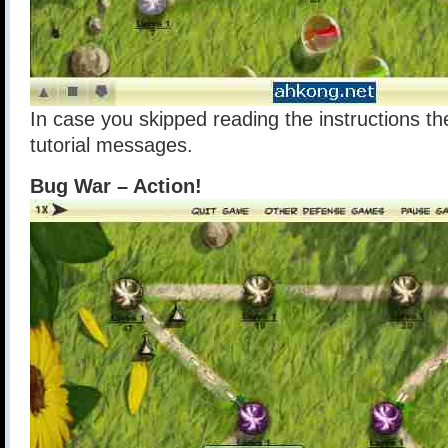
In case you skipped reading the instructions th
tutorial messages.
Bug War – Action!