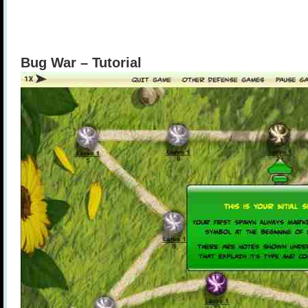
Bug War – Tutorial