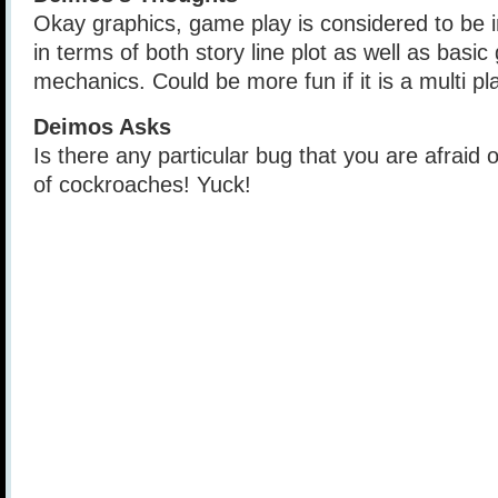
Okay graphics, game play is considered to be 
in terms of both story line plot as well as basi
mechanics. Could be more fun if it is a multi p
Deimos Asks
Is there any particular bug that you are afraid 
of cockroaches! Yuck!