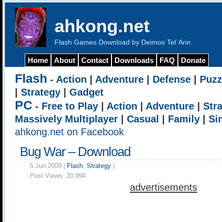
ahkong.net
Flash Games Download by Deimos Tel`Arin
Home
About
Contact
Downloads
FAQ
Donate
Flash
-
Action
|
Adventure
|
Defense
|
Puzz
|
Strategy
|
Gadget
PC
-
Free to Play
|
Action
|
Adventure
|
Str
Massively Multiplayer
|
Casual
|
Family
|
Si
ahkong.net on Facebook
Bug War – Download
5 Jun 2009 |
Flash
,
Strategy
|
Post Views:
20,994
advertisements