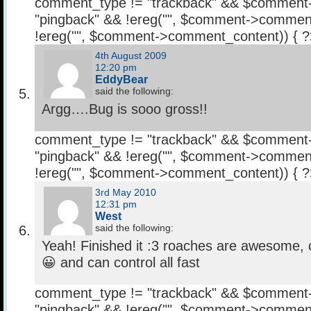
comment_type != "trackback" && $comment
"pingback" && !ereg("
", $comment->comment
!ereg("
", $comment->comment_content)) { 
4th August 2009
12:20 pm
EddyBear
said the following:
Argg….Bug is sooo gross!!
comment_type != "trackback" && $comment
"pingback" && !ereg("
", $comment->comment
!ereg("
", $comment->comment_content)) { 
3rd May 2010
12:31 pm
West
said the following:
Yeah! Finished it :3 roaches are awesome, c
😀 and can control all fast
comment_type != "trackback" && $comment
"pingback" && !ereg("
", $comment->comment