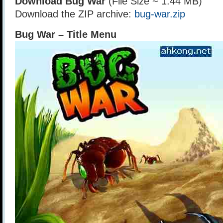
Download Bug War
(File Size ~ 1.44 MB)
Download the ZIP archive:
bug-war.zip
Bug War – Title Menu