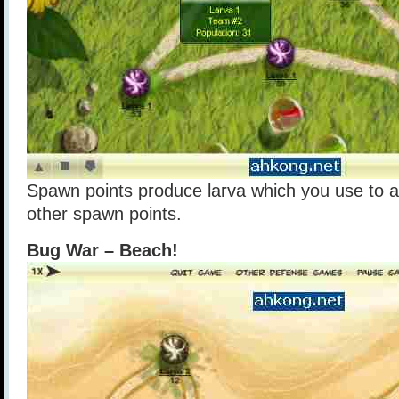
Spawn points produce larva which you use to a
other spawn points.
Bug War – Beach!