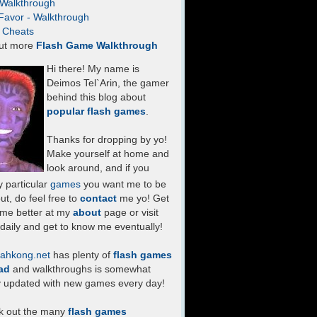
- Walkthrough
Favor - Walkthrough
- Cheats
ut more
Flash Game Walkthrough
Hi there! My name is
Deimos Tel`Arin, the gamer
behind this blog about
popular flash games
.
Thanks for dropping by yo!
Make yourself at home and
look around, and if you
 particular
games
you want me to be
ut, do feel free to
contact
me yo! Get
 me better at my
about
page or visit
daily and get to know me eventually!
ahkong.net
has plenty of
flash games
ad
and walkthroughs is somewhat
y updated with new games every day!
k out the many
flash games