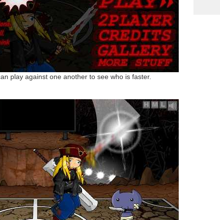
can play against one another to see who is faster.