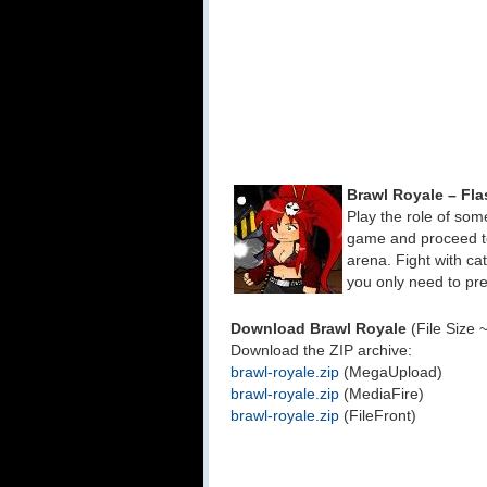
Brawl Royale – Fl
Play the role of som
game and proceed to 
arena. Fight with cat
you only need to pr
Download Brawl Royale
(File Size 
Download the ZIP archive:
brawl-royale.zip
(MegaUpload)
brawl-royale.zip
(MediaFire)
brawl-royale.zip
(FileFront)