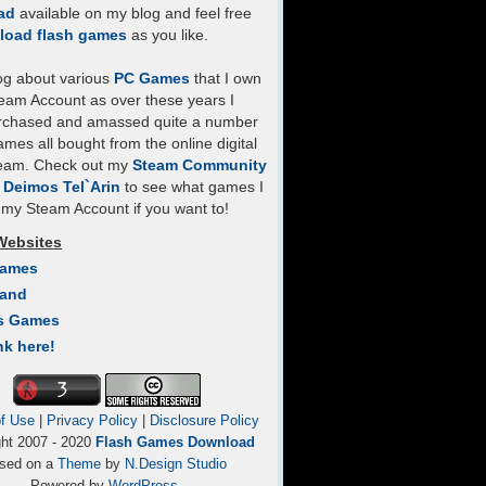
ad
available on my blog and feel free
load flash games
as you like.
log about various
PC Games
that I own
eam Account as over these years I
rchased and amassed quite a number
mes all bought from the online digital
team. Check out my
Steam Community
- Deimos Tel`Arin
to see what games I
my Steam Account if you want to!
Websites
Games
Land
s Games
nk here!
f Use
|
Privacy Policy
|
Disclosure Policy
ght 2007 - 2020
Flash Games Download
sed on a
Theme
by
N.Design Studio
Powered by
WordPress