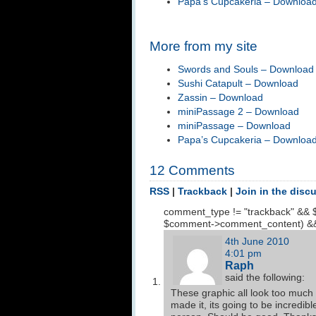
Papa’s Cupcakeria – Downloa
More from my site
Swords and Souls – Download
Sushi Catapult – Download
Zassin – Download
miniPassage 2 – Download
miniPassage – Download
Papa’s Cupcakeria – Downloa
12 Comments
RSS
|
Trackback
|
Join in the disc
comment_type != "trackback" && 
$comment->comment_content) &&
4th June 2010
4:01 pm
Raph
said the following:
These graphic all look too much l
made it, its going to be incredib