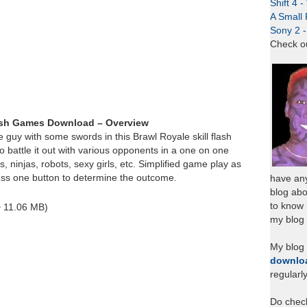
Shift 4 
A Small 
Sony 2 
Check o
ash Games Download – Overview
e guy with some swords in this Brawl Royale skill flash
battle it out with various opponents in a one on one
s, ninjas, robots, sexy girls, etc. Simplified game play as
ess one button to determine the outcome.
have any
blog abo
to know
~ 11.06 MB)
my blog 
My blog
downlo
regularl
Do chec