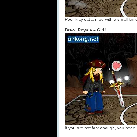
Poor kitty cat armed with a small knif
Brawl Royale – Girl!
If you are not fast enough, you heart 