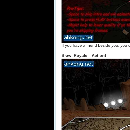
If you have a friend beside you, you 
Brawl Royale – Action!