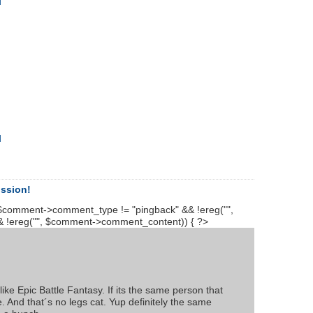
d
d
ussion!
$comment->comment_type != "pingback" && !ereg("
",
 !ereg("
", $comment->comment_content)) { ?>
ike Epic Battle Fantasy. If its the same person that
le. And that´s no legs cat. Yup definitely the same