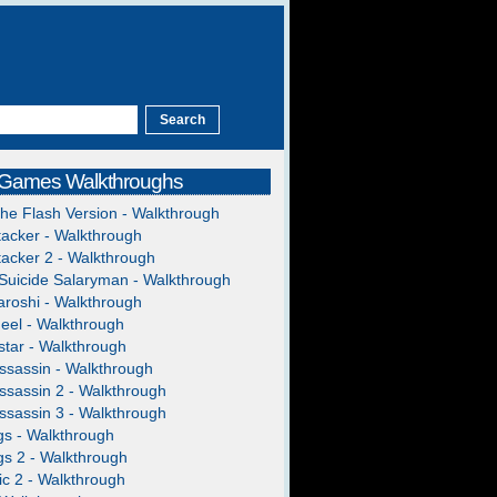
 Games Walkthroughs
The Flash Version - Walkthrough
acker - Walkthrough
acker 2 - Walkthrough
Suicide Salaryman - Walkthrough
roshi - Walkthrough
heel - Walkthrough
tar - Walkthrough
ssassin - Walkthrough
ssassin 2 - Walkthrough
ssassin 3 - Walkthrough
gs - Walkthrough
gs 2 - Walkthrough
c 2 - Walkthrough