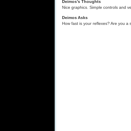
Deimos’s Thoughts
Nice graphics. Simple controls and ve
Deimos Asks
How fast is your reflexes? Are you a 