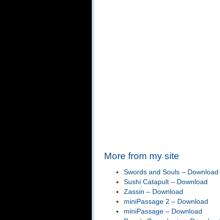
More from my site
Swords and Souls – Download
Sushi Catapult – Download
Zassin – Download
miniPassage 2 – Download
miniPassage – Download