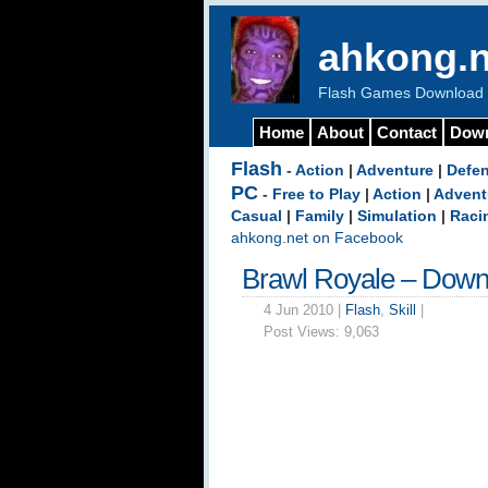
ahkong.n
Flash Games Download b
Home
About
Contact
Dow
Flash
-
Action
|
Adventure
|
Defe
PC
-
Free to Play
|
Action
|
Advent
Casual
|
Family
|
Simulation
|
Raci
ahkong.net on Facebook
Brawl Royale – Down
4 Jun 2010 |
Flash
,
Skill
|
Post Views:
9,063