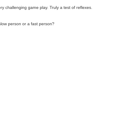
ry challenging game play. Truly a test of reflexes.
slow person or a fast person?