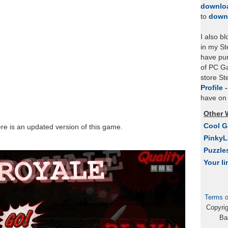
downlo
to
down
I also b
in my St
have pu
of PC Ga
store S
Profile 
have on 
Other 
Cool 
ere is an updated version of this game.
Pinky
Puzzle
Your li
Terms o
Copyri
Ba