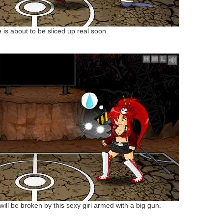
e is about to be sliced up real soon.
will be broken by this sexy girl armed with a big gun.