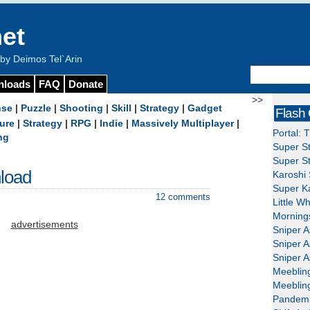
et
y Deimos Tel`Arin
nloads
FAQ
Donate
>>
nse
|
Puzzle
|
Shooting
|
Skill
|
Strategy
|
Gadget
Flash
ure
|
Strategy
|
RPG
|
Indie
|
Massively Multiplayer
|
Portal: 
ng
Super St
Super St
load
Karoshi 
Super Ka
12 comments
Little W
Mornings
advertisements
Sniper A
Sniper A
Sniper A
Meeblin
Meeblin
Pandemi