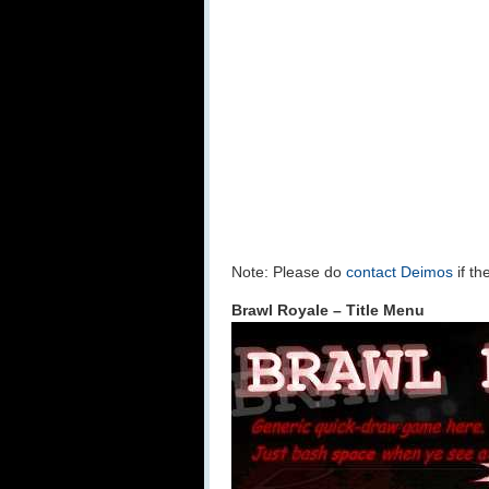
Note: Please do
contact Deimos
if th
Brawl Royale – Title Menu