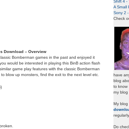
Shift 4 
A Small 
Sony 2 
Check o
es Download – Overview
classic Bomberman games in the past and enjoyed it
u would be interested in playing this BinB action flash
imilar game play features with the classic Bomberman
 blow up monsters, find the exit to the next level etc.
have any
blog abo
to know
B)
my blog 
My blog
downlo
regularl
 broken.
Do chec