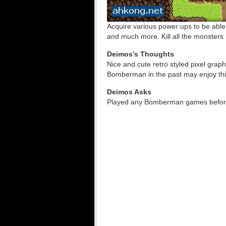
Acquire various power ups to be abl
and much more. Kill all the monsters 
Deimos’s Thoughts
Nice and cute retro styled pixel gra
Bomberman in the past may enjoy thi
Deimos Asks
Played any Bomberman games before