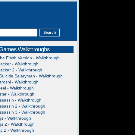
 Games Walkthroughs
The Flash Version - Walkthrough
acker - Walkthrough
acker 2 - Walkthrough
Suicide Salaryman - Walkthrough
roshi - Walkthrough
heel - Walkthrough
tar - Walkthrough
ssassin - Walkthrough
ssassin 2 - Walkthrough
ssassin 3 - Walkthrough
gs - Walkthrough
gs 2 - Walkthrough
c 2 - Walkthrough