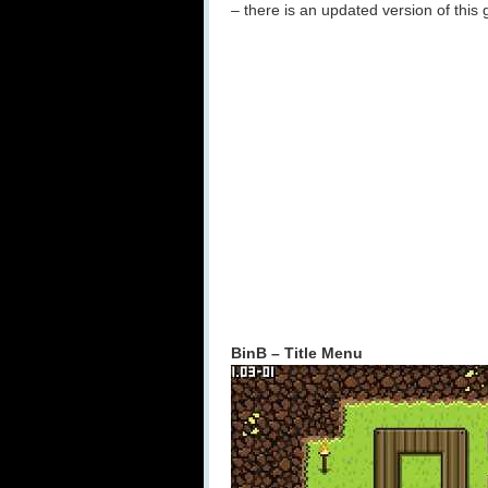
– there is an updated version of this
BinB – Title Menu