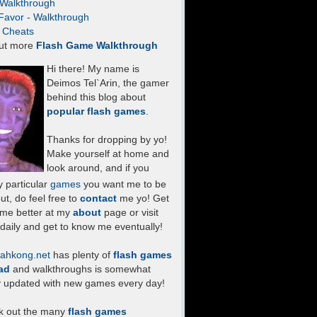
- Walkthrough
Favor - Walkthrough
- Cheats
ut more
Flash Game Walkthrough
Hi there! My name is
Deimos Tel`Arin, the gamer
behind this blog about
popular flash games
.
Thanks for dropping by yo!
Make yourself at home and
look around, and if you
 particular
games
you want me to be
ut, do feel free to
contact
me yo! Get
 me better at my
about
page or visit
daily and get to know me eventually!
ahkong.net
has plenty of
flash games
ad
and walkthroughs is somewhat
y updated with new games every day!
k out the many
flash games