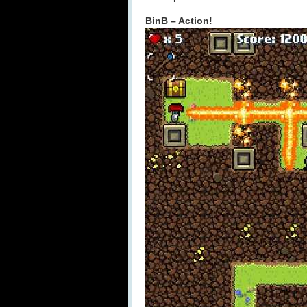
BinB – Action!