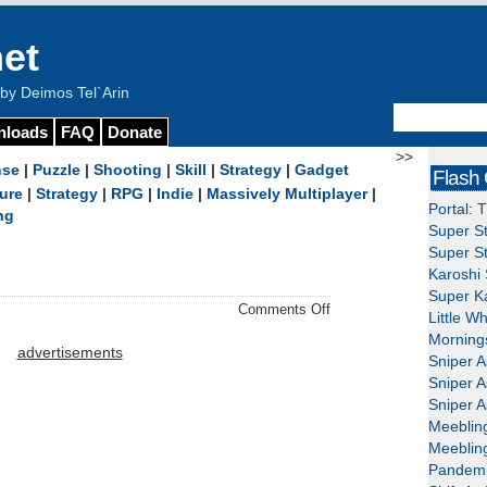
et
y Deimos Tel`Arin
nloads
FAQ
Donate
>>
nse
|
Puzzle
|
Shooting
|
Skill
|
Strategy
|
Gadget
Flash
ure
|
Strategy
|
RPG
|
Indie
|
Massively Multiplayer
|
Portal: 
ng
Super St
Super St
Karoshi 
Super Ka
on
Comments Off
Little W
BinB
Mornings
–
advertisements
Sniper A
Download
Sniper A
Sniper A
Meeblin
Meeblin
Pandemi