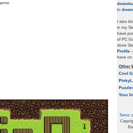
 game.
downlo
to
down
I also b
in my St
have pu
of PC Ga
store S
Profile 
have on 
Other 
Cool 
Pinky
Puzzle
Your li
Terms o
Copyri
Ba