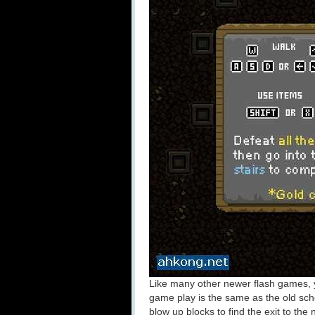
Like many other newer flash games,
game play is the same as the old s
blow up blocks to find the exit to the n