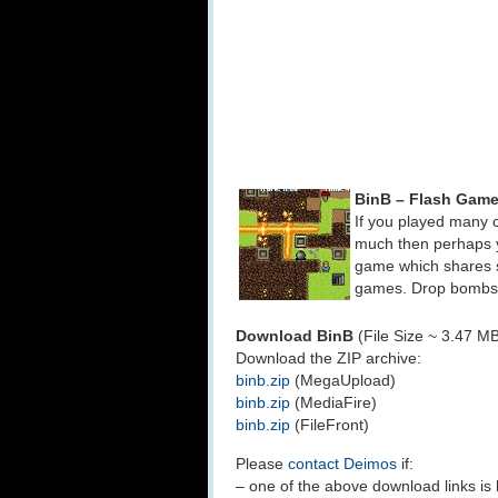
BinB – Flash Gam
If you played many 
much then perhaps yo
game which shares s
games. Drop bombs to
Download BinB
(File Size ~ 3.47 M
Download the ZIP archive:
binb.zip
(MegaUpload)
binb.zip
(MediaFire)
binb.zip
(FileFront)
Please
contact Deimos
if:
– one of the above download links is