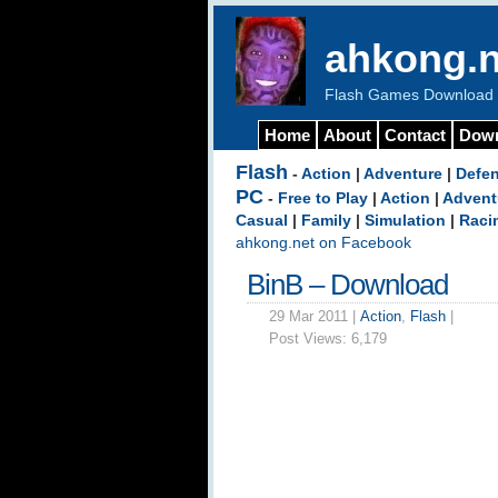
ahkong.n
Flash Games Download b
Home
About
Contact
Dow
Flash
-
Action
|
Adventure
|
Defe
PC
-
Free to Play
|
Action
|
Advent
Casual
|
Family
|
Simulation
|
Raci
ahkong.net on Facebook
BinB – Download
29 Mar 2011 |
Action
,
Flash
|
Post Views:
6,179