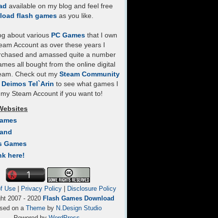
ad
available on my blog and feel free
load flash games
as you like.
log about various
PC Games
that I own
eam Account as over these years I
rchased and amassed quite a number
mes all bought from the online digital
team. Check out my
Steam Community
- Deimos Tel`Arin
to see what games I
my Steam Account if you want to!
Websites
Games
Land
s Games
nk here!
f Use
|
Privacy Policy
|
Disclosure Policy
ght 2007 - 2020
Flash Games Download
sed on a
Theme
by
N.Design Studio
Powered by
WordPress