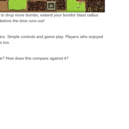
e to drop more bombs, extend your bombs’ blast radius
before the time runs out!
phics. Simple controls and game play. Players who enjoyed
s too.
? How does this compare against it?