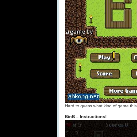
Hard to guess what kind of game this 
BinB – Instructions!