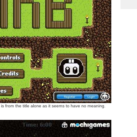
is from the title alone as it seems to have no meaning.