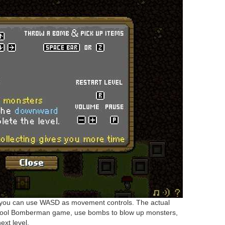
 you can use WASD as movement controls. The actual
chool Bomberman game, use bombs to blow up monsters,
ext level.