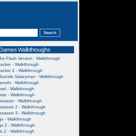
 Games Walkthroughs
The Flash Version - Walkthrough
acker - Walkthrough
acker 2 - Walkthrough
Suicide Salaryman - Walkthrough
roshi - Walkthrough
heel - Walkthrough
tar - Walkthrough
ssassin - Walkthrough
ssassin 2 - Walkthrough
ssassin 3 - Walkthrough
gs - Walkthrough
gs 2 - Walkthrough
c 2 - Walkthrough