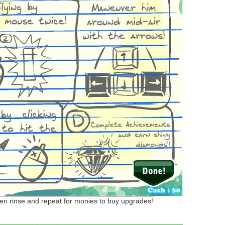
then rinse and repeat for monies to buy upgrades!