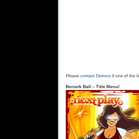
Please
contact Deimos
if one of the 
Berzerk Ball – Title Menu!