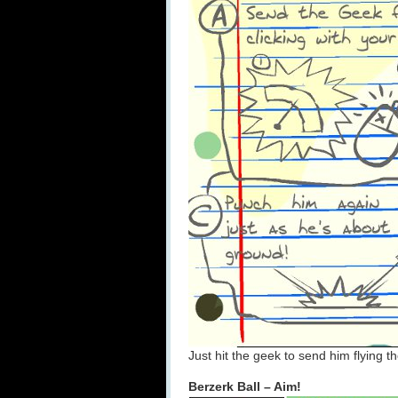
Just hit the geek to send him flying 
Berzerk Ball – Aim!