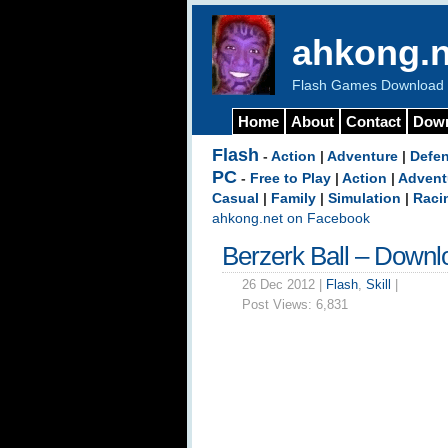
ahkong.n
Flash Games Download b
Home
About
Contact
Dow
Flash
-
Action
|
Adventure
|
Defe
PC
-
Free to Play
|
Action
|
Advent
Casual
|
Family
|
Simulation
|
Raci
ahkong.net on Facebook
Berzerk Ball – Downl
26 Dec 2012 |
Flash
,
Skill
|
Post Views:
6,831