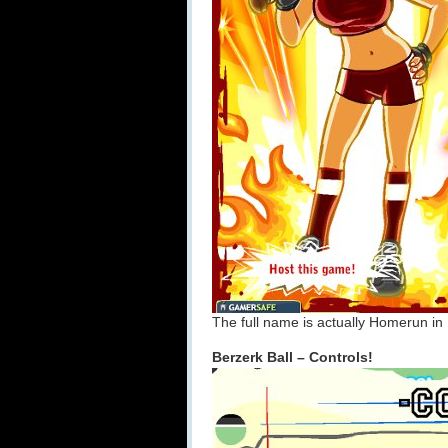
The full name is actually Homerun in 
Berzerk Ball – Controls!