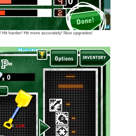
! Hit harder! Hit more accurately! Nice upgrades!