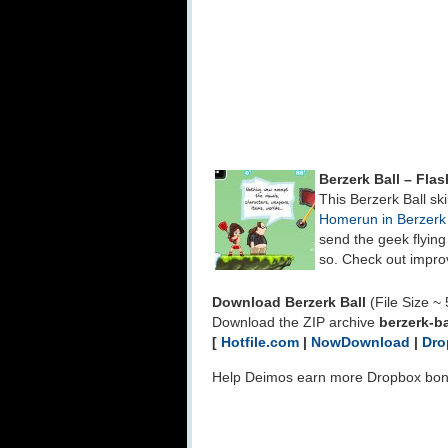
Berzerk Ball – Fl
This Berzerk Ball ski
Homerun in Berzerk
send the geek flyin
so. Check out impro
Download Berzerk Ball
(File Size ~
Download the ZIP archive
berzerk-ba
[
Hotfile.com
|
NowDownload
|
Dro
Help Deimos earn more Dropbox bo