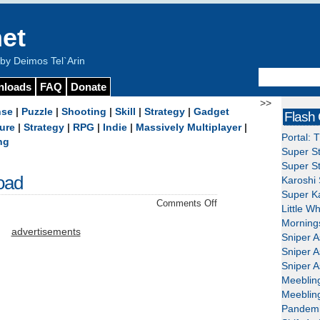
et
y Deimos Tel`Arin
nloads
FAQ
Donate
>>
nse
|
Puzzle
|
Shooting
|
Skill
|
Strategy
|
Gadget
Flash
ure
|
Strategy
|
RPG
|
Indie
|
Massively Multiplayer
|
Portal: 
ng
Super St
Super St
oad
Karoshi 
Super Ka
on
Comments Off
Little W
Berzerk
Mornings
Ball
advertisements
Sniper A
–
Sniper A
Download
Sniper A
Meeblin
Meeblin
Pandemi