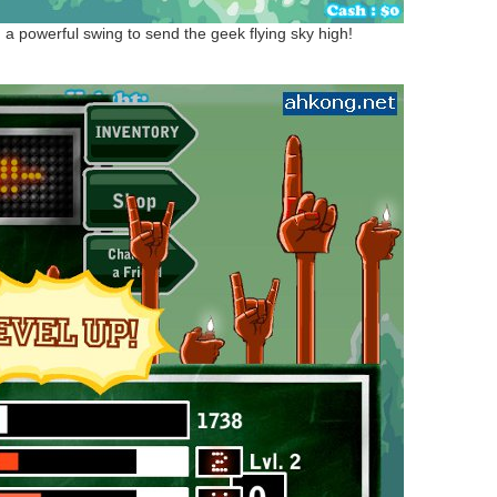
h a powerful swing to send the geek flying sky high!