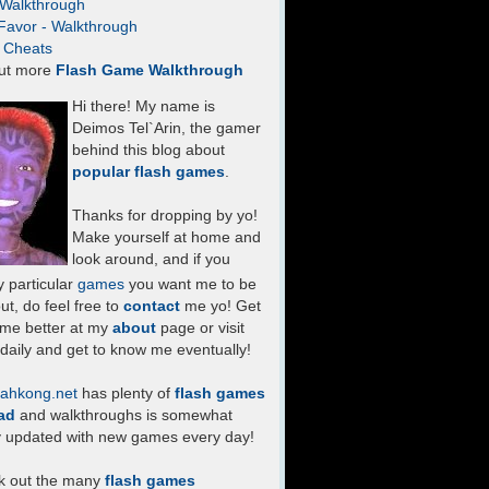
- Walkthrough
Favor - Walkthrough
- Cheats
ut more
Flash Game Walkthrough
Hi there! My name is
Deimos Tel`Arin, the gamer
behind this blog about
popular flash games
.
Thanks for dropping by yo!
Make yourself at home and
look around, and if you
 particular
games
you want me to be
ut, do feel free to
contact
me yo! Get
 me better at my
about
page or visit
daily and get to know me eventually!
ahkong.net
has plenty of
flash games
ad
and walkthroughs is somewhat
y updated with new games every day!
k out the many
flash games