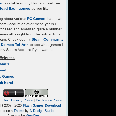
ad
available on my blog and feel free
load flash games
as you like.
log about various
PC Games
that I own
eam Account as over these years I
rchased and amassed quite a number
mes all bought from the online digital
team. Check out my
Steam Community
- Deimos Tel`Arin
to see what games I
my Steam Account if you want to!
Websites
Games
Land
s Games
nk here!
f Use
|
Privacy Policy
|
Disclosure Policy
ght 2007 - 2020
Flash Games Download
sed on a
Theme
by
N.Design Studio
Powered by
WordPress