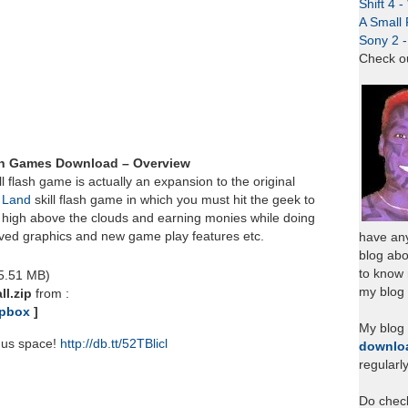
Shift 4 
A Small 
Sony 2 
Check o
ash Games Download – Overview
ll flash game is actually an expansion to the original
 Land
skill flash game in which you must hit the geek to
g high above the clouds and earning monies while doing
ved graphics and new game play features etc.
have any
blog abo
to know
 5.51 MB)
my blog 
ll.zip
from :
pbox
]
My blog
nus space!
http://db.tt/52TBlicl
downlo
regularl
Do chec