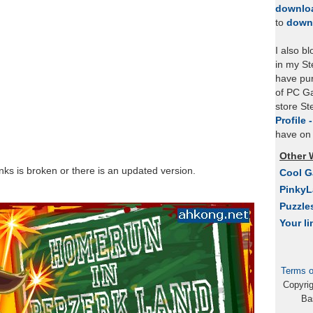
downlo
to
down
I also b
in my St
have pu
of PC Ga
store S
Profile 
have on 
Other 
links is broken or there is an updated version.
Cool 
Pinky
Puzzle
Your li
Terms o
Copyri
Ba