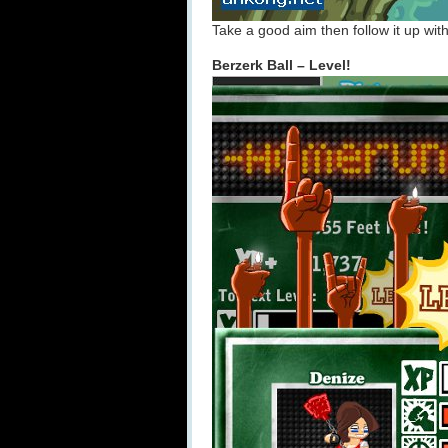
Take a good aim then follow it up wit
Berzerk Ball – Level!