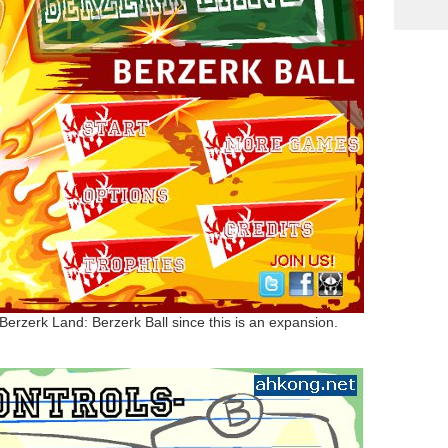
Berzerk Land: Berzerk Ball since this is an expansion.