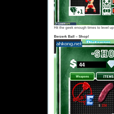
Hit the geek enough times to level up
Berzerk Ball – Shop!