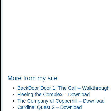
More from my site
BackDoor Door 1: The Call – Walkthrough
Fleeing the Complex – Download
The Company of Copperhill – Download
Cardinal Quest 2 – Download