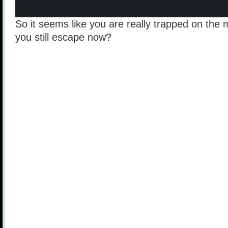
So it seems like you are really trapped on the
you still escape now?