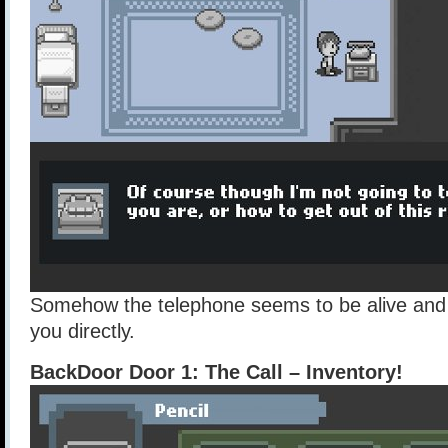
Somehow the telephone seems to be alive and is
you directly.
BackDoor Door 1: The Call – Inventory!