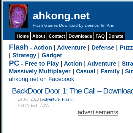
ahkong.net
Flash Games Download by Deimos Tel`Arin
Home
About
Contact
Downloads
FAQ
Donate
Flash
-
Action
|
Adventure
|
Defense
|
Puzz
|
Strategy
|
Gadget
PC
-
Free to Play
|
Action
|
Adventure
|
Str
Massively Multiplayer
|
Casual
|
Family
|
Si
ahkong.net on Facebook
BackDoor Door 1: The Call – Downloa
14 Jun 2013 |
Adventure
,
Flash
|
Post Views:
7,355
advertisements