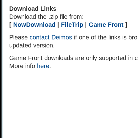
Download Links
Download the .zip file from:
[
NowDownload
|
FileTrip
|
Game Front
]
Please
contact Deimos
if one of the links is br
updated version.
Game Front downloads are only supported in ce
More info
here
.