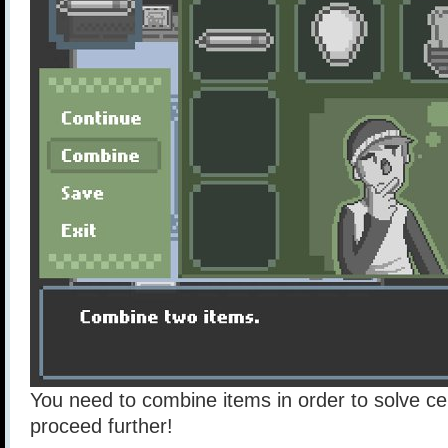
You need to combine items in order to solve ce
proceed further!