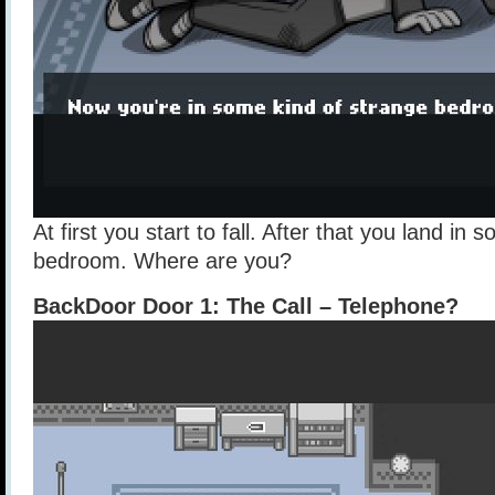
At first you start to fall. After that you land in
bedroom. Where are you?
BackDoor Door 1: The Call – Telephone?