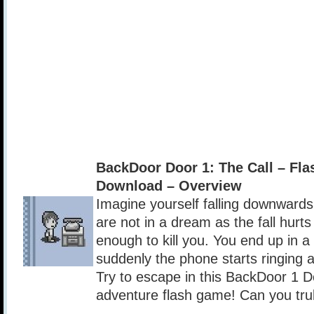
BackDoor Door 1: The Call – Fl
Download – Overview
Imagine yourself falling downwar
are not in a dream as the fall hurts
enough to kill you. You end up in 
suddenly the phone starts ringing a
Try to escape in this BackDoor 1 D
adventure flash game! Can you tru