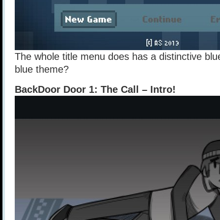
The whole title menu does has a distinctive blue
blue theme?
BackDoor Door 1: The Call – Intro!