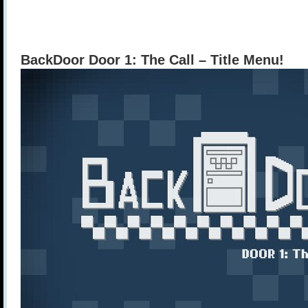
BackDoor Door 1: The Call – Title Menu!