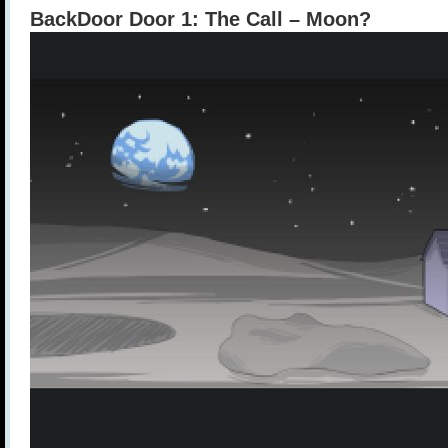
BackDoor Door 1: The Call – Moon?