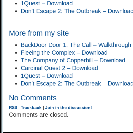
1Quest – Download
Don’t Escape 2: The Outbreak – Downloa
More from my site
BackDoor Door 1: The Call – Walkthrough
Fleeing the Complex – Download
The Company of Copperhill – Download
Cardinal Quest 2 – Download
1Quest – Download
Don’t Escape 2: The Outbreak – Downloa
No Comments
RSS
|
Trackback
|
Join in the discussion!
Comments are closed.