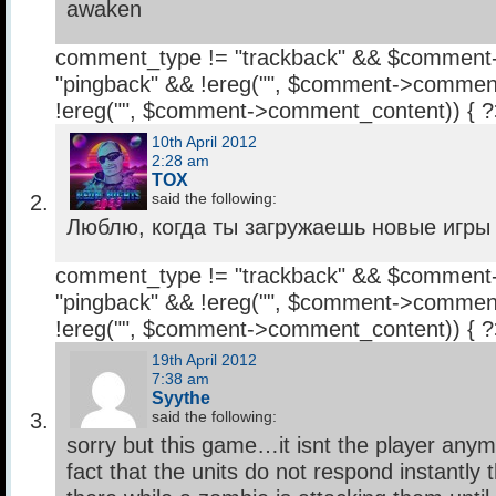
awaken
comment_type != "trackback" && $comment
"pingback" && !ereg("
", $comment->comment
!ereg("
", $comment->comment_content)) { 
10th April 2012
2:28 am
TOX
said the following:
Люблю, когда ты загружаешь новые игры п
comment_type != "trackback" && $comment
"pingback" && !ereg("
", $comment->comment
!ereg("
", $comment->comment_content)) { 
19th April 2012
7:38 am
Syythe
said the following:
sorry but this game…it isnt the player any
fact that the units do not respond instantly t