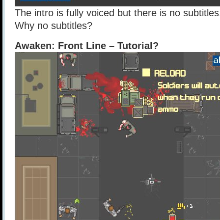
The intro is fully voiced but there is no subtitl
Why no subtitles?
Awaken: Front Line – Tutorial?