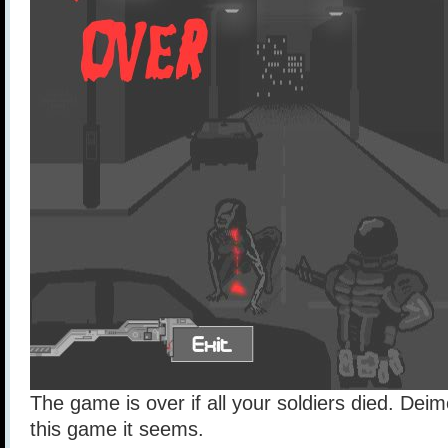
The game is over if all your soldiers died. Deim
this game it seems.