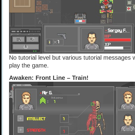
No tutorial level but various tutorial messages
play the game.
Awaken: Front Line – Train!