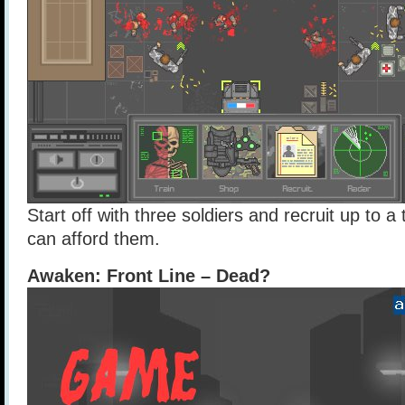
Start off with three soldiers and recruit up to a
can afford them.
Awaken: Front Line – Dead?