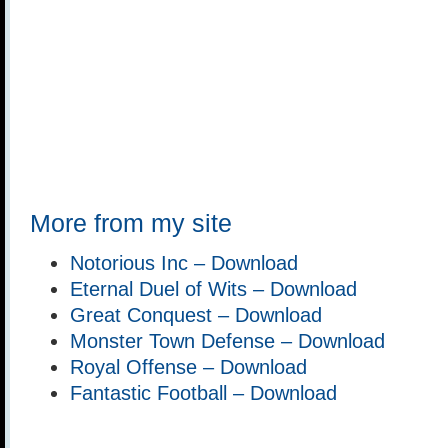
More from my site
Notorious Inc – Download
Eternal Duel of Wits – Download
Great Conquest – Download
Monster Town Defense – Download
Royal Offense – Download
Fantastic Football – Download