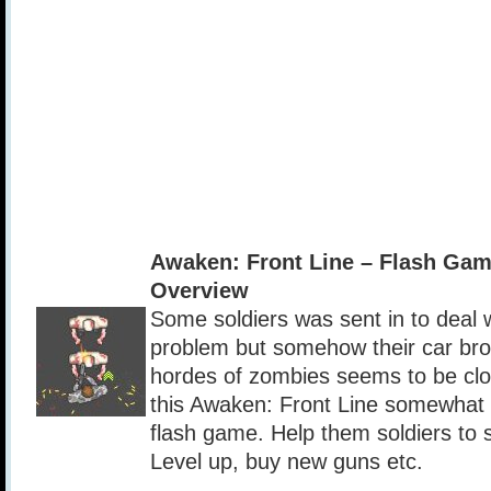
Awaken: Front Line – Flash Ga
Overview
Some soldiers was sent in to deal
problem but somehow their car br
hordes of zombies seems to be clo
this Awaken: Front Line somewhat r
flash game. Help them soldiers to s
Level up, buy new guns etc.