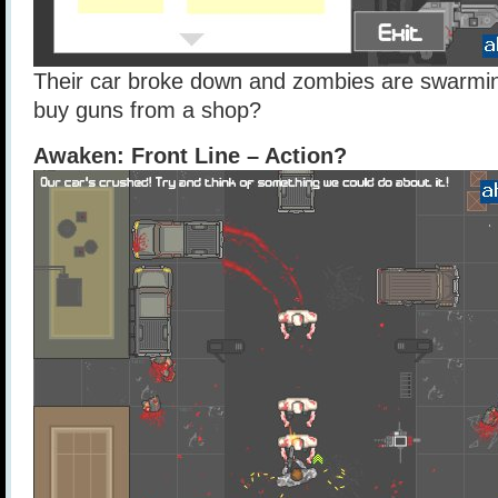
Their car broke down and zombies are swarmin
buy guns from a shop?
Awaken: Front Line – Action?