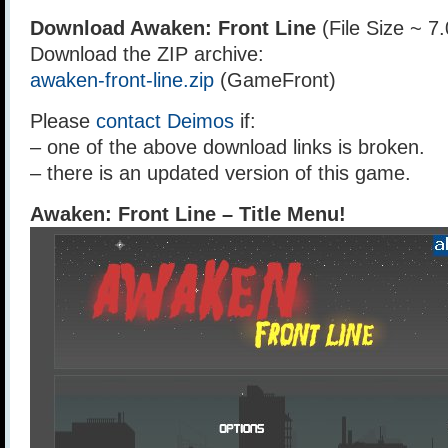
Download Awaken: Front Line
(File Size ~ 7
Download the ZIP archive:
awaken-front-line.zip
(GameFront)
Please
contact Deimos
if:
– one of the above download links is broken.
– there is an updated version of this game.
Awaken: Front Line – Title Menu!