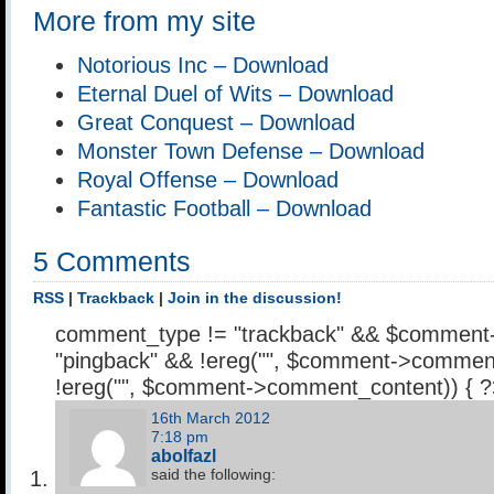
More from my site
Notorious Inc – Download
Eternal Duel of Wits – Download
Great Conquest – Download
Monster Town Defense – Download
Royal Offense – Download
Fantastic Football – Download
5 Comments
RSS
|
Trackback
|
Join in the discussion!
comment_type != "trackback" && $comment
"pingback" && !ereg("
", $comment->comment
!ereg("
", $comment->comment_content)) { 
16th March 2012
7:18 pm
abolfazl
said the following: