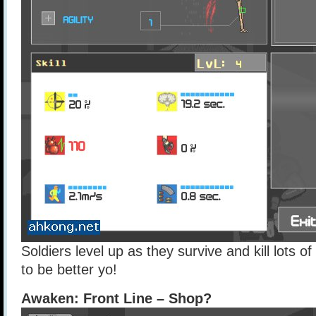
Soldiers level up as they survive and kill lots 
to be better yo!
Awaken: Front Line – Shop?