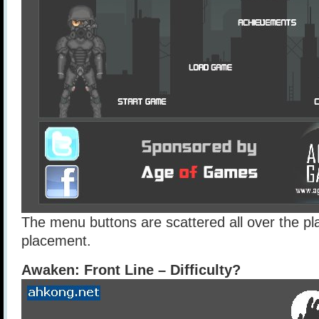
The menu buttons are scattered all over the pl
placement.
Awaken: Front Line – Difficulty?