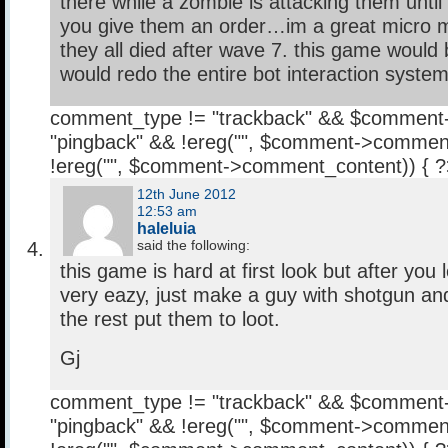
there while a zombie is attacking them until
you give them an order…im a great micro 
they all died after wave 7. this game would 
would redo the entire bot interaction syste
comment_type != "trackback" && $comment
"pingback" && !ereg("
", $comment->comment
!ereg("
", $comment->comment_content)) { 
12th June 2012
12:53 am
haleluia
said the following:
this game is hard at first look but after you l
very eazy, just make a guy with shotgun and
the rest put them to loot.
Gj
comment_type != "trackback" && $comment
"pingback" && !ereg("
", $comment->comment