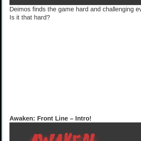
Deimos finds the game hard and challenging eve
Is it that hard?
Awaken: Front Line – Intro!