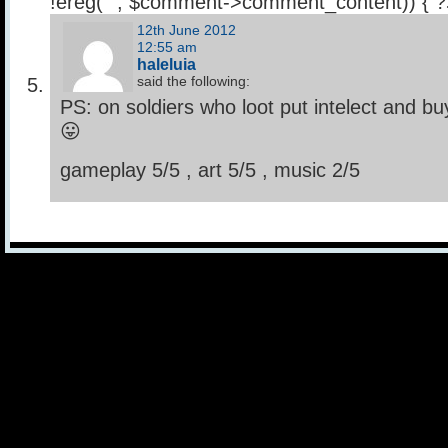
!ereg("
", $comment->comment_content)) { 
12th June 2012
12:55 am
haleluia
said the following:
PS: on soldiers who loot put intelect and b
😛
gameplay 5/5 , art 5/5 , music 2/5