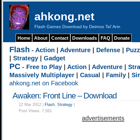
ahkong.net
Flash Games Download by Deimos Tel`Arin
Home
About
Contact
Downloads
FAQ
Donate
Flash
-
Action
|
Adventure
|
Defense
|
Puzz
|
Strategy
|
Gadget
PC
-
Free to Play
|
Action
|
Adventure
|
Str
Massively Multiplayer
|
Casual
|
Family
|
Si
ahkong.net on Facebook
Awaken: Front Line – Download
12 Mar 2012 |
Flash
,
Strategy
|
Post Views:
7,561
advertisements