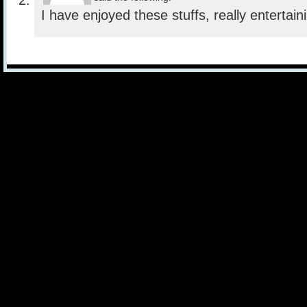
I have enjoyed these stuffs, really entertain