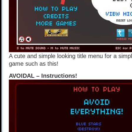
A cute and simple looking title menu for a simpl
game such as this!
AVOIDAL – Instructions!