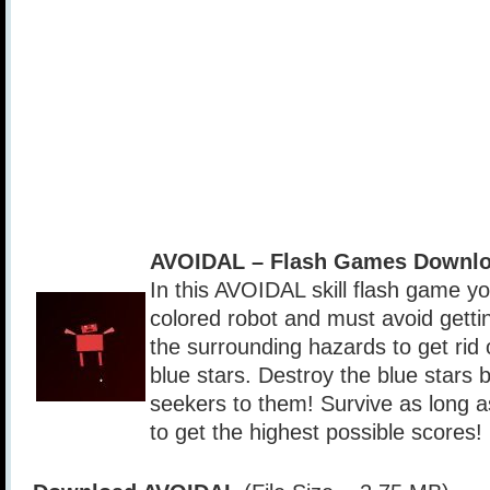
AVOIDAL – Flash Games Downlo
In this AVOIDAL skill flash game yo
colored robot and must avoid gettin
the surrounding hazards to get rid 
blue stars. Destroy the blue stars 
seekers to them! Survive as long a
to get the highest possible scores!