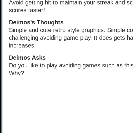
Avoid getting hit to maintain your streak and sco
scores faster!
Deimos’s Thoughts
Simple and cute retro style graphics. Simple co
challenging avoiding game play. It does gets har
increases.
Deimos Asks
Do you like to play avoiding games such as th
Why?