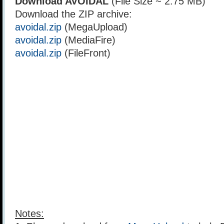
Download AVOIDAL
(File Size ~ 2.75 MB)
Download the ZIP archive:
avoidal.zip
(MegaUpload)
avoidal.zip
(MediaFire)
avoidal.zip
(FileFront)
Notes: