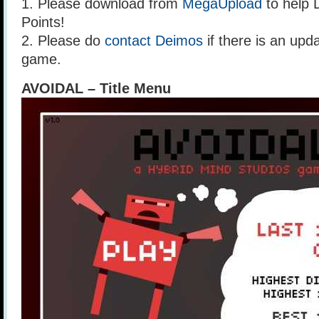
1. Please download from
MegaUpload
to help 
Points!
2. Please do
contact Deimos
if there is an upda
game.
AVOIDAL – Title Menu