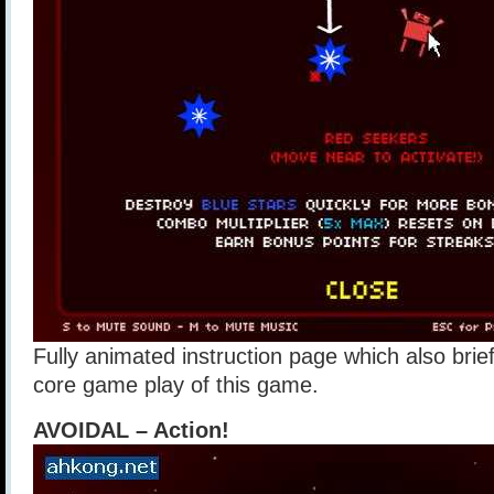
Fully animated instruction page which also brie
core game play of this game.
AVOIDAL – Action!