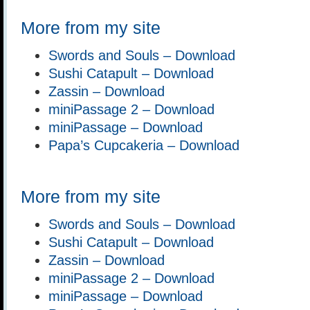
More from my site
Swords and Souls – Download
Sushi Catapult – Download
Zassin – Download
miniPassage 2 – Download
miniPassage – Download
Papa’s Cupcakeria – Download
More from my site
Swords and Souls – Download
Sushi Catapult – Download
Zassin – Download
miniPassage 2 – Download
miniPassage – Download