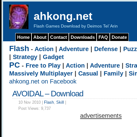
ahkong.net
Flash Games Download by Deimos Tel`Arin
Home
About
Contact
Downloads
FAQ
Donate
Flash
-
Action
|
Adventure
|
Defense
|
Puzz
|
Strategy
|
Gadget
PC
-
Free to Play
|
Action
|
Adventure
|
Str
Massively Multiplayer
|
Casual
|
Family
|
Si
ahkong.net on Facebook
AVOIDAL – Download
10 Nov 2010 |
Flash
,
Skill
|
Post Views:
9,737
advertisements