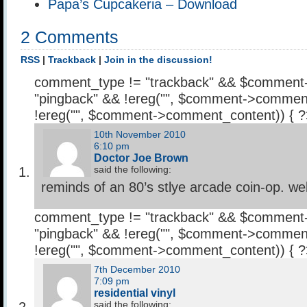
Papa’s Cupcakeria – Download
2 Comments
RSS
|
Trackback
|
Join in the discussion!
comment_type != "trackback" && $comment
"pingback" && !ereg("
", $comment->comment
!ereg("
", $comment->comment_content)) { 
10th November 2010
6:10 pm
Doctor Joe Brown
said the following:
reminds of an 80’s stlye arcade coin-op. we
comment_type != "trackback" && $comment
"pingback" && !ereg("
", $comment->comment
!ereg("
", $comment->comment_content)) { 
7th December 2010
7:09 pm
residential vinyl
said the following: