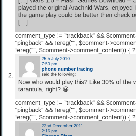
[…] Wars 1.5 – Flash Games Download – O
played the original Arachnid Wars, enjoyed 
the game play could be better then check o
[…]
comment_type != "trackback" && $comment
"pingback" && !ereg("
", $comment->comment
!ereg("
", $comment->comment_content)) { 
25th July 2010
7:50 pm
phone number tracing
said the following:
Now who would play this? Like 30% of the wo
tarantula, right? 😀
comment_type != "trackback" && $comment
"pingback" && !ereg("
", $comment->comment
!ereg("
", $comment->comment_content)) { 
22nd December 2011
2:16 pm