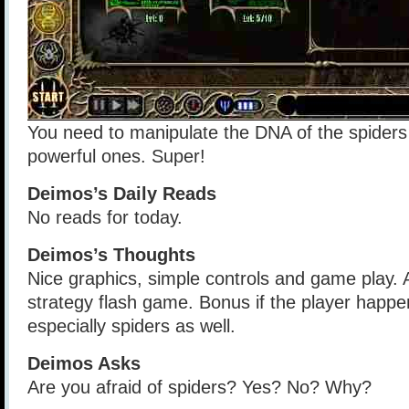
You need to manipulate the DNA of the spider
powerful ones. Super!
Deimos’s Daily Reads
No reads for today.
Deimos’s Thoughts
Nice graphics, simple controls and game play. 
strategy flash game. Bonus if the player happen
especially spiders as well.
Deimos Asks
Are you afraid of spiders? Yes? No? Why?