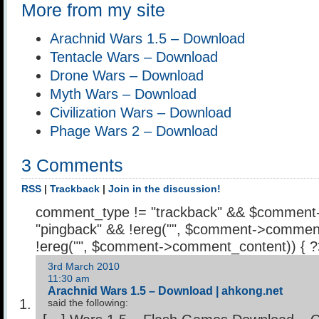
More from my site
Arachnid Wars 1.5 – Download
Tentacle Wars – Download
Drone Wars – Download
Myth Wars – Download
Civilization Wars – Download
Phage Wars 2 – Download
3 Comments
RSS
|
Trackback
|
Join in the discussion!
comment_type != "trackback" && $comment
"pingback" && !ereg("
", $comment->comment
!ereg("
", $comment->comment_content)) { 
3rd March 2010
11:30 am
Arachnid Wars 1.5 – Download | ahkong.net
said the following: