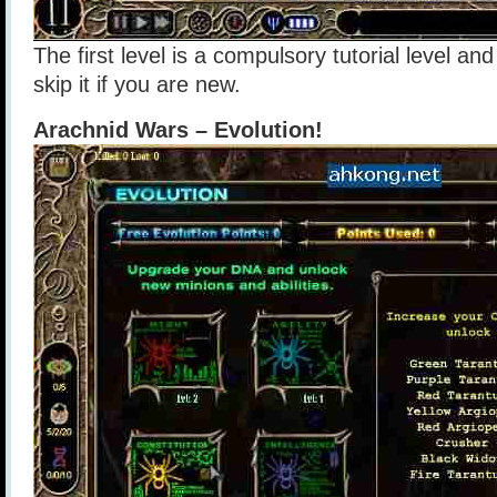
The first level is a compulsory tutorial level an
skip it if you are new.
Arachnid Wars – Evolution!