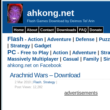
ahkong.net
Flash Games Download by Deimos Tel`Arin
Home
About
Contact
Downloads
FAQ
Donate
Flash
-
Action
|
Adventure
|
Defense
|
Puzz
|
Strategy
|
Gadget
PC
-
Free to Play
|
Action
|
Adventure
|
Str
Massively Multiplayer
|
Casual
|
Family
|
Si
ahkong.net on Facebook
Arachnid Wars – Download
2 Mar 2010 |
Flash
,
Strategy
|
Post Views:
12,282
advertisements