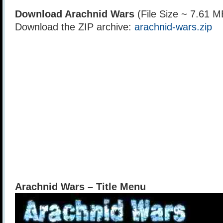
Download Arachnid Wars
(File Size ~ 7.61 M
Download the ZIP archive:
arachnid-wars.zip
Arachnid Wars – Title Menu