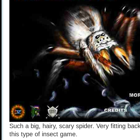
Such a big, hairy, scary spider. Very fitting ba
this type of insect game.