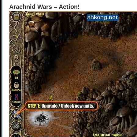
Arachnid Wars – Action!