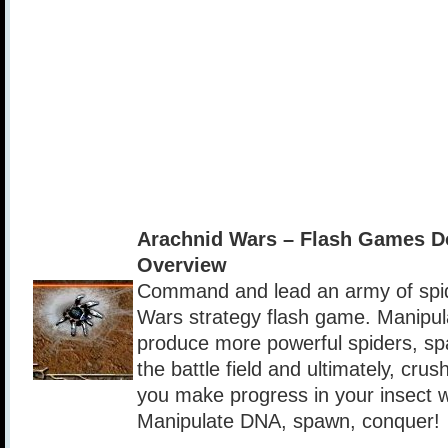
Arachnid Wars – Flash Games D
Overview
Command and lead an army of spide
Wars strategy flash game. Manipul
produce more powerful spiders, sp
the battle field and ultimately, cru
you make progress in your insect 
Manipulate DNA, spawn, conquer!