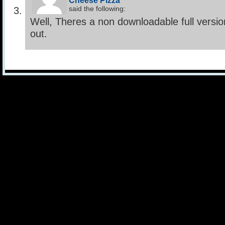
Cheese Pizza
said the following:
Well, Theres a non downloadable full versio
out.