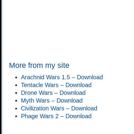
More from my site
Arachnid Wars 1.5 – Download
Tentacle Wars – Download
Drone Wars – Download
Myth Wars – Download
Civilization Wars – Download
Phage Wars 2 – Download