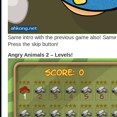
Same intro with the previous game also! Same 
Press the skip button!
Angry Animals 2 – Levels!