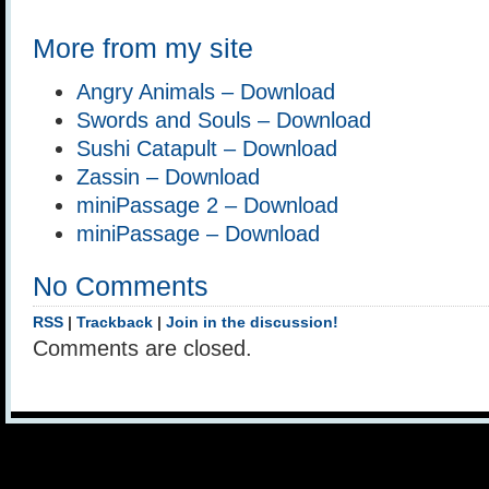
More from my site
Angry Animals – Download
Swords and Souls – Download
Sushi Catapult – Download
Zassin – Download
miniPassage 2 – Download
miniPassage – Download
No Comments
RSS
|
Trackback
|
Join in the discussion!
Comments are closed.