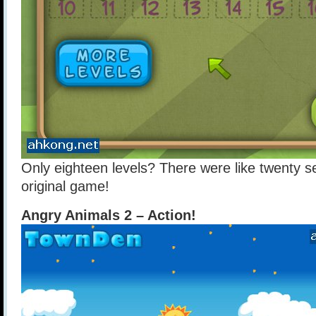
Only eighteen levels? There were like twenty se
original game!
Angry Animals 2 – Action!