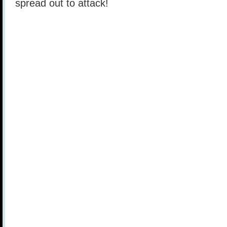
spread out to attack!