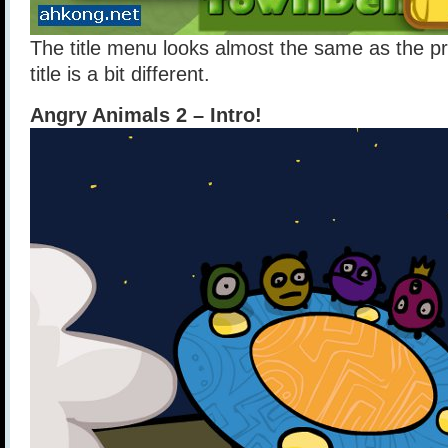
The title menu looks almost the same as the pr
title is a bit different.
Angry Animals 2 – Intro!