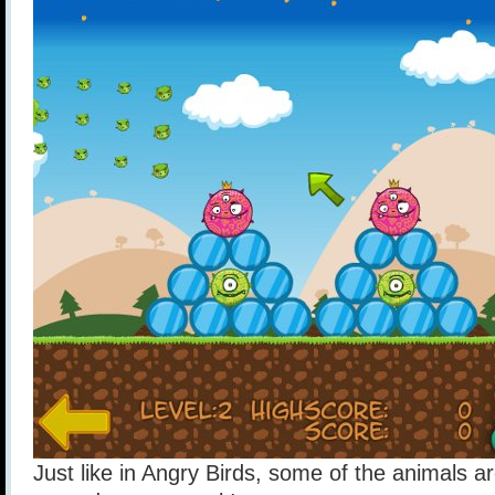
Just like in Angry Birds, some of the animals ar