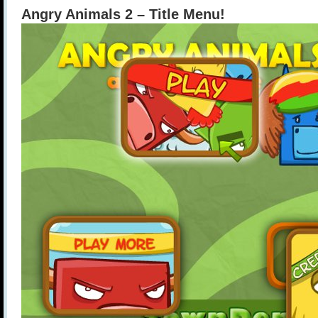
Angry Animals 2 – Title Menu!