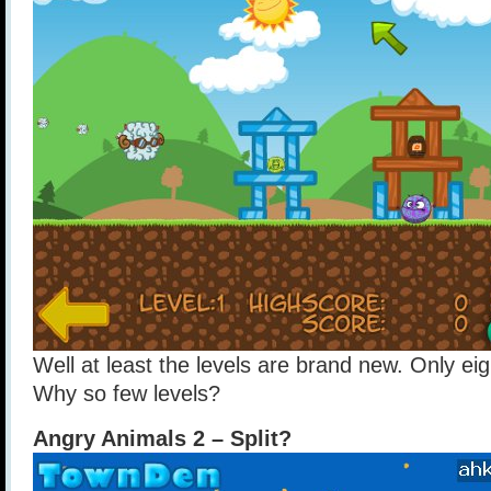
Well at least the levels are brand new. Only ei
Why so few levels?
Angry Animals 2 – Split?