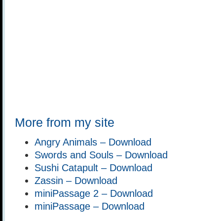
More from my site
Angry Animals – Download
Swords and Souls – Download
Sushi Catapult – Download
Zassin – Download
miniPassage 2 – Download
miniPassage – Download