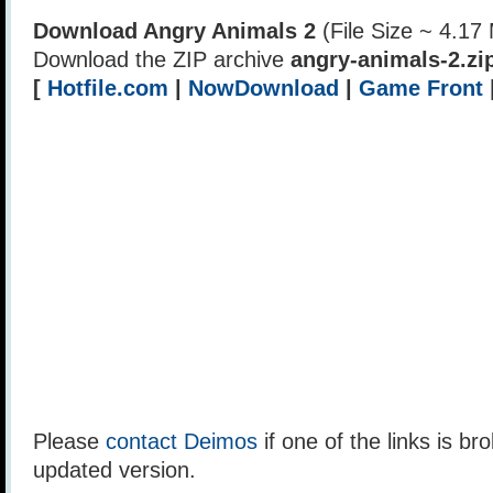
Download Angry Animals 2
(File Size ~ 4.17
Download the ZIP archive
angry-animals-2.zi
[
Hotfile.com
|
NowDownload
|
Game Front
Please
contact Deimos
if one of the links is br
updated version.