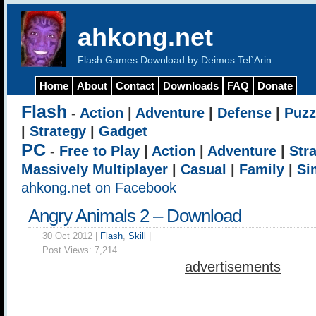
ahkong.net
Flash Games Download by Deimos Tel`Arin
Home
About
Contact
Downloads
FAQ
Donate
Flash
-
Action
|
Adventure
|
Defense
|
Puzz
|
Strategy
|
Gadget
PC
-
Free to Play
|
Action
|
Adventure
|
Str
Massively Multiplayer
|
Casual
|
Family
|
Si
ahkong.net on Facebook
Angry Animals 2 – Download
30 Oct 2012 |
Flash
,
Skill
|
Post Views:
7,214
advertisements