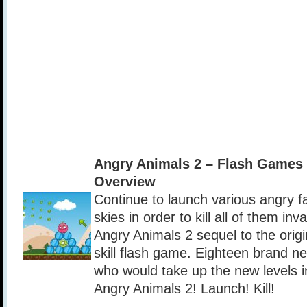
Angry Animals 2 – Flash Games
Overview
Continue to launch various angry f
skies in order to kill all of them inv
Angry Animals 2 sequel to the orig
skill flash game. Eighteen brand ne
who would take up the new levels i
Angry Animals 2! Launch! Kill!