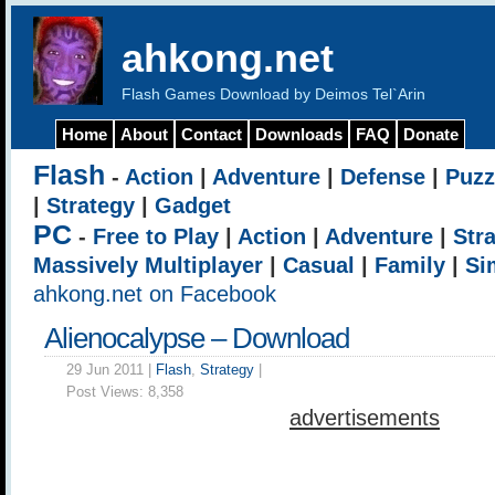
ahkong.net
Flash Games Download by Deimos Tel`Arin
Home
About
Contact
Downloads
FAQ
Donate
Flash
-
Action
|
Adventure
|
Defense
|
Puzz
|
Strategy
|
Gadget
PC
-
Free to Play
|
Action
|
Adventure
|
Str
Massively Multiplayer
|
Casual
|
Family
|
Si
ahkong.net on Facebook
Alienocalypse – Download
29 Jun 2011 |
Flash
,
Strategy
|
Post Views:
8,358
advertisements