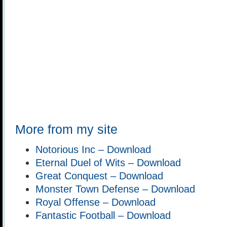
More from my site
Notorious Inc – Download
Eternal Duel of Wits – Download
Great Conquest – Download
Monster Town Defense – Download
Royal Offense – Download
Fantastic Football – Download