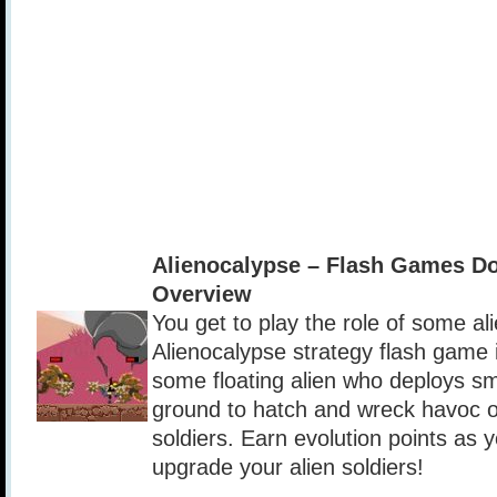
Alienocalypse – Flash Games D
Overview
You get to play the role of some ali
Alienocalypse strategy flash game 
some floating alien who deploys sma
ground to hatch and wreck havoc 
soldiers. Earn evolution points as 
upgrade your alien soldiers!