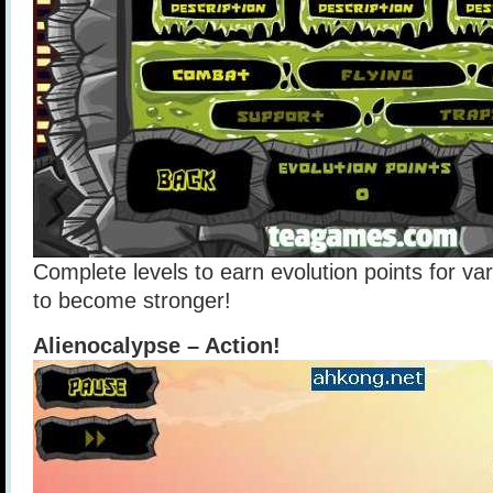
Complete levels to earn evolution points for va
to become stronger!
Alienocalypse – Action!