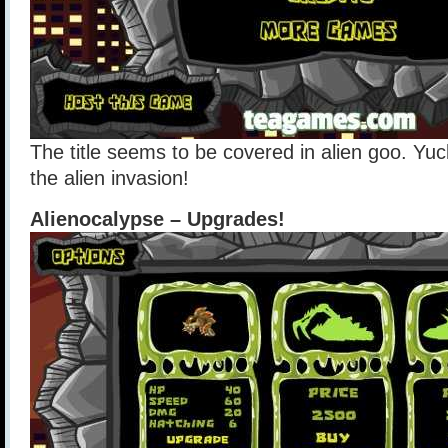
The title seems to be covered in alien goo. Yuck!
the alien invasion!
Alienocalypse – Upgrades!