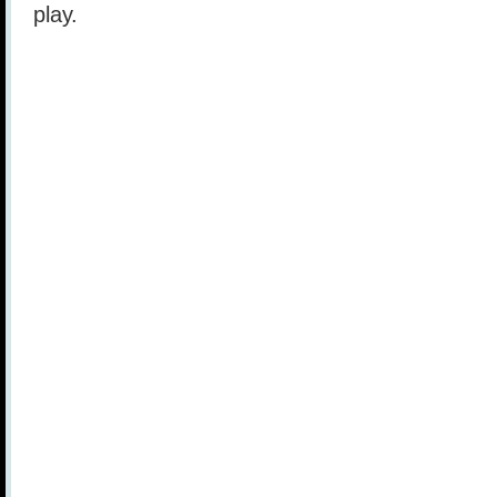
play.