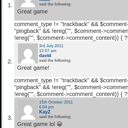
said the following:
Great game
comment_type != "trackback" && $comment
"pingback" && !ereg("
", $comment->comment
!ereg("
", $comment->comment_content)) { 
3rd July 2011
12:07 am
david
said the following:
Great game!
comment_type != "trackback" && $comment
"pingback" && !ereg("
", $comment->comment
!ereg("
", $comment->comment_content)) { 
15th October 2011
6:04 pm
KayZ
said the following:
Great game lol 😀