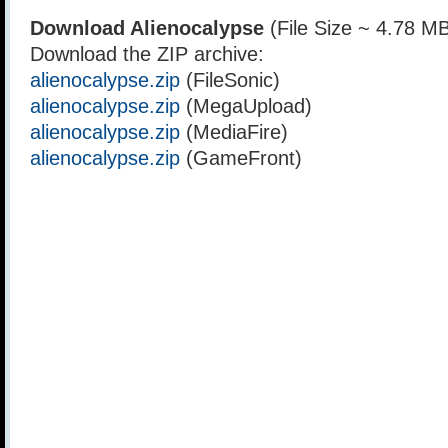
Download Alienocalypse
(File Size ~ 4.78 M
Download the ZIP archive:
alienocalypse.zip
(FileSonic)
alienocalypse.zip
(MegaUpload)
alienocalypse.zip
(MediaFire)
alienocalypse.zip
(GameFront)