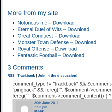
More from my site
Notorious Inc – Download
Eternal Duel of Wits – Download
Great Conquest – Download
Monster Town Defense – Download
Royal Offense – Download
Fantastic Football – Download
3 Comments
RSS
|
Trackback
|
Join in the discussion!
comment_type != "trackback" && $comment
"pingback" && !ereg("
", $comment->comment
!ereg("
", $comment->comment_content)) { 
30th June 2011
2:53 pm
Malik