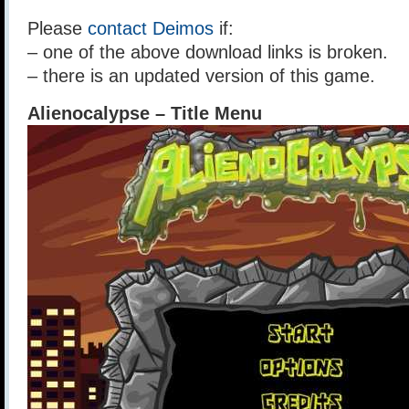
Please
contact Deimos
if:
– one of the above download links is broken.
– there is an updated version of this game.
Alienocalypse – Title Menu