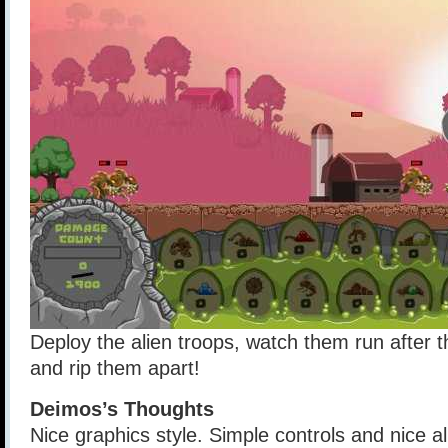
Deploy the alien troops, watch them run after 
and rip them apart!
Deimos’s Thoughts
Nice graphics style. Simple controls and nice a