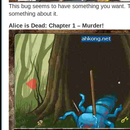
This bug seems to have something you want. T
something about it.
Alice is Dead: Chapter 1 – Murder!