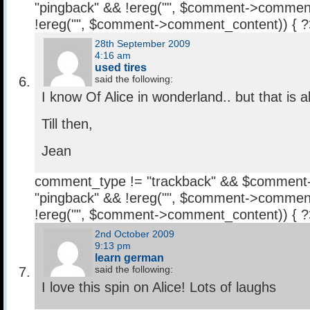
"pingback" && !ereg("
", $comment->comment
!ereg("
", $comment->comment_content)) { 
28th September 2009
4:16 am
used tires
said the following:
I know Of Alice in wonderland.. but that is a
Till then,
Jean
comment_type != "trackback" && $comment
"pingback" && !ereg("
", $comment->comment
!ereg("
", $comment->comment_content)) { 
2nd October 2009
9:13 pm
learn german
said the following:
I love this spin on Alice! Lots of laughs