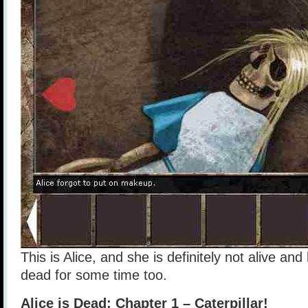
This is Alice, and she is definitely not alive and
dead for some time too.
Alice is Dead: Chapter 1 – Caterpillar!