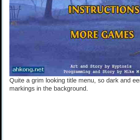
Quite a grim looking title menu, so dark and ee
markings in the background.