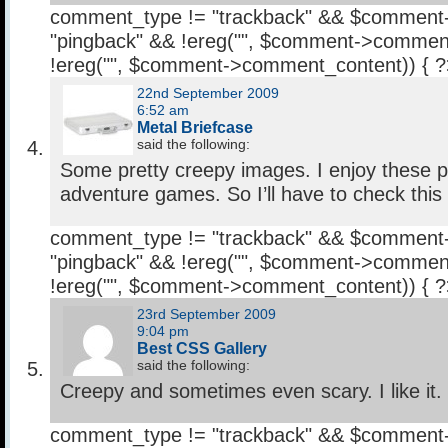
comment_type != "trackback" && $comment
"pingback" && !ereg("
", $comment->comment
!ereg("
", $comment->comment_content)) { 
22nd September 2009
6:52 am
Metal Briefcase
said the following:
Some pretty creepy images. I enjoy these po
adventure games. So I’ll have to check this
comment_type != "trackback" && $comment
"pingback" && !ereg("
", $comment->comment
!ereg("
", $comment->comment_content)) { 
23rd September 2009
9:04 pm
Best CSS Gallery
said the following:
Creepy and sometimes even scary. I like it.
comment_type != "trackback" && $comment