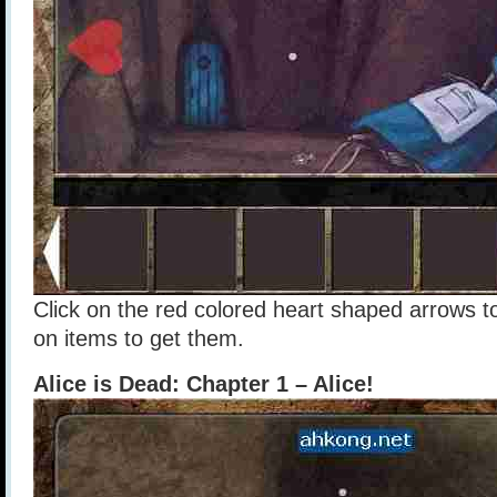
Click on the red colored heart shaped arrows t
on items to get them.
Alice is Dead: Chapter 1 – Alice!