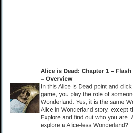
Alice is Dead: Chapter 1 – Fla
– Overview
In this Alice is Dead point and clic
game, you play the role of someo
Wonderland. Yes, it is the same W
Alice in Wonderland story, except t
Explore and find out who you are. 
explore a Alice-less Wonderland?