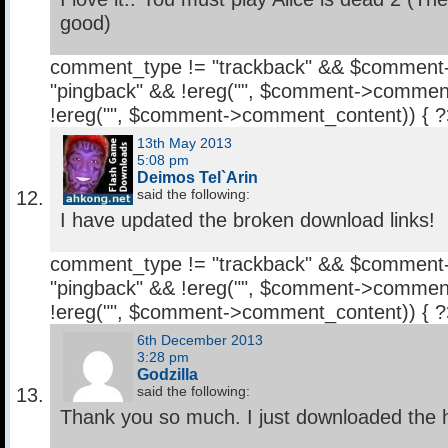
good)
comment_type != "trackback" && $comment
"pingback" && !ereg("
", $comment->comment
!ereg("
", $comment->comment_content)) { 
13th May 2013
5:08 pm
Deimos Tel`Arin
said the following:
I have updated the broken download links!
comment_type != "trackback" && $comment
"pingback" && !ereg("
", $comment->comment
!ereg("
", $comment->comment_content)) { 
6th December 2013
3:28 pm
Godzilla
said the following:
Thank you so much. I just downloaded the h