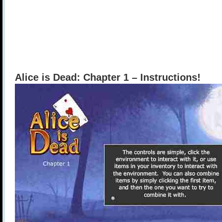
Alice is Dead: Chapter 1 – Instructions!