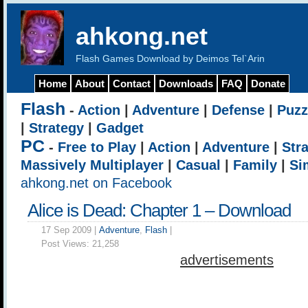
ahkong.net
Flash Games Download by Deimos Tel`Arin
Home
About
Contact
Downloads
FAQ
Donate
Flash
-
Action
|
Adventure
|
Defense
|
Puzz
|
Strategy
|
Gadget
PC
-
Free to Play
|
Action
|
Adventure
|
Str
Massively Multiplayer
|
Casual
|
Family
|
Si
ahkong.net on Facebook
Alice is Dead: Chapter 1 – Download
17 Sep 2009 |
Adventure
,
Flash
|
Post Views:
21,258
advertisements