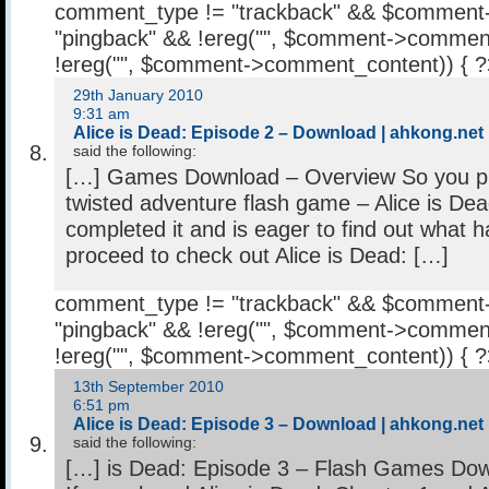
comment_type != "trackback" && $comment
"pingback" && !ereg("
", $comment->comment
!ereg("
", $comment->comment_content)) { 
29th January 2010
9:31 am
Alice is Dead: Episode 2 – Download | ahkong.net
said the following:
[…] Games Download – Overview So you pla
twisted adventure flash game – Alice is Dea
completed it and is eager to find out what
proceed to check out Alice is Dead: […]
comment_type != "trackback" && $comment
"pingback" && !ereg("
", $comment->comment
!ereg("
", $comment->comment_content)) { 
13th September 2010
6:51 pm
Alice is Dead: Episode 3 – Download | ahkong.net
said the following:
[…] is Dead: Episode 3 – Flash Games Do