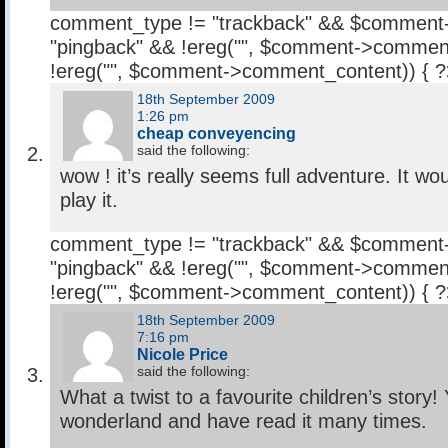
comment_type != "trackback" && $comment
"pingback" && !ereg("
", $comment->comment
!ereg("
", $comment->comment_content)) { 
18th September 2009
1:26 pm
cheap conveyencing
said the following:
wow ! it’s really seems full adventure. It wo
play it.
comment_type != "trackback" && $comment
"pingback" && !ereg("
", $comment->comment
!ereg("
", $comment->comment_content)) { 
18th September 2009
7:16 pm
Nicole Price
said the following:
What a twist to a favourite children’s story! 
wonderland and have read it many times.