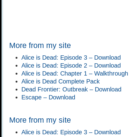
More from my site
Alice is Dead: Episode 3 – Download
Alice is Dead: Episode 2 – Download
Alice is Dead: Chapter 1 – Walkthrough
Alice is Dead Complete Pack
Dead Frontier: Outbreak – Download
Escape – Download
More from my site
Alice is Dead: Episode 3 – Download