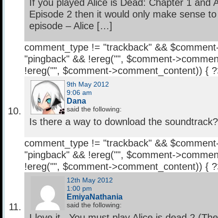
If you played Alice is Dead: Chapter 1 and A
Episode 2 then it would only make sense to 
episode – Alice […]
comment_type != "trackback" && $comment
"pingback" && !ereg("
", $comment->comment
!ereg("
", $comment->comment_content)) { 
9th May 2012
9:06 am
Dana
said the following:
Is there a way to download the soundtrack? I
comment_type != "trackback" && $comment
"pingback" && !ereg("
", $comment->comment
!ereg("
", $comment->comment_content)) { 
12th May 2012
1:00 pm
EmiyaNathania
said the following:
I love it.. You must play Alice is dead 2 (Th