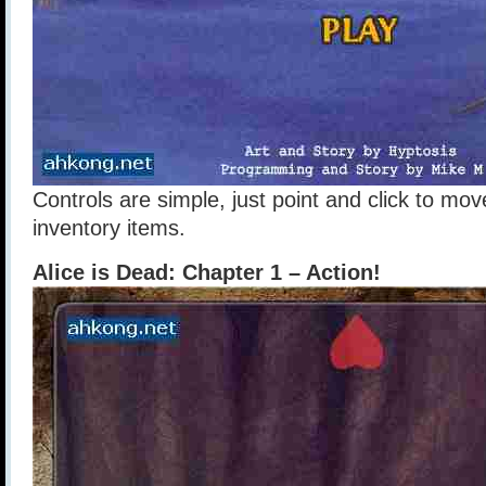
Controls are simple, just point and click to m
inventory items.
Alice is Dead: Chapter 1 – Action!