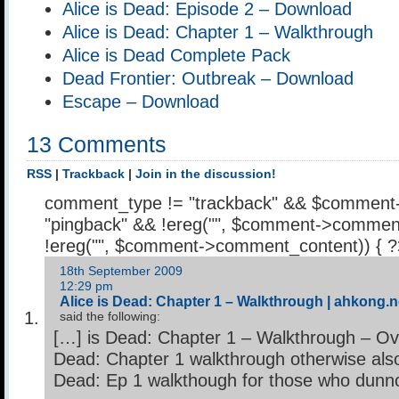
Alice is Dead: Episode 2 – Download
Alice is Dead: Chapter 1 – Walkthrough
Alice is Dead Complete Pack
Dead Frontier: Outbreak – Download
Escape – Download
13 Comments
RSS
|
Trackback
|
Join in the discussion!
comment_type != "trackback" && $comment
"pingback" && !ereg("
", $comment->comment
!ereg("
", $comment->comment_content)) { 
18th September 2009
12:29 pm
Alice is Dead: Chapter 1 – Walkthrough | ahkong.n
said the following:
[…] is Dead: Chapter 1 – Walkthrough – Ove
Dead: Chapter 1 walkthrough otherwise also
Dead: Ep 1 walkthough for those who dunn