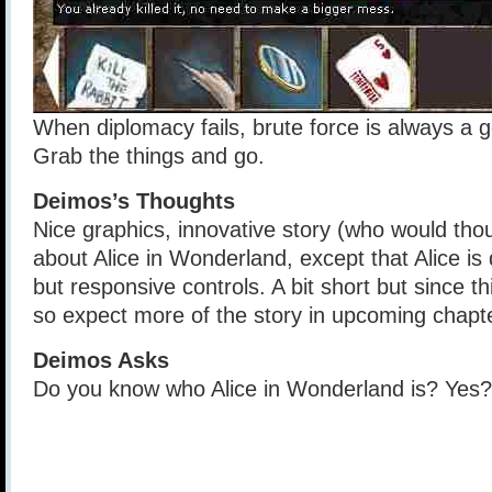
When diplomacy fails, brute force is always a g
Grab the things and go.
Deimos’s Thoughts
Nice graphics, innovative story (who would thou
about Alice in Wonderland, except that Alice i
but responsive controls. A bit short but since th
so expect more of the story in upcoming chapte
Deimos Asks
Do you know who Alice in Wonderland is? Ye