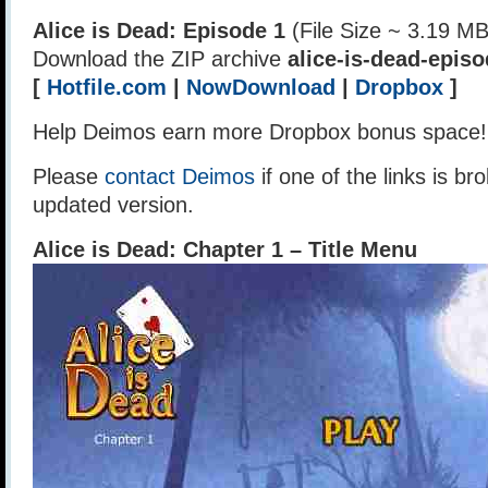
Alice is Dead: Episode 1
(File Size ~ 3.19 MB
Download the ZIP archive
alice-is-dead-episo
[
Hotfile.com
|
NowDownload
|
Dropbox
]
Help Deimos earn more Dropbox bonus space
Please
contact Deimos
if one of the links is br
updated version.
Alice is Dead: Chapter 1 – Title Menu