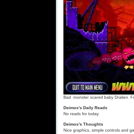
Bad monster scared baby Dralien. Fi
Deimos’s Daily Reads
No reads for today.
Deimos’s Thoughts
Nice graphics, simple controls and gam