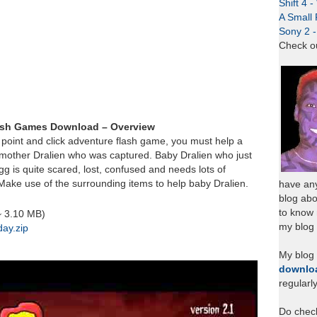
Shift 4 
A Small 
Sony 2 
Check o
lash Games Download – Overview
y point and click adventure flash game, you must help a
d mother Dralien who was captured. Baby Dralien who just
gg is quite scared, lost, confused and needs lots of
Make use of the surrounding items to help baby Dralien.
have any
blog abo
to know
~ 3.10 MB)
my blog 
day.zip
My blog
downlo
regularl
Do chec