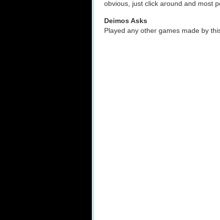
obvious, just click around and most pe
Deimos Asks
Played any other games made by thi