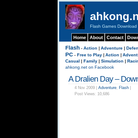
ahkong.n
Flash Games Download b
Home
About
Contact
Dow
Flash
-
Action
|
Adventure
|
Defe
PC
-
Free to Play
|
Action
|
Advent
Casual
|
Family
|
Simulation
|
Raci
ahkong.net on Facebook
A Dralien Day – Dow
4 Nov 2009 |
Adventure
,
Flash
|
Post Views:
10,686