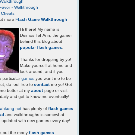
- Walkthrough
Favor - Walkthrough
- Cheats
ut more
Flash Game Walkthrough
Hi there! My name is
Deimos Tel`Arin, the gamer
behind this blog about
popular flash games
.
Thanks for dropping by yo!
Make yourself at home and
look around, and if you
 particular
games
you want me to be
ut, do feel free to
contact
me yo! Get
 me better at my
about
page or visit
daily and get to know me eventually!
ahkong.net
has plenty of
flash games
ad
and walkthroughs is somewhat
y updated with new games every day!
k out the many
flash games