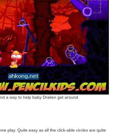
nd a way to help baby Dralien get around.
e play. Quite easy as all the click-able circles are quite