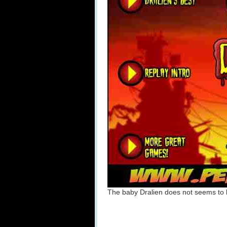
The baby Dralien does not seems to 