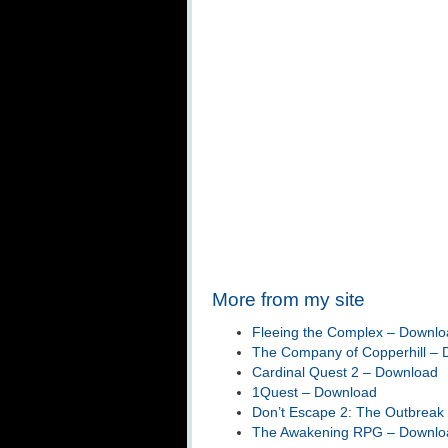
More from my site
Fleeing the Complex – Downlo
The Company of Copperhill –
Cardinal Quest 2 – Download
1Quest – Download
Don’t Escape 2: The Outbreak
The Awakening RPG – Downlo