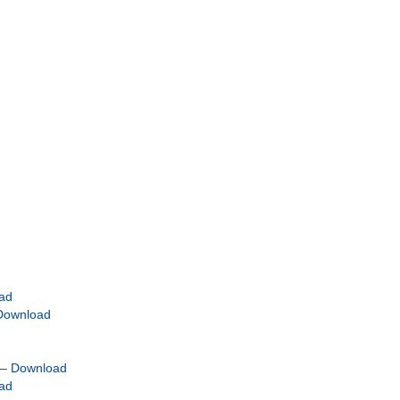
ad
 Download
 – Download
ad