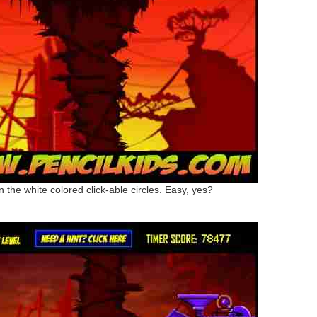
on the white colored click-able circles. Easy, yes?