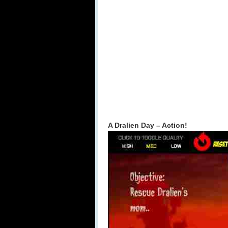
A Dralien Day – Action!