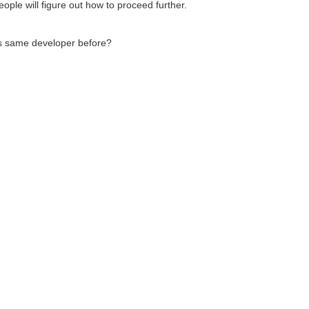
ople will figure out how to proceed further.
s same developer before?