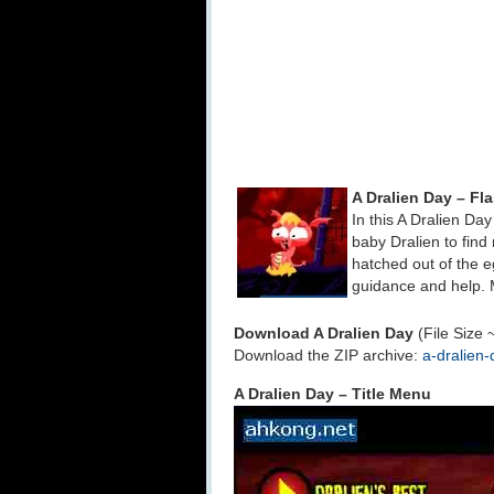
A Dralien Day – F
In this A Dralien Da
baby Dralien to fin
hatched out of the e
guidance and help. 
Download A Dralien Day
(File Size 
Download the ZIP archive:
a-dralien-
A Dralien Day – Title Menu