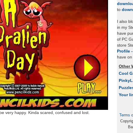
downlo
to
down
I also b
in my St
have pu
of PC Ga
store S
Profile 
have on 
Other 
Cool 
Pinky
Puzzle
Your li
be very happy. Kinda scared, confused and lost.
Terms o
Copyri
Ba