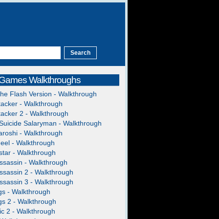
 Games Walkthroughs
The Flash Version - Walkthrough
acker - Walkthrough
acker 2 - Walkthrough
Suicide Salaryman - Walkthrough
roshi - Walkthrough
heel - Walkthrough
tar - Walkthrough
ssassin - Walkthrough
ssassin 2 - Walkthrough
ssassin 3 - Walkthrough
gs - Walkthrough
gs 2 - Walkthrough
c 2 - Walkthrough