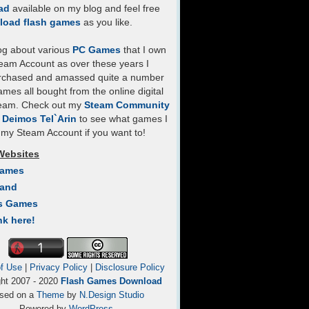
ad
available on my blog and feel free
load flash games
as you like.
log about various
PC Games
that I own
eam Account as over these years I
rchased and amassed quite a number
mes all bought from the online digital
team. Check out my
Steam Community
- Deimos Tel`Arin
to see what games I
my Steam Account if you want to!
Websites
Games
Land
s Games
nk here!
f Use
|
Privacy Policy
|
Disclosure Policy
ght 2007 - 2020
Flash Games Download
sed on a
Theme
by
N.Design Studio
Powered by
WordPress