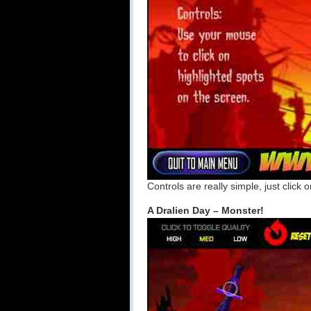
Controls are really simple, just click 
A Dralien Day – Monster!