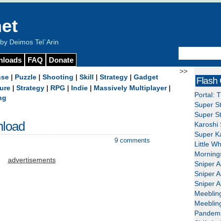
et
y Deimos Tel`Arin
nloads
FAQ
Donate
>>
nse
|
Puzzle
|
Shooting
|
Skill
|
Strategy
|
Gadget
Flash
ure
|
Strategy
|
RPG
|
Indie
|
Massively Multiplayer
|
Portal: 
ng
Super St
Super St
nload
Karoshi 
Super Ka
9 comments
Little W
Mornings
advertisements
Sniper A
Sniper A
Sniper A
Meeblin
Meeblin
Pandemi