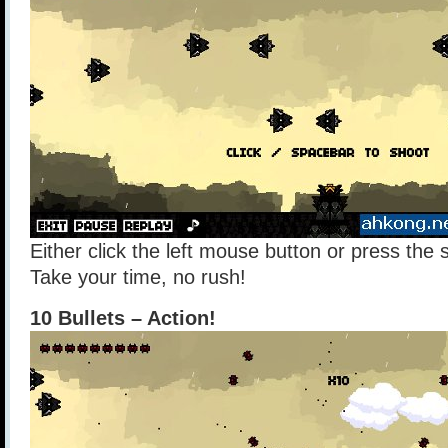
Either click the left mouse button or press the
Take your time, no rush!
10 Bullets – Action!