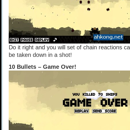
Do it right and you will set of chain reactions 
be taken down in a shot!
10 Bullets – Game Over!