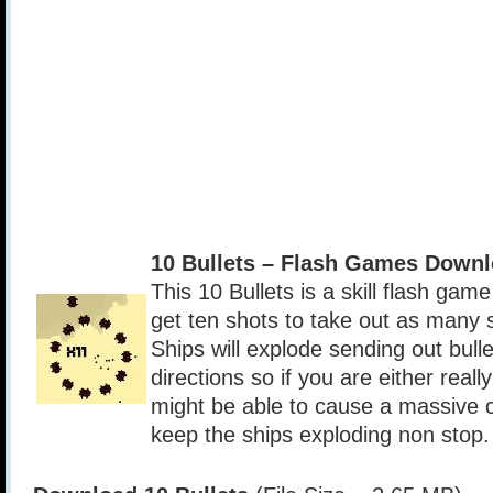
10 Bullets – Flash Games Down
This 10 Bullets is a skill flash gam
get ten shots to take out as many s
Ships will explode sending out bull
directions so if you are either reall
might be able to cause a massive c
keep the ships exploding non stop.