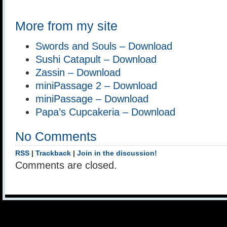
More from my site
Swords and Souls – Download
Sushi Catapult – Download
Zassin – Download
miniPassage 2 – Download
miniPassage – Download
Papa’s Cupcakeria – Download
No Comments
RSS
|
Trackback
|
Join in the discussion!
Comments are closed.