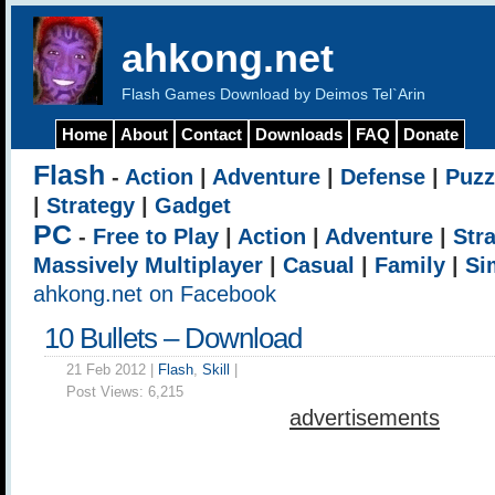
ahkong.net
Flash Games Download by Deimos Tel`Arin
Home
About
Contact
Downloads
FAQ
Donate
Flash
-
Action
|
Adventure
|
Defense
|
Puzz
|
Strategy
|
Gadget
PC
-
Free to Play
|
Action
|
Adventure
|
Str
Massively Multiplayer
|
Casual
|
Family
|
Si
ahkong.net on Facebook
10 Bullets – Download
21 Feb 2012 |
Flash
,
Skill
|
Post Views:
6,215
advertisements