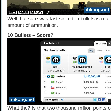
Well that sure was fast since ten bullets is really
amount of ammunition.
10 Bullets – Score?
What the? Is that two thousand million points 