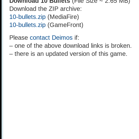
Download 10 Bullets
(File Size ~ 2.65 MB)
Download the ZIP archive:
10-bullets.zip
(MediaFire)
10-bullets.zip
(GameFront)
Please
contact Deimos
if:
– one of the above download links is broken.
– there is an updated version of this game.