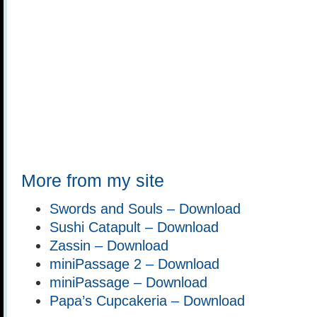
More from my site
Swords and Souls – Download
Sushi Catapult – Download
Zassin – Download
miniPassage 2 – Download
miniPassage – Download
Papa’s Cupcakeria – Download