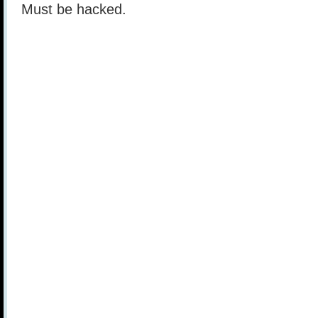
Must be hacked.