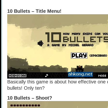
10 Bullets – Title Menu!
Basically this game is about how effective one 
bullets! Only ten?
10 Bullets – Shoot?