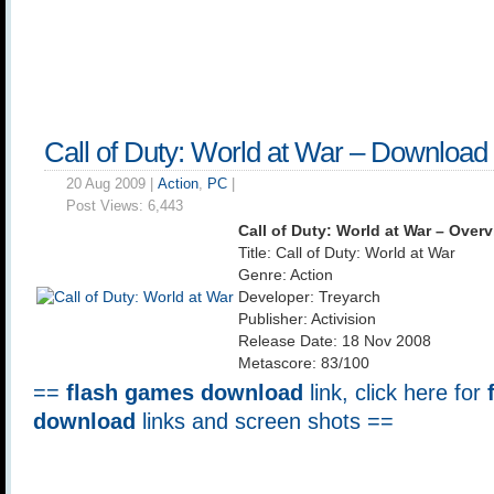
Call of Duty: World at War – Download
20 Aug 2009 |
Action
,
PC
|
Post Views:
6,443
Call of Duty: World at War – Over
Title: Call of Duty: World at War
Genre: Action
Developer: Treyarch
Publisher: Activision
Release Date: 18 Nov 2008
Metascore: 83/100
==
flash games download
link, click here for
download
links and screen shots ==