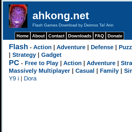
ahkong.net
Flash Games Download by Deimos Tel`Arin
Home
About
Contact
Downloads
FAQ
Donate
Flash
-
Action
|
Adventure
|
Defense
|
Puzz
|
Strategy
|
Gadget
PC
-
Free to Play
|
Action
|
Adventure
|
Str
Massively Multiplayer
|
Casual
|
Family
|
Si
Y9 i
|
Dora