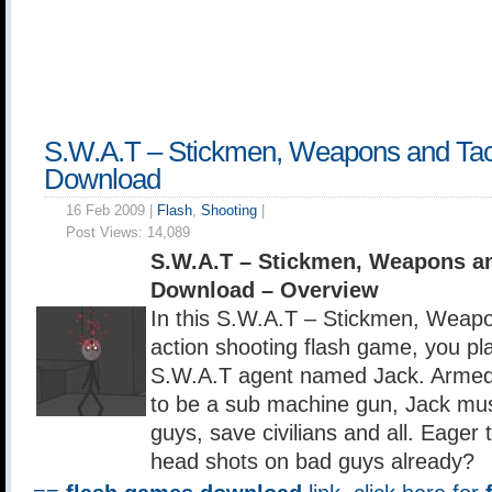
S.W.A.T – Stickmen, Weapons and Tac
Download
16 Feb 2009 |
Flash
,
Shooting
|
Post Views:
14,089
S.W.A.T – Stickmen, Weapons an
Download – Overview
In this S.W.A.T – Stickmen, Weapo
action shooting flash game, you pla
S.W.A.T agent named Jack. Armed
to be a sub machine gun, Jack mu
guys, save civilians and all. Eager
head shots on bad guys already?