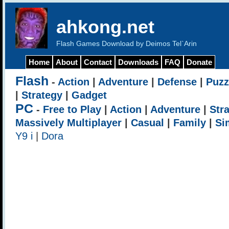
ahkong.net
Flash Games Download by Deimos Tel`Arin
Home
About
Contact
Downloads
FAQ
Donate
Flash
-
Action
|
Adventure
|
Defense
|
Puzz
|
Strategy
|
Gadget
PC
-
Free to Play
|
Action
|
Adventure
|
Str
Massively Multiplayer
|
Casual
|
Family
|
Si
Y9 i
|
Dora