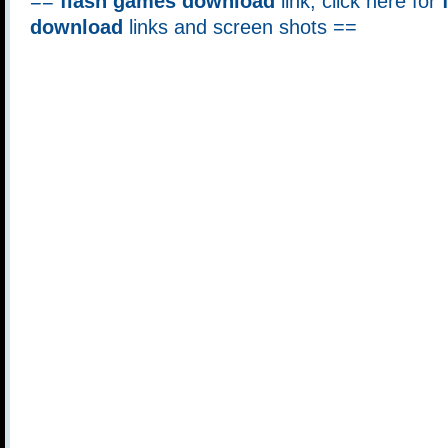
==
flash games download
link, click here for
download
links and screen shots ==