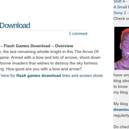
Shift 4 
A Small 
Sony 2 
Check o
 Download
1 comment
 – Flash Games Download – Overview
, the last remaining whistle knight in this The Arrow Of
game. Armed with a bow and lots of arrows, shoot down
 borne invaders that wishes to destroy the sky fortress
ing. How good are you with a bow and arrow?
have any
k here for
flash games download
links and screen shots
blog abo
to know
my blog 
My blog
downlo
regularl
Do chec