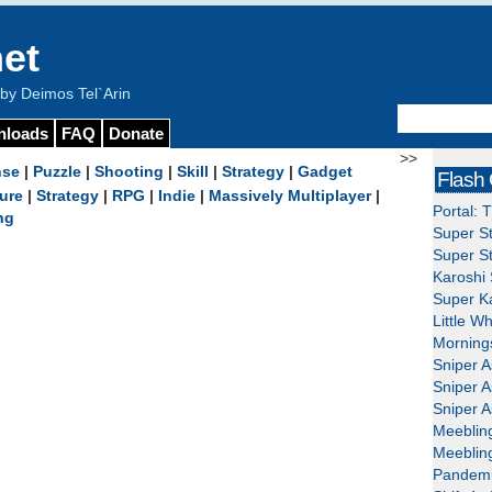
et
y Deimos Tel`Arin
nloads
FAQ
Donate
>>
nse
|
Puzzle
|
Shooting
|
Skill
|
Strategy
|
Gadget
Flash
ure
|
Strategy
|
RPG
|
Indie
|
Massively Multiplayer
|
Portal: 
ng
Super St
Super St
Karoshi 
Super Ka
Little W
Mornings
Sniper A
Sniper A
Sniper A
Meeblin
Meeblin
Pandemi