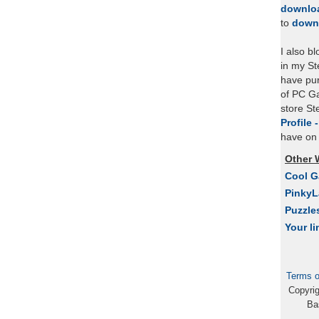
downlo
to
down
I also b
in my St
have pu
of PC Ga
store S
Profile 
have on 
Other 
Cool 
Pinky
Puzzle
Your li
Terms o
Copyri
Ba