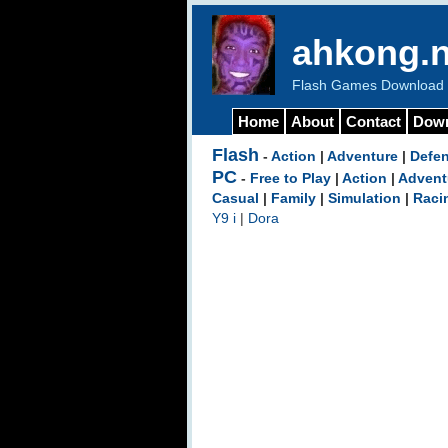
ahkong.n
Flash Games Download b
Home
About
Contact
Dow
Flash
-
Action
|
Adventure
|
Defe
PC
-
Free to Play
|
Action
|
Advent
Casual
|
Family
|
Simulation
|
Raci
Y9 i
|
Dora