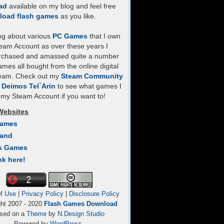
ad
available on my blog and feel free
load flash games
as you like.
log about various
PC Games
that I own
eam Account as over these years I
rchased and amassed quite a number
mes all bought from the online digital
team. Check out my
Steam Community
- Deimos Tel`Arin
to see what games I
my Steam Account if you want to!
Websites
Games
Land
s Games
nk here!
f Use
|
Privacy Policy
|
Disclosure Policy
ght 2007 - 2020
Flash Games Download
sed on a
Theme
by
N.Design Studio
Powered by
WordPress