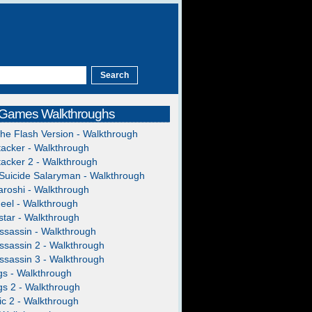
 Games Walkthroughs
The Flash Version - Walkthrough
acker - Walkthrough
acker 2 - Walkthrough
Suicide Salaryman - Walkthrough
roshi - Walkthrough
heel - Walkthrough
tar - Walkthrough
ssassin - Walkthrough
ssassin 2 - Walkthrough
ssassin 3 - Walkthrough
gs - Walkthrough
gs 2 - Walkthrough
c 2 - Walkthrough