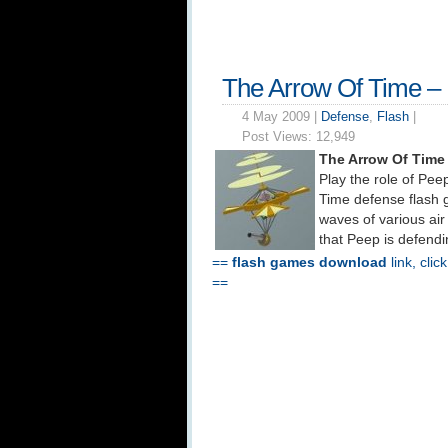
The Arrow Of Time –
4 May 2009 |
Defense
,
Flash
|
Post Views:
12,949
The Arrow Of Time
Play the role of Peep
Time defense flash 
waves of various air
that Peep is defend
==
flash games download
link, clic
==