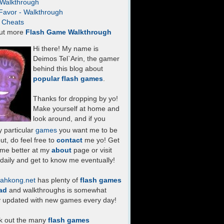
- Walkthrough
Favor - Walkthrough
- Cheats
ut more
Flash Game Walkthrough
Hi there! My name is
Deimos Tel`Arin, the gamer
behind this blog about
popular flash games
.
Thanks for dropping by yo!
Make yourself at home and
look around, and if you
 particular
games
you want me to be
ut, do feel free to
contact
me yo! Get
 me better at my
about
page or visit
daily and get to know me eventually!
ahkong.net
has plenty of
flash games
ad
and walkthroughs is somewhat
y updated with new games every day!
k out the many
flash games