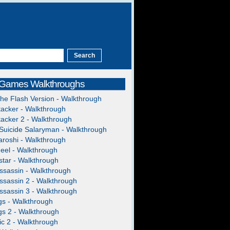
 Games Walkthroughs
The Flash Version - Walkthrough
acker - Walkthrough
acker 2 - Walkthrough
Suicide Salaryman - Walkthrough
roshi - Walkthrough
heel - Walkthrough
tar - Walkthrough
ssassin - Walkthrough
ssassin 2 - Walkthrough
ssassin 3 - Walkthrough
gs - Walkthrough
gs 2 - Walkthrough
c 2 - Walkthrough