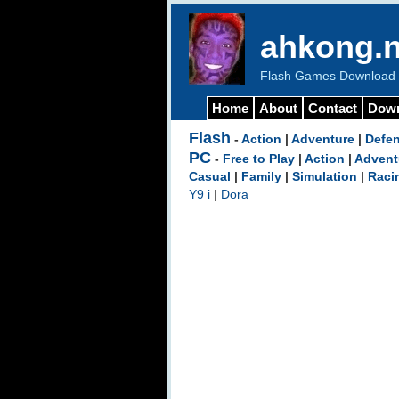
ahkong.n
Flash Games Download b
Home
About
Contact
Dow
Flash
-
Action
|
Adventure
|
Defe
PC
-
Free to Play
|
Action
|
Advent
Casual
|
Family
|
Simulation
|
Raci
Y9 i
|
Dora