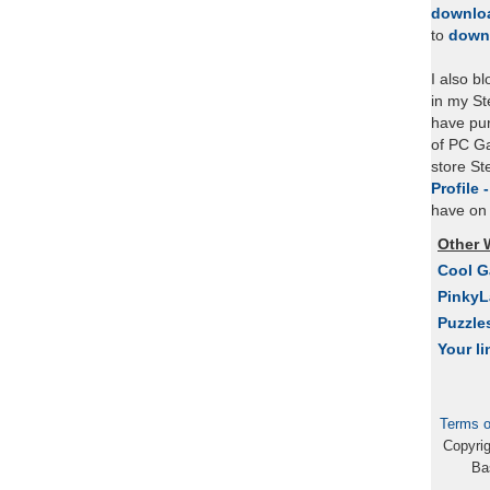
downlo
to
down
I also b
in my St
have pu
of PC Ga
store S
Profile 
have on 
Other 
Cool 
Pinky
Puzzle
Your li
Terms o
Copyri
Ba