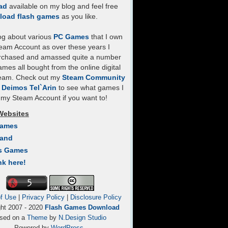
ad
available on my blog and feel free
load flash games
as you like.
log about various
PC Games
that I own
eam Account as over these years I
rchased and amassed quite a number
mes all bought from the online digital
team. Check out my
Steam Community
- Deimos Tel`Arin
to see what games I
my Steam Account if you want to!
Websites
Games
Land
s Games
nk here!
f Use
|
Privacy Policy
|
Disclosure Policy
ght 2007 - 2020
Flash Games Download
sed on a
Theme
by
N.Design Studio
Powered by
WordPress