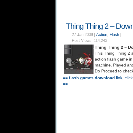
Thing Thing 2 – Dow
27 Jan 2009 |
Action
,
Flash
|
Post Views:
114,243
Thing Thing 2 – D
This Thing Thing 2 a
action flash game in
machine. Played and
Do Proceed to check
==
flash games download
link, clic
==