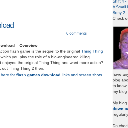
Shift 4 
A Small 
Sony 2 
Check o
nload
6 comments
ownload – Overview
ction flash game is the sequel to the original
Thing Thing
 which you play the role of a bio-engineered killing
 enjoyed the original Thing Thing and want more action?
 out Thing Thing 2 then.
have any
k here for
flash games download
links and screen shots
blog abo
to know
my blog 
My blog
downlo
regularl
Do chec