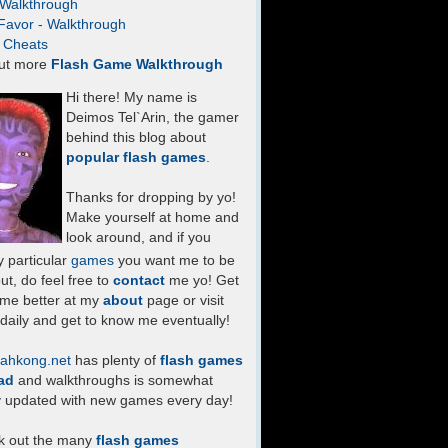
- Walkthrough
Favor - Walkthrough
- Cheats
ut more
Flash Game Walkthrough
Hi there! My name is
Deimos Tel`Arin, the gamer
behind this blog about
popular flash games
.
Thanks for dropping by yo!
Make yourself at home and
look around, and if you
 particular
games
you want me to be
ut, do feel free to
contact
me yo! Get
 me better at my
about
page or visit
daily and get to know me eventually!
ahkong.net
has plenty of
flash games
ad
and walkthroughs is somewhat
y updated with new games every day!
k out the many
flash games