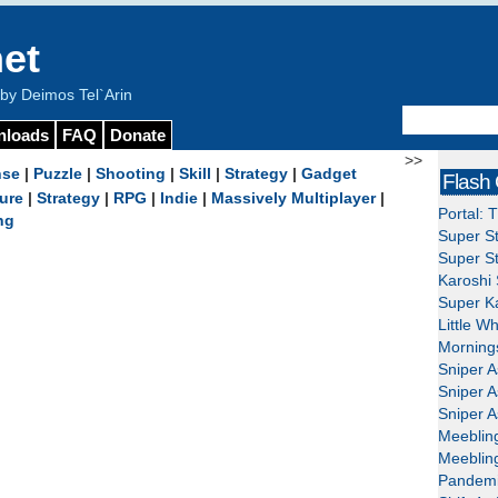
et
y Deimos Tel`Arin
nloads
FAQ
Donate
>>
nse
|
Puzzle
|
Shooting
|
Skill
|
Strategy
|
Gadget
Flash
ure
|
Strategy
|
RPG
|
Indie
|
Massively Multiplayer
|
Portal: 
ng
Super St
Super St
Karoshi 
Super Ka
Little W
Mornings
Sniper A
Sniper A
Sniper A
Meeblin
Meeblin
Pandemi