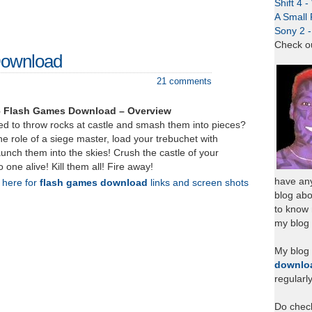
Shift 4 
A Small 
Sony 2 
Check o
Download
21 comments
– Flash Games Download – Overview
d to throw rocks at castle and smash them into pieces?
e role of a siege master, load your trebuchet with
unch them into the skies! Crush the castle of your
one alive! Kill them all! Fire away!
have any
k here for
flash games download
links and screen shots
blog abo
to know
my blog 
My blog
downlo
regularl
Do chec