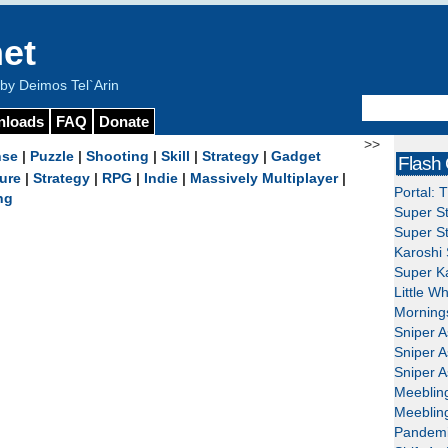
et
y Deimos Tel`Arin
nloads
FAQ
Donate
>>
nse
|
Puzzle
|
Shooting
|
Skill
|
Strategy
|
Gadget
Flash
ure
|
Strategy
|
RPG
|
Indie
|
Massively Multiplayer
|
Portal: 
ng
Super St
Super St
Karoshi 
Super Ka
Little W
Mornings
Sniper A
Sniper A
Sniper A
Meeblin
Meeblin
Pandemi