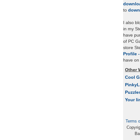
downlo
to
down
I also b
in my St
have pu
of PC Ga
store S
Profile 
have on 
Other 
Cool 
Pinky
Puzzle
Your li
Terms o
Copyri
Ba