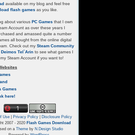
ad
available on my blog and feel free
load flash games
as you like.
log about various
PC Games
that I own
eam Account as over these years I
rchased and amassed quite a number
mes all bought from the online digital
team. Check out my
Steam Community
- Deimos Tel`Arin
to see what games I
my Steam Account if you want to!
Websites
Games
Land
s Games
nk here!
f Use
|
Privacy Policy
|
Disclosure Policy
ght 2007 - 2020
Flash Games Download
sed on a
Theme
by
N.Design Studio
Powered by
WordPress