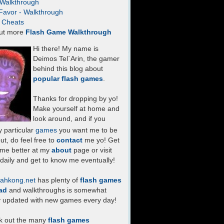
- Walkthrough
Favor - Walkthrough
- Cheats
ut more
Flash Game Walkthrough
Hi there! My name is
Deimos Tel`Arin, the gamer
behind this blog about
popular flash games
.
Thanks for dropping by yo!
Make yourself at home and
look around, and if you
 particular
games
you want me to be
ut, do feel free to
contact
me yo! Get
 me better at my
about
page or visit
daily and get to know me eventually!
ahkong.net
has plenty of
flash games
ad
and walkthroughs is somewhat
y updated with new games every day!
k out the many
flash games