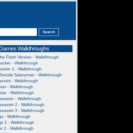
 Games Walkthroughs
The Flash Version - Walkthrough
acker - Walkthrough
acker 2 - Walkthrough
Suicide Salaryman - Walkthrough
roshi - Walkthrough
heel - Walkthrough
tar - Walkthrough
ssassin - Walkthrough
ssassin 2 - Walkthrough
ssassin 3 - Walkthrough
gs - Walkthrough
gs 2 - Walkthrough
c 2 - Walkthrough