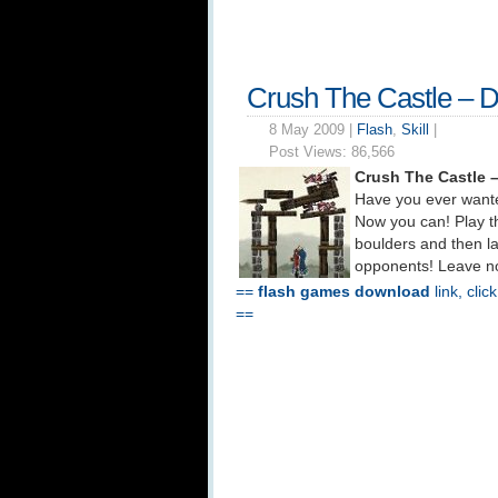
Crush The Castle – 
8 May 2009 |
Flash
,
Skill
|
Post Views:
86,566
Crush The Castle 
Have you ever wante
Now you can! Play th
boulders and then la
opponents! Leave no 
==
flash games download
link, clic
==