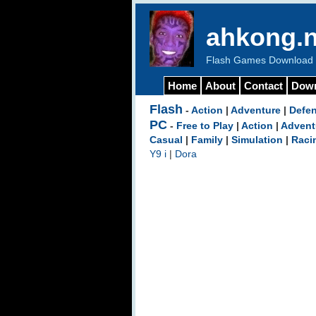
ahkong.n
Flash Games Download b
Home
About
Contact
Dow
Flash
-
Action
|
Adventure
|
Defe
PC
-
Free to Play
|
Action
|
Advent
Casual
|
Family
|
Simulation
|
Raci
Y9 i
|
Dora