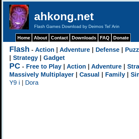
ahkong.net
Flash Games Download by Deimos Tel`Arin
Home
About
Contact
Downloads
FAQ
Donate
Flash
-
Action
|
Adventure
|
Defense
|
Puzz
|
Strategy
|
Gadget
PC
-
Free to Play
|
Action
|
Adventure
|
Str
Massively Multiplayer
|
Casual
|
Family
|
Si
Y9 i
|
Dora