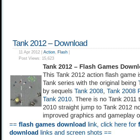
Tank 2012 – Download
11 Apr 2012 |
Action
,
Flash
|
Post Views:
15,623
Tank 2012 – Flash Games Downl
This Tank 2012 action flash game is
Tank series with the original being
by sequels
Tank 2008
,
Tank 2008 F
Tank 2010
. There is no Tank 2011
2010 straight jump to Tank 2012 n
improved graphics and gameplay o
==
flash games download
link, click here for
download
links and screen shots ==