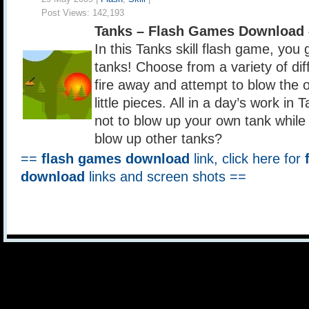
Post Views:
142,193
Tanks – Flash Games Download 
In this Tanks skill flash game, you 
tanks! Choose from a variety of di
fire away and attempt to blow the o
little pieces. All in a day’s work in 
not to blow up your own tank while
blow up other tanks?
==
flash games download
link, click here for
download
links and screen shots ==