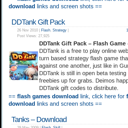
download
links and screen shots ==
DDTank Gift Pack
26 Nov 2010 |
Flash
,
Strategy
|
Post Views:
27,925
DDTank Gift Pack – Flash Game
DDTank is a free to play online we
turn based strategy flash game that
against one another, just like in 
DDTank is still in open beta testing
freebies up for grabs. Deimos hap
DDTank gift codes to distribute.
==
flash games download
link, click here for
download
links and screen shots ==
Tanks – Download
29 May 2009 |
Flash
,
Skill
|