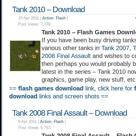
Tank 2010 – Download
10 Apr 2011 |
Action
,
Flash
|
Post Views:
7,739
Tank 2010 – Flash Games Downl
If you have been busy driving tank
various other tanks in
Tank 2007
,
2008 Final Assault
and wishes to co
then perhaps you would probably b
latest in the series – Tank 2010 n
graphics, game play, new stuff, etc
==
flash games download
link, click here for
download
links and screen shots ==
Tank 2008 Final Assault – Download
9 Apr 2011 |
Action
,
Flash
|
Post Views:
6,753
Tank 2008 Final Assault – Flas