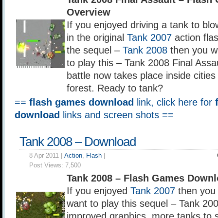
Overview
If you enjoyed driving a tank to bl
in the original
Tank 2007
action fla
the sequel –
Tank 2008
then you w
to play this – Tank 2008 Final Assa
battle now takes place inside cities
forest. Ready to tank?
==
flash games download
link, click here for
download
links and screen shots ==
Tank 2008 – Download
8 Apr 2011 |
Action
,
Flash
|
Post Views:
7,500
Tank 2008 – Flash Games Downl
If you enjoyed
Tank 2007
then you 
want to play this sequel – Tank 20
improved graphics, more tanks to 