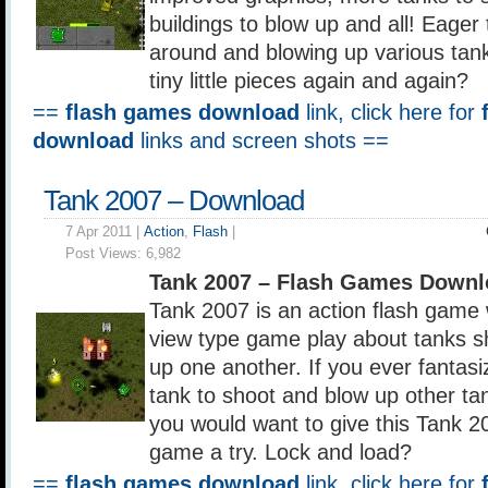
buildings to blow up and all! Eager 
around and blowing up various tank
tiny little pieces again and again?
==
flash games download
link, click here for
download
links and screen shots ==
Tank 2007 – Download
7 Apr 2011 |
Action
,
Flash
|
Post Views:
6,982
Tank 2007 – Flash Games Downl
Tank 2007 is an action flash game 
view type game play about tanks s
up one another. If you ever fantasi
tank to shoot and blow up other t
you would want to give this Tank 20
game a try. Lock and load?
==
flash games download
link, click here for