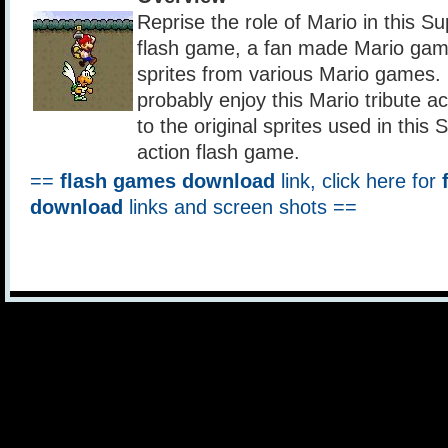
Reprise the role of Mario in this S
flash game, a fan made Mario game
sprites from various Mario games. 
probably enjoy this Mario tribute a
to the original sprites used in this
action flash game.
==
flash games download
link, click here for
download
links and screen shots ==