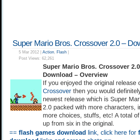
Super Mario Bros. Crossover 2.0 – Do
5 Mar 2012 |
Action
,
Flash
|
Post Views:
62,261
Super Mario Bros. Crossover 2.
Download – Overview
If you enjoyed the original release 
Crossover
then you would definitel
newest release which is Super Mar
2.0 packed with more characters, 
more choices, stuffs, etc! A total 
up from six in the original.
==
flash games download
link, click here for