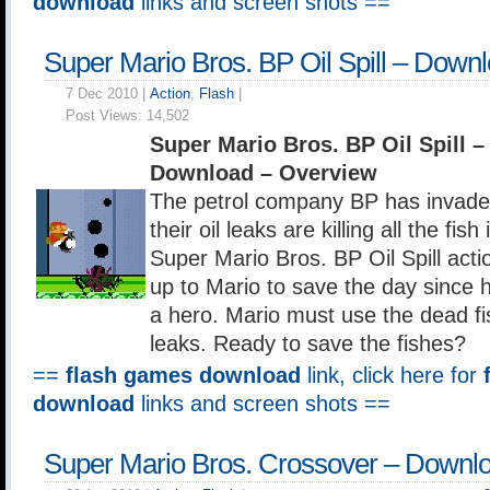
download
links and screen shots ==
Super Mario Bros. BP Oil Spill – Down
7 Dec 2010 |
Action
,
Flash
|
Post Views:
14,502
Super Mario Bros. BP Oil Spill 
Download – Overview
The petrol company BP has invad
their oil leaks are killing all the fish
Super Mario Bros. BP Oil Spill actio
up to Mario to save the day since 
a hero. Mario must use the dead fis
leaks. Ready to save the fishes?
==
flash games download
link, click here for
download
links and screen shots ==
Super Mario Bros. Crossover – Downl