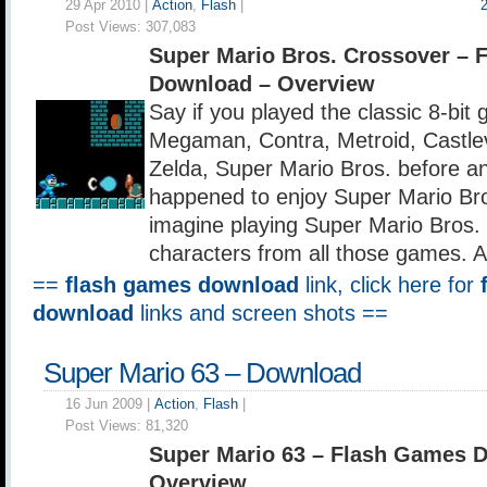
29 Apr 2010 |
Action
,
Flash
|
Post Views:
307,083
Super Mario Bros. Crossover – 
Download – Overview
Say if you played the classic 8-bi
Megaman, Contra, Metroid, Castle
Zelda, Super Mario Bros. before 
happened to enjoy Super Mario Br
imagine playing Super Mario Bros.
characters from all those games.
==
flash games download
link, click here for
download
links and screen shots ==
Super Mario 63 – Download
16 Jun 2009 |
Action
,
Flash
|
Post Views:
81,320
Super Mario 63 – Flash Games 
Overview