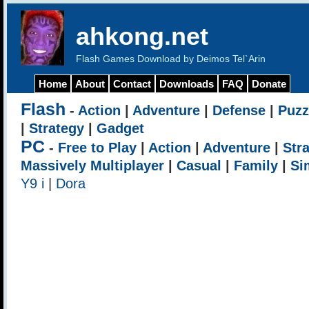
ahkong.net
Flash Games Download by Deimos Tel`Arin
Home
About
Contact
Downloads
FAQ
Donate
Flash
-
Action
|
Adventure
|
Defense
|
Puzz
|
Strategy
|
Gadget
PC
-
Free to Play
|
Action
|
Adventure
|
Str
Massively Multiplayer
|
Casual
|
Family
|
Si
Y9 i
|
Dora