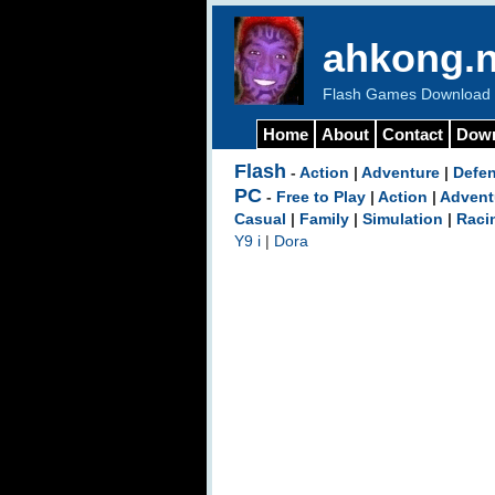
ahkong.n
Flash Games Download b
Home
About
Contact
Dow
Flash
-
Action
|
Adventure
|
Defe
PC
-
Free to Play
|
Action
|
Advent
Casual
|
Family
|
Simulation
|
Raci
Y9 i
|
Dora