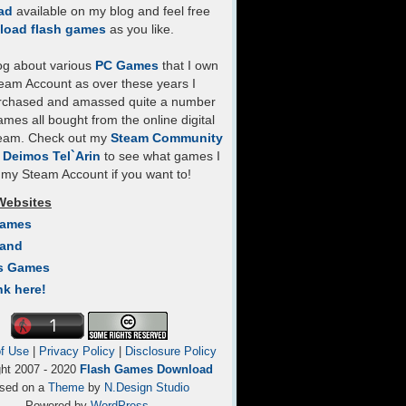
ad
available on my blog and feel free
load flash games
as you like.
log about various
PC Games
that I own
eam Account as over these years I
rchased and amassed quite a number
mes all bought from the online digital
team. Check out my
Steam Community
- Deimos Tel`Arin
to see what games I
my Steam Account if you want to!
Websites
Games
Land
s Games
nk here!
f Use
|
Privacy Policy
|
Disclosure Policy
ght 2007 - 2020
Flash Games Download
sed on a
Theme
by
N.Design Studio
Powered by
WordPress