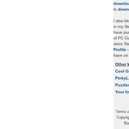
downlo
to
down
I also b
in my St
have pu
of PC Ga
store S
Profile 
have on 
Other 
Cool 
Pinky
Puzzle
Your li
Terms o
Copyri
Ba