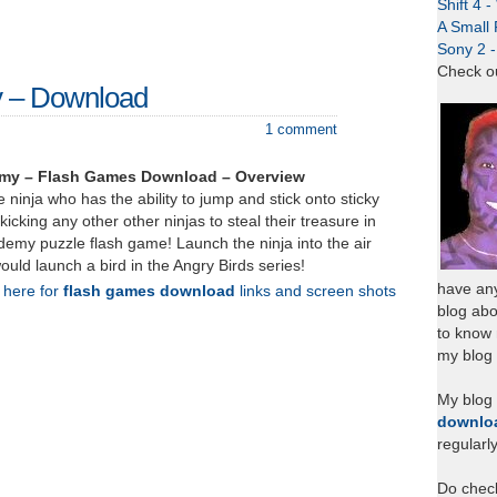
Shift 4 
A Small 
Sony 2 
Check o
y – Download
1 comment
emy – Flash Games Download – Overview
 ninja who has the ability to jump and stick onto sticky
icking any other other ninjas to steal their treasure in
ademy puzzle flash game! Launch the ninja into the air
ould launch a bird in the Angry Birds series!
have any
k here for
flash games download
links and screen shots
blog abo
to know
my blog 
My blog
downlo
regularl
Do chec