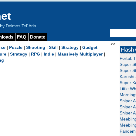
et
y Deimos Tel`Arin
nloads
FAQ
Donate
>>
nse
|
Puzzle
|
Shooting
|
Skill
|
Strategy
|
Gadget
Flash
ure
|
Strategy
|
RPG
|
Indie
|
Massively Multiplayer
|
Portal: 
ng
Super St
Super St
Karoshi 
Super Ka
Little W
Mornings
Sniper A
Sniper A
Sniper A
Meeblin
Meeblin
Pandemi