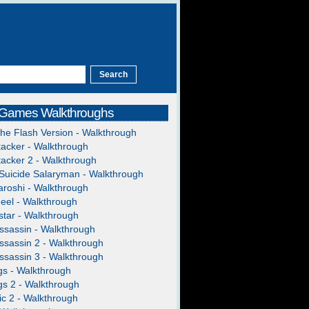
 Games Walkthroughs
The Flash Version - Walkthrough
acker - Walkthrough
acker 2 - Walkthrough
Suicide Salaryman - Walkthrough
roshi - Walkthrough
heel - Walkthrough
tar - Walkthrough
ssassin - Walkthrough
ssassin 2 - Walkthrough
ssassin 3 - Walkthrough
gs - Walkthrough
gs 2 - Walkthrough
c 2 - Walkthrough