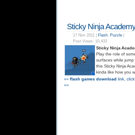
Sticky Ninja Academ
17 Nov 2011 |
Flash
,
Puzzle
|
Post Views:
10,433
Sticky Ninja Acad
Play the role of some
surfaces while jump k
this Sticky Ninja Ac
kinda like how you w
==
flash games download
link, clic
==