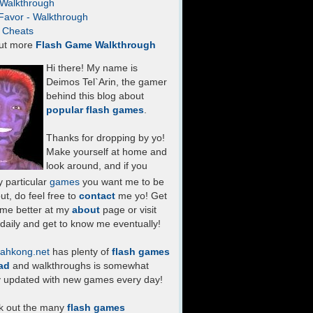
- Walkthrough
Favor - Walkthrough
- Cheats
ut more
Flash Game Walkthrough
Hi there! My name is
Deimos Tel`Arin, the gamer
behind this blog about
popular flash games
.
Thanks for dropping by yo!
Make yourself at home and
look around, and if you
 particular
games
you want me to be
ut, do feel free to
contact
me yo! Get
 me better at my
about
page or visit
daily and get to know me eventually!
ahkong.net
has plenty of
flash games
ad
and walkthroughs is somewhat
y updated with new games every day!
k out the many
flash games