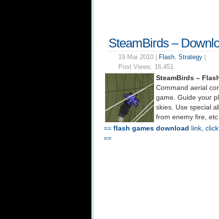
SteamBirds – Downl
19 Mar 2010 |
Flash
,
Strategy
|
Post Views:
16,451
SteamBirds – Fla
Command aerial comb
game. Guide your p
skies. Use special abi
from enemy fire, etc
==
flash games download
link, clic
==