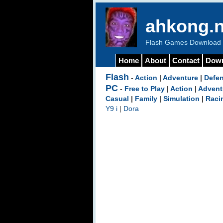
ahkong.n
Flash Games Download b
Home
About
Contact
Dow
Flash
-
Action
|
Adventure
|
Defe
PC
-
Free to Play
|
Action
|
Advent
Casual
|
Family
|
Simulation
|
Raci
Y9 i
|
Dora