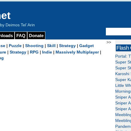
et
y Deimos Tel`Arin
nloads
FAQ
Donate
>>
nse
|
Puzzle
|
Shooting
|
Skill
|
Strategy
|
Gadget
Flash
ure
|
Strategy
|
RPG
|
Indie
|
Massively Multiplayer
|
Portal: 
ng
Super St
Super St
Karoshi 
Super Ka
Little W
Mornings
Sniper A
Sniper A
Sniper A
Meeblin
Meeblin
Pandemi