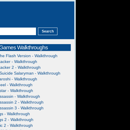
 Games Walkthroughs
The Flash Version - Walkthrough
acker - Walkthrough
acker 2 - Walkthrough
Suicide Salaryman - Walkthrough
roshi - Walkthrough
heel - Walkthrough
tar - Walkthrough
ssassin - Walkthrough
ssassin 2 - Walkthrough
ssassin 3 - Walkthrough
gs - Walkthrough
gs 2 - Walkthrough
c 2 - Walkthrough