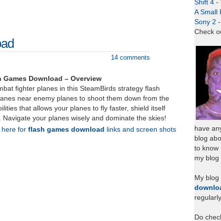
Shift 4 
A Small 
Sony 2 
Check o
oad
14 comments
sh Games Download – Overview
at fighter planes in this SteamBirds strategy flash
lanes near enemy planes to shoot them down from the
lities that allows your planes to fly faster, shield itself
. Navigate your planes wisely and dominate the skies!
have any
k here for
flash games download
links and screen shots
blog abo
to know
my blog 
My blog
downlo
regularl
Do chec