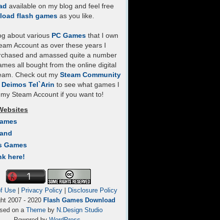
ad
available on my blog and feel free
load flash games
as you like.
log about various
PC Games
that I own
eam Account as over these years I
rchased and amassed quite a number
mes all bought from the online digital
team. Check out my
Steam Community
- Deimos Tel`Arin
to see what games I
my Steam Account if you want to!
Websites
Games
Land
s Games
nk here!
f Use
|
Privacy Policy
|
Disclosure Policy
ght 2007 - 2020
Flash Games Download
sed on a
Theme
by
N.Design Studio
Powered by
WordPress