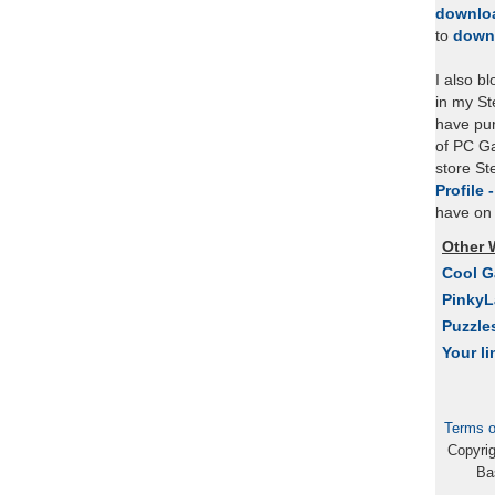
downlo
to
down
I also b
in my St
have pu
of PC Ga
store S
Profile 
have on 
Other 
Cool 
Pinky
Puzzle
Your li
Terms o
Copyri
Ba