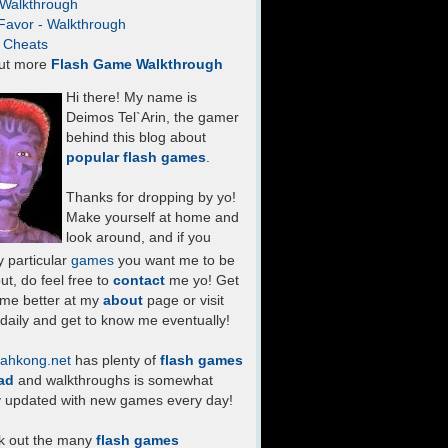
- Walkthrough
Favor - Walkthrough
- Cheats
ut more
Flash Game Walkthrough
Hi there! My name is
Deimos Tel`Arin, the gamer
behind this blog about
popular flash games
.
Thanks for dropping by yo!
Make yourself at home and
look around, and if you
 particular
games
you want me to be
ut, do feel free to
contact
me yo! Get
 me better at my
about
page or visit
daily and get to know me eventually!
ahkong.net
has plenty of
flash games
ad
and walkthroughs is somewhat
y updated with new games every day!
k out the many
flash games