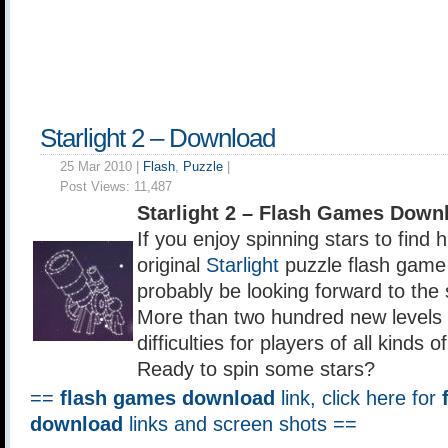
Starlight 2 – Download
25 Mar 2010 |
Flash
,
Puzzle
|
Post Views:
11,487
Starlight 2 – Flash Games Down
If you enjoy spinning stars to find 
original
Starlight
puzzle flash game
probably be looking forward to the 
More than two hundred new levels 
difficulties for players of all kinds of
Ready to spin some stars?
==
flash games download
link, click here for
download
links and screen shots ==