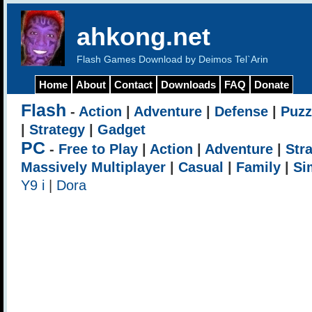
ahkong.net
Flash Games Download by Deimos Tel`Arin
Home
About
Contact
Downloads
FAQ
Donate
Flash
-
Action
|
Adventure
|
Defense
|
Puzz
|
Strategy
|
Gadget
PC
-
Free to Play
|
Action
|
Adventure
|
Str
Massively Multiplayer
|
Casual
|
Family
|
Si
Y9 i
|
Dora