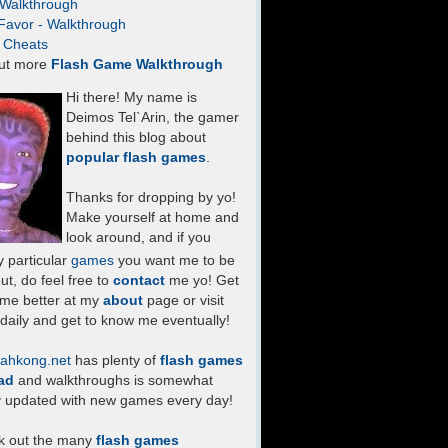
- Walkthrough
Favor - Walkthrough
- Cheats
ut more
Flash Game Walkthrough
Hi there! My name is
Deimos Tel`Arin, the gamer
behind this blog about
popular flash games
.
Thanks for dropping by yo!
Make yourself at home and
look around, and if you
 particular
games
you want me to be
ut, do feel free to
contact
me yo! Get
 me better at my
about
page or visit
daily and get to know me eventually!
ahkong.net
has plenty of
flash games
ad
and walkthroughs is somewhat
y updated with new games every day!
k out the many
flash games