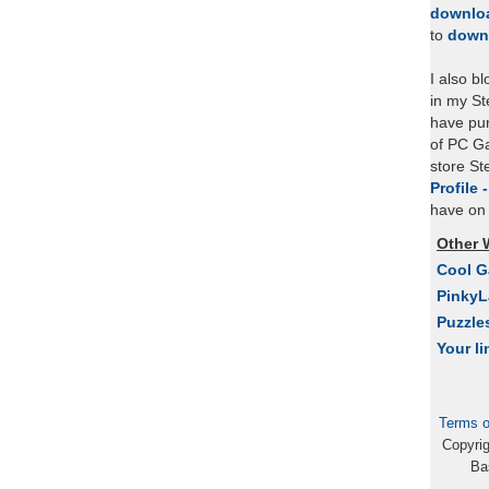
downlo
to
down
I also b
in my St
have pu
of PC Ga
store S
Profile 
have on 
Other 
Cool 
Pinky
Puzzle
Your li
Terms o
Copyri
Ba