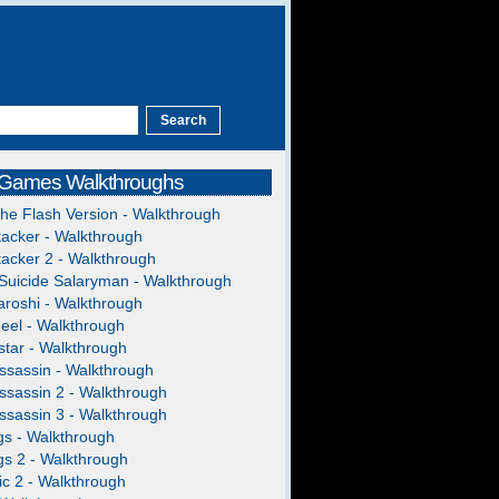
 Games Walkthroughs
The Flash Version - Walkthrough
acker - Walkthrough
acker 2 - Walkthrough
Suicide Salaryman - Walkthrough
roshi - Walkthrough
heel - Walkthrough
tar - Walkthrough
ssassin - Walkthrough
ssassin 2 - Walkthrough
ssassin 3 - Walkthrough
gs - Walkthrough
gs 2 - Walkthrough
c 2 - Walkthrough