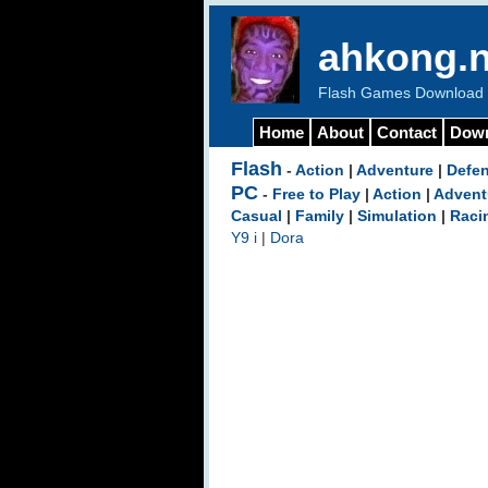
ahkong.n
Flash Games Download b
Home
About
Contact
Dow
Flash
-
Action
|
Adventure
|
Defe
PC
-
Free to Play
|
Action
|
Advent
Casual
|
Family
|
Simulation
|
Raci
Y9 i
|
Dora