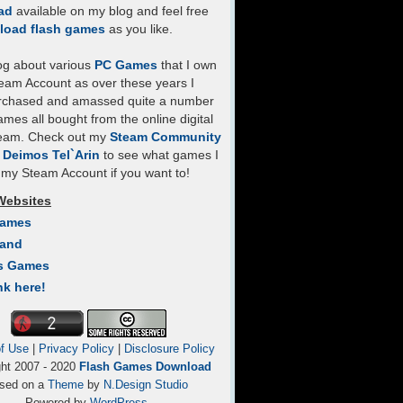
ad
available on my blog and feel free
load flash games
as you like.
log about various
PC Games
that I own
eam Account as over these years I
rchased and amassed quite a number
mes all bought from the online digital
team. Check out my
Steam Community
- Deimos Tel`Arin
to see what games I
my Steam Account if you want to!
Websites
Games
Land
s Games
nk here!
f Use
|
Privacy Policy
|
Disclosure Policy
ght 2007 - 2020
Flash Games Download
sed on a
Theme
by
N.Design Studio
Powered by
WordPress