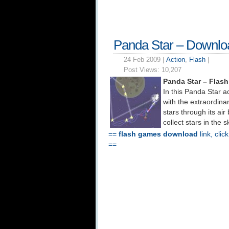
Panda Star – Downlo
24 Feb 2009 |
Action
,
Flash
|
Post Views:
10,207
Panda Star – Flas
In this Panda Star a
with the extraordinar
stars through its ai
collect stars in the
==
flash games download
link, clic
==