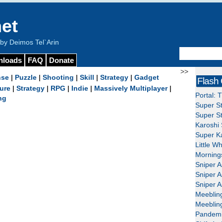
et
y Deimos Tel`Arin
nloads
FAQ
Donate
>>
nse
|
Puzzle
|
Shooting
|
Skill
|
Strategy
|
Gadget
Flash
ure
|
Strategy
|
RPG
|
Indie
|
Massively Multiplayer
|
Portal: 
ng
Super St
Super St
Karoshi 
Super Ka
Little W
Mornings
Sniper A
Sniper A
Sniper A
Meeblin
Meeblin
Pandemi