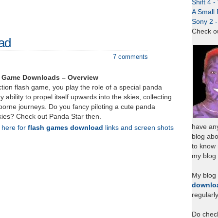
Shift 4 
A Small 
Sony 2 
Check o
ad
7 comments
h Game Downloads – Overview
ction flash game, you play the role of a special panda
y ability to propel itself upwards into the skies, collecting
r borne journeys. Do you fancy piloting a cute panda
 skies? Check out Panda Star then.
have any
k here for
flash games download
links and screen shots
blog abo
to know
my blog 
My blog
downlo
regularl
Do chec