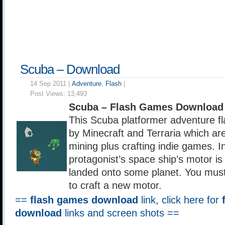
Scuba – Download
14 Sep 2011 |
Adventure
,
Flash
|
Post Views:
13,493
Scuba – Flash Games Download
This Scuba platformer adventure fl
by Minecraft and Terraria which ar
mining plus crafting indie games. I
protagonist’s space ship’s motor i
landed onto some planet. You must 
to craft a new motor.
==
flash games download
link, click here for
download
links and screen shots ==