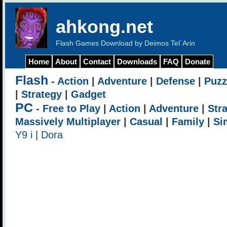
ahkong.net
Flash Games Download by Deimos Tel`Arin
Home
About
Contact
Downloads
FAQ
Donate
Flash
-
Action
|
Adventure
|
Defense
|
Puzz
|
Strategy
|
Gadget
PC
-
Free to Play
|
Action
|
Adventure
|
Str
Massively Multiplayer
|
Casual
|
Family
|
Si
Y9 i
|
Dora