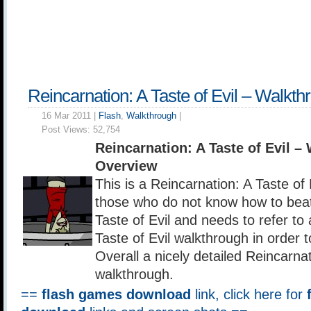
Reincarnation: A Taste of Evil – Walkth
16 Mar 2011 |
Flash
,
Walkthrough
|
Post Views:
52,754
Reincarnation: A Taste of Evil –
Overview
This is a Reincarnation: A Taste of 
those who do not know how to beat
Taste of Evil and needs to refer to
Taste of Evil walkthrough in order 
Overall a nicely detailed Reincarnat
walkthrough.
==
flash games download
link, click here for