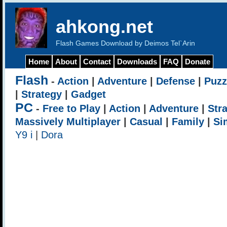
ahkong.net
Flash Games Download by Deimos Tel`Arin
Home
About
Contact
Downloads
FAQ
Donate
Flash
-
Action
|
Adventure
|
Defense
|
Puzz
|
Strategy
|
Gadget
PC
-
Free to Play
|
Action
|
Adventure
|
Str
Massively Multiplayer
|
Casual
|
Family
|
Si
Y9 i
|
Dora