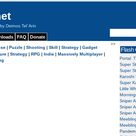
et
y Deimos Tel`Arin
nloads
FAQ
Donate
>>
nse
|
Puzzle
|
Shooting
|
Skill
|
Strategy
|
Gadget
Flash
ure
|
Strategy
|
RPG
|
Indie
|
Massively Multiplayer
|
Portal: 
ng
Super St
Super St
Karoshi 
Super Ka
Little W
Mornings
Sniper A
Sniper A
Sniper A
Meeblin
Meeblin
Pandemi