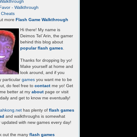
- Walkthrough
Favor - Walkthrough
- Cheats
ut more
Flash Game Walkthrough
Hi there! My name is
Deimos Tel`Arin, the gamer
behind this blog about
popular flash games
.
Thanks for dropping by yo!
Make yourself at home and
look around, and if you
 particular
games
you want me to be
ut, do feel free to
contact
me yo! Get
 me better at my
about
page or visit
daily and get to know me eventually!
ahkong.net
has plenty of
flash games
ad
and walkthroughs is somewhat
y updated with new games every day!
k out the many
flash games