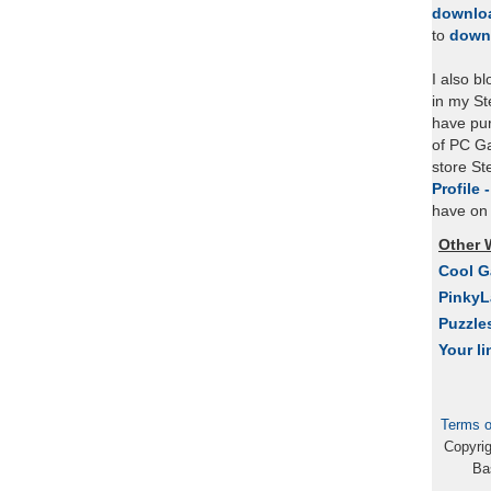
downlo
to
down
I also b
in my St
have pu
of PC Ga
store S
Profile 
have on 
Other 
Cool 
Pinky
Puzzle
Your li
Terms o
Copyri
Ba