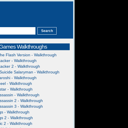
 Games Walkthroughs
The Flash Version - Walkthrough
acker - Walkthrough
acker 2 - Walkthrough
Suicide Salaryman - Walkthrough
roshi - Walkthrough
heel - Walkthrough
tar - Walkthrough
ssassin - Walkthrough
ssassin 2 - Walkthrough
ssassin 3 - Walkthrough
gs - Walkthrough
gs 2 - Walkthrough
c 2 - Walkthrough