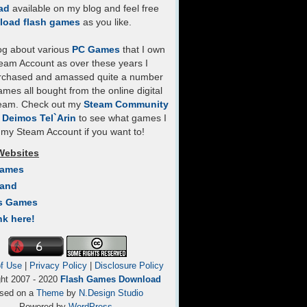
ad
available on my blog and feel free
load flash games
as you like.
log about various
PC Games
that I own
eam Account as over these years I
rchased and amassed quite a number
mes all bought from the online digital
team. Check out my
Steam Community
- Deimos Tel`Arin
to see what games I
my Steam Account if you want to!
Websites
Games
Land
s Games
nk here!
f Use
|
Privacy Policy
|
Disclosure Policy
ght 2007 - 2020
Flash Games Download
sed on a
Theme
by
N.Design Studio
Powered by
WordPress