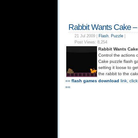
Rabbit Wants Cake 
21 Jul 2009 |
Flash
,
Puzzle
|
Post Views:
8,254
Rabbit Wants Cake
Control the actions 
Cake puzzle flash g
setting it loose to g
the rabbit to the ca
==
flash games download
link, clic
==