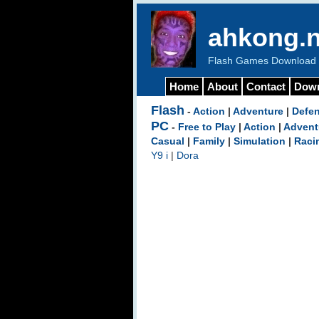
ahkong.n
Flash Games Download b
Home
About
Contact
Dow
Flash
-
Action
|
Adventure
|
Defe
PC
-
Free to Play
|
Action
|
Advent
Casual
|
Family
|
Simulation
|
Raci
Y9 i
|
Dora