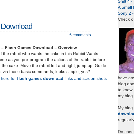
Shift 4 
A Small 
Sony 2 
Check o
– Download
6 comments
 – Flash Games Download – Overview
of the rabbit who wants the cake in this Rabbit Wants
ame as you pre-program the actions of the rabbit before
et the cake. Move the rabbit left and right, jump up. Guide
ke via these basic commands, looks simple, yes?
have any
k here for
flash games download
links and screen shots
blog abo
to know
my blog 
My blog
downlo
regularl
Do chec