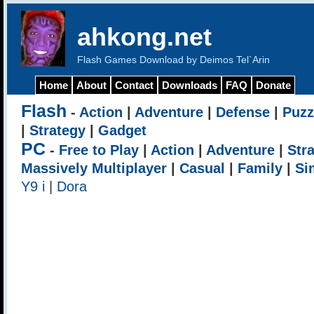
ahkong.net
Flash Games Download by Deimos Tel`Arin
Home
About
Contact
Downloads
FAQ
Donate
Flash
-
Action
|
Adventure
|
Defense
|
Puzz
|
Strategy
|
Gadget
PC
-
Free to Play
|
Action
|
Adventure
|
Str
Massively Multiplayer
|
Casual
|
Family
|
Si
Y9 i
|
Dora