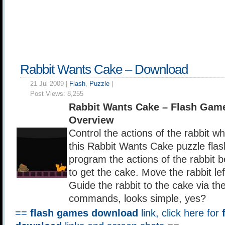
Rabbit Wants Cake – Download
21 Jul 2009 |
Flash
,
Puzzle
|
Post Views:
8,255
Rabbit Wants Cake – Flash Gam
Overview
Control the actions of the rabbit w
this Rabbit Wants Cake puzzle fla
program the actions of the rabbit be
to get the cake. Move the rabbit lef
Guide the rabbit to the cake via th
commands, looks simple, yes?
==
flash games download
link, click here for