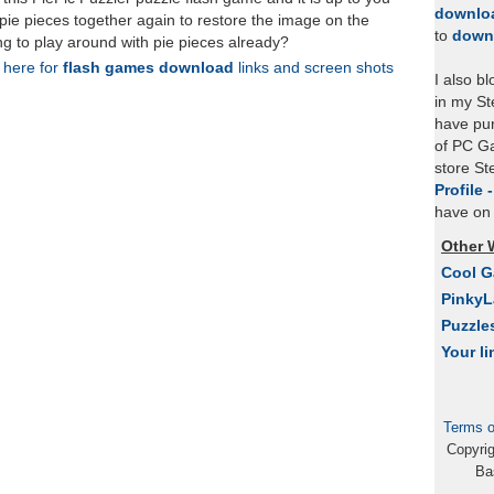
downlo
 pie pieces together again to restore the image on the
to
down
ing to play around with pie pieces already?
k here for
flash games download
links and screen shots
I also b
in my St
have pu
of PC Ga
store S
Profile 
have on 
Other 
Cool 
Pinky
Puzzle
Your li
Terms o
Copyri
Ba