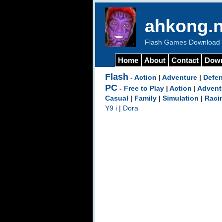
ahkong.n
Flash Games Download b
Home
About
Contact
Dow
Flash
-
Action
|
Adventure
|
Defe
PC
-
Free to Play
|
Action
|
Advent
Casual
|
Family
|
Simulation
|
Raci
Y9 i
|
Dora