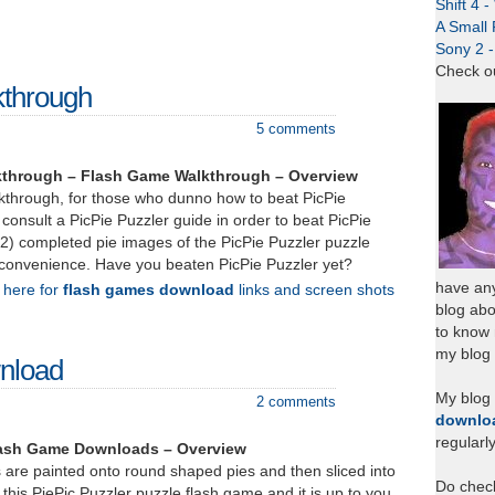
Shift 4 
A Small 
Sony 2 
Check o
kthrough
5 comments
lkthrough – Flash Game Walkthrough – Overview
lkthrough, for those who dunno how to beat PicPie
consult a PicPie Puzzler guide in order to beat PicPie
(12) completed pie images of the PicPie Puzzler puzzle
 convenience. Have you beaten PicPie Puzzler yet?
have any
k here for
flash games download
links and screen shots
blog abo
to know
my blog 
wnload
My blog
2 comments
downlo
regularl
Flash Game Downloads – Overview
 are painted onto round shaped pies and then sliced into
Do chec
 this PiePic Puzzler puzzle flash game and it is up to you