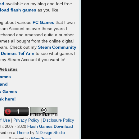
ad
available on my blog and feel free
load flash games
as you like.
log about various
PC Games
that I own
eam Account as over these years I
rchased and amassed quite a number
mes all bought from the online digital
team. Check out my
Steam Community
- Deimos Tel`Arin
to see what games I
my Steam Account if you want to!
Websites
Games
Land
s Games
nk here!
f Use
|
Privacy Policy
|
Disclosure Policy
ght 2007 - 2020
Flash Games Download
sed on a
Theme
by
N.Design Studio
Powered by
WordPress