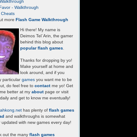
- Walkthrough
Favor - Walkthrough
- Cheats
ut more
Flash Game Walkthrough
Hi there! My name is
Deimos Tel`Arin, the gamer
behind this blog about
popular flash games
.
Thanks for dropping by yo!
Make yourself at home and
look around, and if you
 particular
games
you want me to be
ut, do feel free to
contact
me yo! Get
 me better at my
about
page or visit
daily and get to know me eventually!
ahkong.net
has plenty of
flash games
ad
and walkthroughs is somewhat
y updated with new games every day!
k out the many
flash games