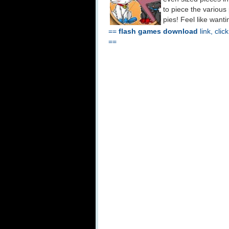
to piece the various
pies! Feel like want
==
flash games download
link, clic
==