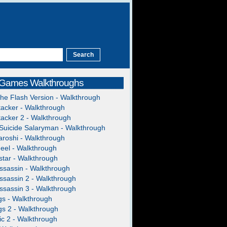
 Games Walkthroughs
The Flash Version - Walkthrough
acker - Walkthrough
acker 2 - Walkthrough
Suicide Salaryman - Walkthrough
roshi - Walkthrough
heel - Walkthrough
tar - Walkthrough
ssassin - Walkthrough
ssassin 2 - Walkthrough
ssassin 3 - Walkthrough
gs - Walkthrough
gs 2 - Walkthrough
c 2 - Walkthrough