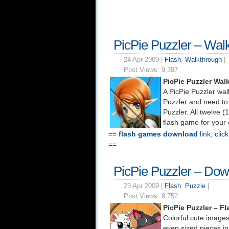
PicPie Puzzler – Wal
24 Apr 2009 |
Flash
,
Walkthrough
|
Post Views:
9,397
PicPie Puzzler Wa
A PicPie Puzzler wa
Puzzler and need to 
Puzzler. All twelve 
flash game for your
==
flash games download
link, clic
==
PicPie Puzzler – Do
23 Apr 2009 |
Flash
,
Puzzle
|
Post Views:
8,752
PicPie Puzzler – 
Colorful cute images
even sized pieces in