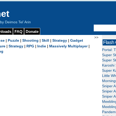
et
y Deimos Tel`Arin
nloads
FAQ
Donate
>>
nse
|
Puzzle
|
Shooting
|
Skill
|
Strategy
|
Gadget
Flash
ure
|
Strategy
|
RPG
|
Indie
|
Massively Multiplayer
|
Portal: 
ng
Super St
Super St
Karoshi 
Super Ka
Little W
Mornings
Sniper A
Sniper A
Sniper A
Meeblin
Meeblin
Pandemi