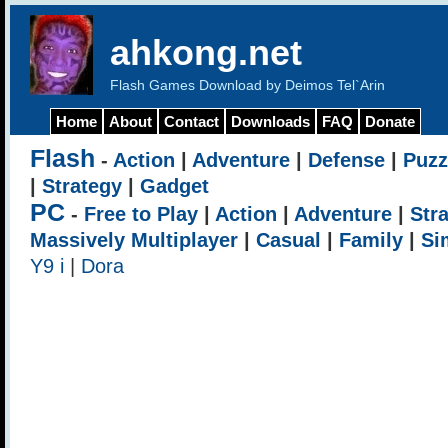
ahkong.net
Flash Games Download by Deimos Tel`Arin
Home
About
Contact
Downloads
FAQ
Donate
Flash
-
Action
|
Adventure
|
Defense
|
Puzz
|
Strategy
|
Gadget
PC
-
Free to Play
|
Action
|
Adventure
|
Str
Massively Multiplayer
|
Casual
|
Family
|
Si
Y9 i
|
Dora