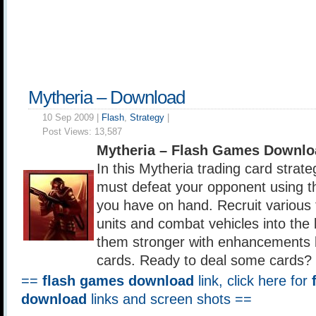
Mytheria – Download
10 Sep 2009 |
Flash
,
Strategy
|
Post Views:
13,587
Mytheria – Flash Games Downlo
In this Mytheria trading card strat
must defeat your opponent using t
you have on hand. Recruit various t
units and combat vehicles into the 
them stronger with enhancements b
cards. Ready to deal some cards?
==
flash games download
link, click here for
download
links and screen shots ==