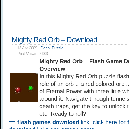
Mighty Red Orb – Download
13 Apr 2009 |
Flash
,
Puzzle
|
Post Views:
9,383
Mighty Red Orb – Flash Game D
Overview
In this Mighty Red Orb puzzle flas
role of an orb .. a red colored orb
of Eternal Power with three little wh
around it. Navigate through tunnels
death traps, get the key to unlock t
etc. Ready to roll?
==
flash games download
link, click here for