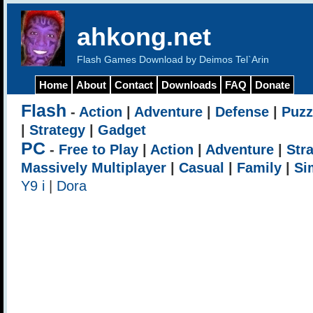
ahkong.net
Flash Games Download by Deimos Tel`Arin
Home
About
Contact
Downloads
FAQ
Donate
Flash
-
Action
|
Adventure
|
Defense
|
Puzz
|
Strategy
|
Gadget
PC
-
Free to Play
|
Action
|
Adventure
|
Str
Massively Multiplayer
|
Casual
|
Family
|
Si
Y9 i
|
Dora