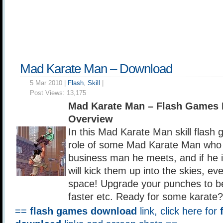
Mad Karate Man – Download
5 Mar 2010 |
Flash
,
Skill
|
Post Views:
13,175
Mad Karate Man – Flash Games
Overview
In this Mad Karate Man skill flash
role of some Mad Karate Man who 
business man he meets, and if he 
will kick them up into the skies, ev
space! Upgrade your punches to b
faster etc. Ready for some karate?
==
flash games download
link, click here for