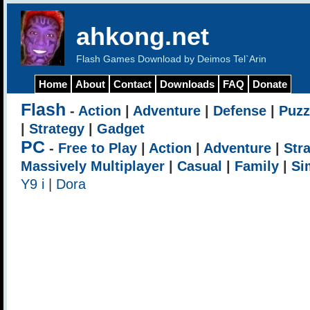
ahkong.net
Flash Games Download by Deimos Tel`Arin
Home
About
Contact
Downloads
FAQ
Donate
Flash
-
Action
|
Adventure
|
Defense
|
Puzz
|
Strategy
|
Gadget
PC
-
Free to Play
|
Action
|
Adventure
|
Str
Massively Multiplayer
|
Casual
|
Family
|
Si
Y9 i
|
Dora