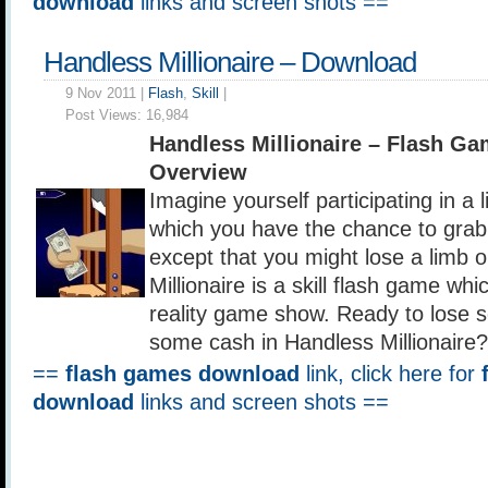
download
links and screen shots ==
Handless Millionaire – Download
9 Nov 2011 |
Flash
,
Skill
|
Post Views:
16,984
Handless Millionaire – Flash G
Overview
Imagine yourself participating in a
which you have the chance to grab a
except that you might lose a limb 
Millionaire is a skill flash game wh
reality game show. Ready to lose 
some cash in Handless Millionaire?
==
flash games download
link, click here for
download
links and screen shots ==