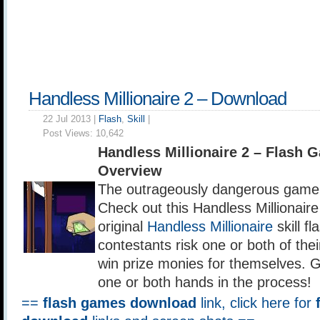
Handless Millionaire 2 – Download
22 Jul 2013 |
Flash
,
Skill
|
Post Views:
10,642
Handless Millionaire 2 – Flash
Overview
The outrageously dangerous game 
Check out this Handless Millionaire
original
Handless Millionaire
skill f
contestants risk one or both of thei
win prize monies for themselves. G
one or both hands in the process!
==
flash games download
link, click here for