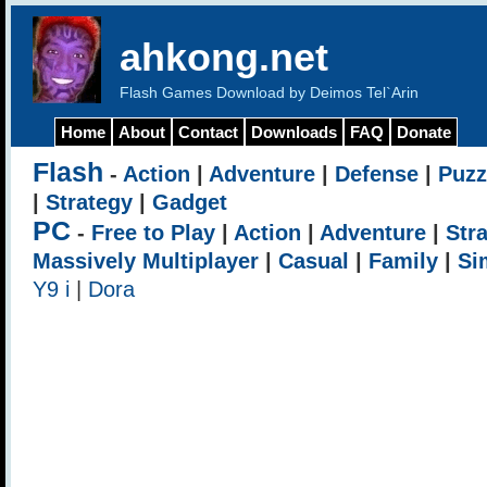
ahkong.net
Flash Games Download by Deimos Tel`Arin
Home
About
Contact
Downloads
FAQ
Donate
Flash
-
Action
|
Adventure
|
Defense
|
Puzz
|
Strategy
|
Gadget
PC
-
Free to Play
|
Action
|
Adventure
|
Str
Massively Multiplayer
|
Casual
|
Family
|
Si
Y9 i
|
Dora