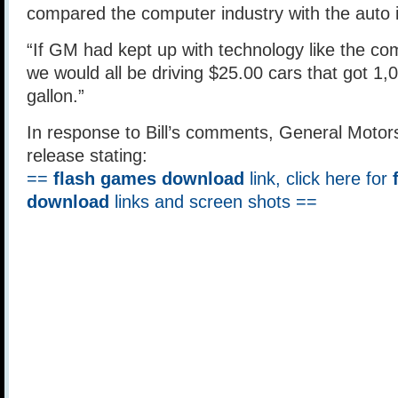
compared the computer industry with the auto 
“If GM had kept up with technology like the co
we would all be driving $25.00 cars that got 1,
gallon.”
In response to Bill’s comments, General Motor
release stating:
==
flash games download
link, click here for
download
links and screen shots ==