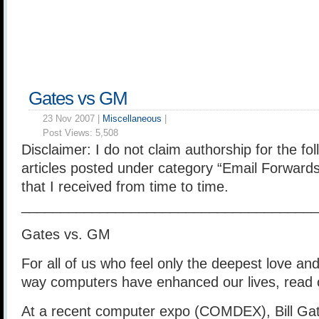
Gates vs GM
23 Nov 2007 |
Miscellaneous
|
Post Views:
5,508
Disclaimer: I do not claim authorship for the foll
articles posted under category “Email Forwards
that I received from time to time.
______________________________________
Gates vs. GM
For all of us who feel only the deepest love and
way computers have enhanced our lives, read 
At a recent computer expo (COMDEX), Bill Gat