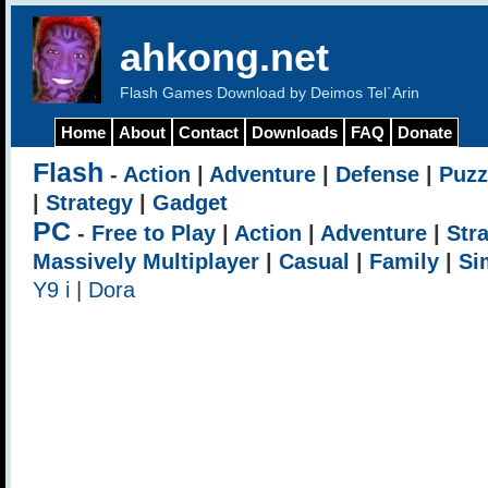
ahkong.net
Flash Games Download by Deimos Tel`Arin
Home
About
Contact
Downloads
FAQ
Donate
Flash
-
Action
|
Adventure
|
Defense
|
Puzz
|
Strategy
|
Gadget
PC
-
Free to Play
|
Action
|
Adventure
|
Str
Massively Multiplayer
|
Casual
|
Family
|
Si
Y9 i
|
Dora