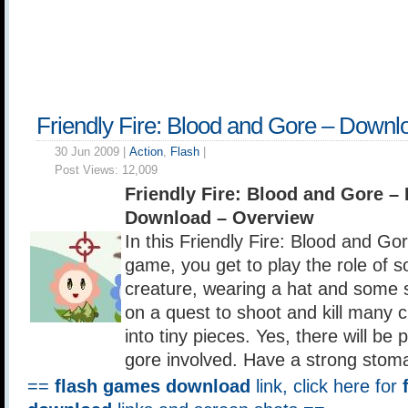
Friendly Fire: Blood and Gore – Downl
30 Jun 2009 |
Action
,
Flash
|
Post Views:
12,009
Friendly Fire: Blood and Gore 
Download – Overview
In this Friendly Fire: Blood and Gor
game, you get to play the role of 
creature, wearing a hat and some s
on a quest to shoot and kill many cu
into tiny pieces. Yes, there will be 
gore involved. Have a strong stom
==
flash games download
link, click here for