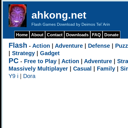
ahkong.net
Flash Games Download by Deimos Tel`Arin
Home
About
Contact
Downloads
FAQ
Donate
Flash
-
Action
|
Adventure
|
Defense
|
Puzz
|
Strategy
|
Gadget
PC
-
Free to Play
|
Action
|
Adventure
|
Str
Massively Multiplayer
|
Casual
|
Family
|
Si
Y9 i
|
Dora