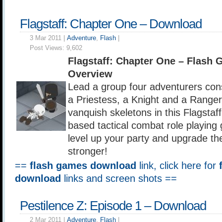
Flagstaff: Chapter One – Download
3 Mar 2011 |
Adventure
,
Flash
|
Post Views:
9,602
Flagstaff: Chapter One – Flash
Overview
Lead a group four adventurers cons
a Priestess, a Knight and a Ranger
vanquish skeletons in this Flagstaf
based tactical combat role playing 
level up your party and upgrade 
stronger!
==
flash games download
link, click here for
download
links and screen shots ==
Pestilence Z: Episode 1 – Download
2 Mar 2011 |
Adventure
,
Flash
|