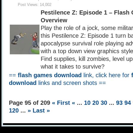
Post Views:
14,002
Pestilence Z: Episode 1 – Flas
Overview
Play the role of a jock, some milita
this Pestilence Z: Episode 1 turn 
apocalypse survival role playing a
with a top down view graphics styl
Find supplies, kill zombies, level u
what it takes to survive?
==
flash games download
link, click here for
download
links and screen shots ==
Page 95 of 209
« First
«
...
10
20
30
...
93
94
120
...
»
Last »