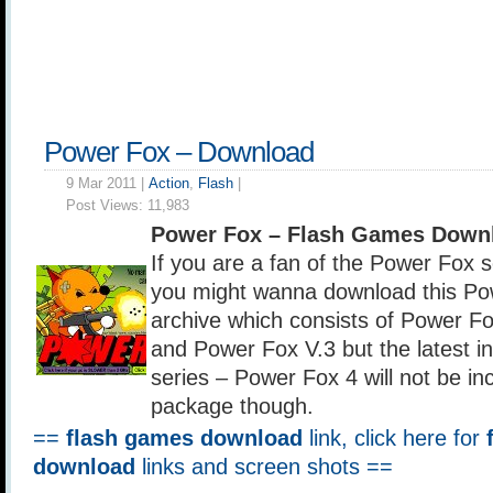
Power Fox – Download
9 Mar 2011 |
Action
,
Flash
|
Post Views:
11,983
Power Fox – Flash Games Down
If you are a fan of the Power Fox 
you might wanna download this Pow
archive which consists of Power F
and Power Fox V.3 but the latest in
series – Power Fox 4 will not be inc
package though.
==
flash games download
link, click here for
download
links and screen shots ==