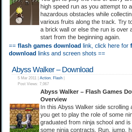
high speed run as you attempt to a
hazardous obstacles while collecti
various fruits along the track. Try t
a brick wall or else the run is over
start from the beginning again.
==
flash games download
link, click here for
download
links and screen shots ==
Abyss Walker – Download
5 Mar 2011 |
Action
,
Flash
|
Post Views:
7,067
Abyss Walker – Flash Games Do
Overview
In this Abyss Walker side scrolling
you get to play the role of some nin
graduated from ninja school and is
some ninja contracts. Run, jump, h