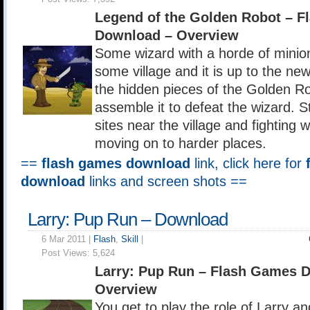
Legend of the Golden Robot – 
Download – Overview
Some wizard with a horde of minio
some village and it is up to the new
the hidden pieces of the Golden Ro
assemble it to defeat the wizard. St
sites near the village and fighting 
moving on to harder places.
==
flash games download
link, click here for
download
links and screen shots ==
Larry: Pup Run – Download
6 Mar 2011 |
Flash
,
Skill
|
Post Views:
5,624
Larry: Pup Run – Flash Games 
Overview
You get to play the role of Larry an