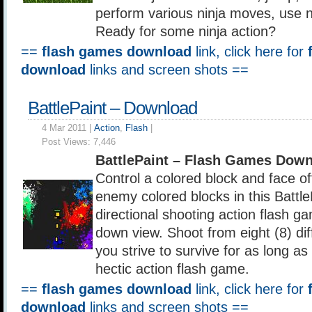
perform various ninja moves, use 
Ready for some ninja action?
==
flash games download
link, click here for
download
links and screen shots ==
BattlePaint – Download
4 Mar 2011 |
Action
,
Flash
|
Post Views:
7,446
BattlePaint – Flash Games Dow
Control a colored block and face o
enemy colored blocks in this Battle
directional shooting action flash g
down view. Shoot from eight (8) dif
you strive to survive for as long as 
hectic action flash game.
==
flash games download
link, click here for
download
links and screen shots ==