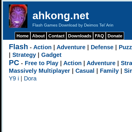
ahkong.net
Flash Games Download by Deimos Tel`Arin
Home
About
Contact
Downloads
FAQ
Donate
Flash
-
Action
|
Adventure
|
Defense
|
Puzz
|
Strategy
|
Gadget
PC
-
Free to Play
|
Action
|
Adventure
|
Str
Massively Multiplayer
|
Casual
|
Family
|
Si
Y9 i
|
Dora