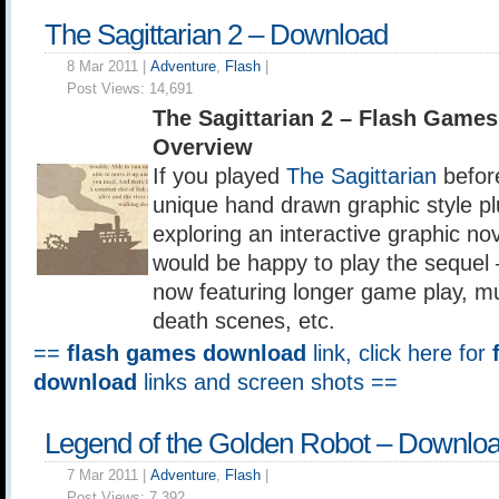
The Sagittarian 2 – Download
8 Mar 2011 |
Adventure
,
Flash
|
Post Views:
14,691
The Sagittarian 2 – Flash Game
Overview
If you played
The Sagittarian
befor
unique hand drawn graphic style pl
exploring an interactive graphic n
would be happy to play the sequel 
now featuring longer game play, mu
death scenes, etc.
==
flash games download
link, click here for
download
links and screen shots ==
Legend of the Golden Robot – Downlo
7 Mar 2011 |
Adventure
,
Flash
|
Post Views:
7,392